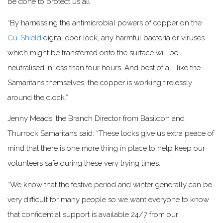
be done to protect us all.
“By harnessing the antimicrobial powers of copper on the
Cu-Shield
digital door lock, any harmful bacteria or viruses
which might be transferred onto the surface will be
neutralised in less than four hours. And best of all, like the
Samaritans themselves, the copper is working tirelessly
around the clock.”
Jenny Meads, the Branch Director from Basildon and
Thurrock Samaritans said: “These locks give us extra peace of
mind that there is one more thing in place to help keep our
volunteers safe during these very trying times.
“We know that the festive period and winter generally can be
very difficult for many people so we want everyone to know
that confidential support is available 24/7 from our