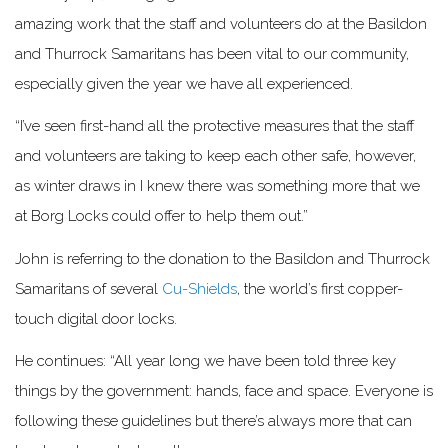
amazing work that the staff and volunteers do at the Basildon
and Thurrock Samaritans has been vital to our community,
especially given the year we have all experienced.
“I’ve seen first-hand all the protective measures that the staff
and volunteers are taking to keep each other safe, however,
as winter draws in I knew there was something more that we
at Borg Locks could offer to help them out.”
John is referring to the donation to the Basildon and Thurrock
Samaritans of several
Cu-Shields
, the world’s first copper-
touch digital door locks.
He continues: “All year long we have been told three key
things by the government: hands, face and space. Everyone is
following these guidelines but there’s always more that can