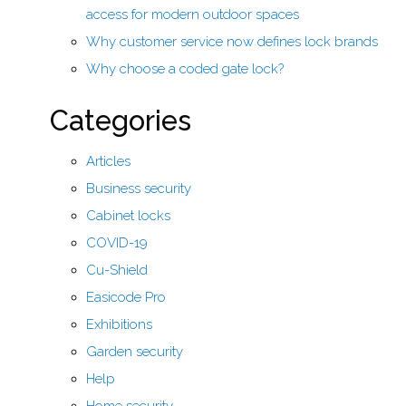
access for modern outdoor spaces
Why customer service now defines lock brands
Why choose a coded gate lock?
Categories
Articles
Business security
Cabinet locks
COVID-19
Cu-Shield
Easicode Pro
Exhibitions
Garden security
Help
Home security