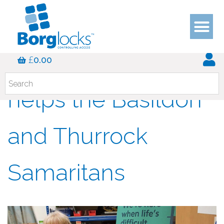
A Good Samaritan
£
0.00
helps the Basildon
and Thurrock
Samaritans