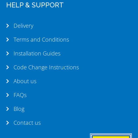
HELP & SUPPORT
Delivery
Terms and Conditions
Installation Guides
Code Change Instructions
About us
FAQs
Blog
Contact us