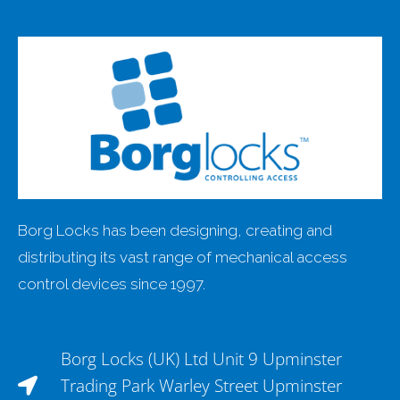
Borg Locks has been designing, creating and
distributing its vast range of mechanical access
control devices since 1997.
Borg Locks (UK) Ltd Unit 9 Upminster
Trading Park Warley Street Upminster