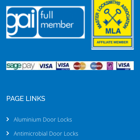
PAGE LINKS
Aluminium Door Locks
Antimicrobial Door Locks