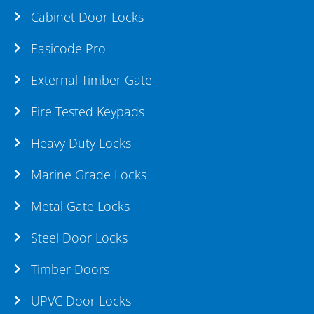
Cabinet Door Locks
Easicode Pro
External Timber Gate
Fire Tested Keypads
Heavy Duty Locks
Marine Grade Locks
Metal Gate Locks
Steel Door Locks
Timber Doors
UPVC Door Locks