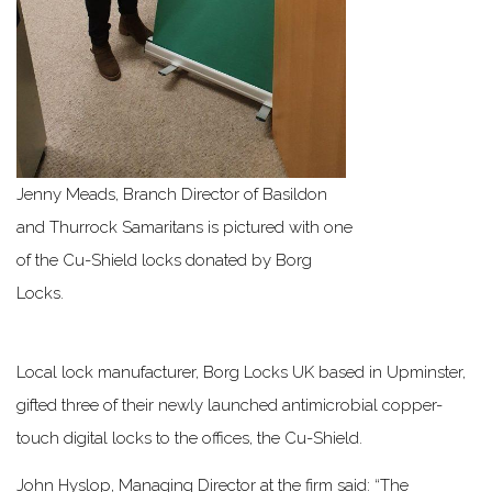
Jenny Meads, Branch Director of Basildon
and Thurrock Samaritans is pictured with one
of the Cu-Shield locks donated by Borg
Locks.
Local lock manufacturer, Borg Locks UK based in Upminster,
gifted three of their newly launched antimicrobial copper-
touch digital locks to the offices, the Cu-Shield.
John Hyslop, Managing Director at the firm said: “The