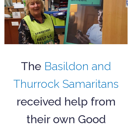
The
Basildon and
Thurrock Samaritans
received help from
their own Good