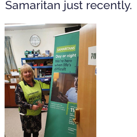
Samaritan just recently.