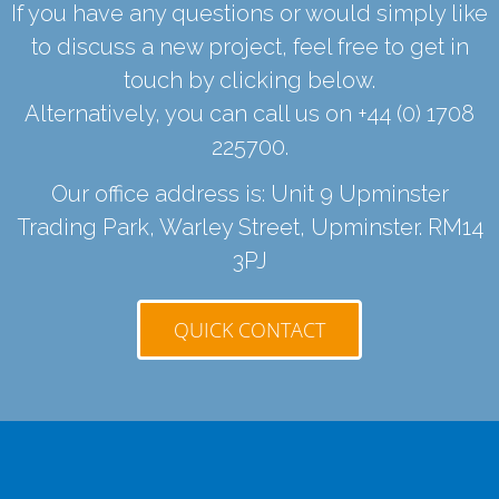
If you have any questions or would simply like
to discuss a new project, feel free to get in
touch by clicking below.
Alternatively, you can call us on
+44 (0) 1708
225700
.
Our office address is: Unit 9 Upminster
Trading Park, Warley Street, Upminster. RM14
3PJ
QUICK CONTACT