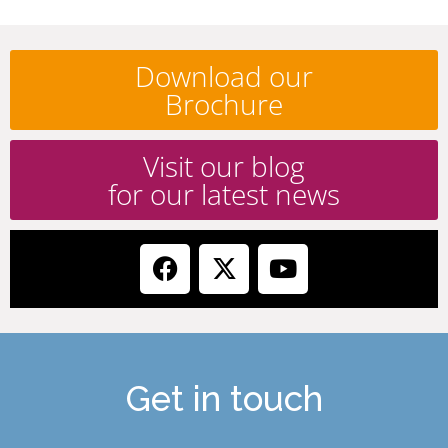
Download our
Brochure
Visit our blog
for our latest news
Get in touch