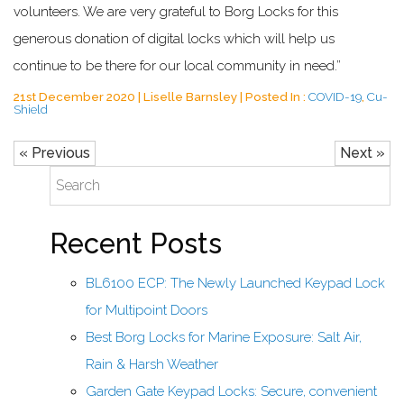
volunteers. We are very grateful to Borg Locks for this
generous donation of digital locks which will help us
continue to be there for our local community in need.”
21st December 2020 | Liselle Barnsley | Posted In :
COVID-19
,
Cu-
Shield
« Previous
Next »
Recent Posts
BL6100 ECP: The Newly Launched Keypad Lock
for Multipoint Doors
Best Borg Locks for Marine Exposure: Salt Air,
Rain & Harsh Weather
Garden Gate Keypad Locks: Secure, convenient