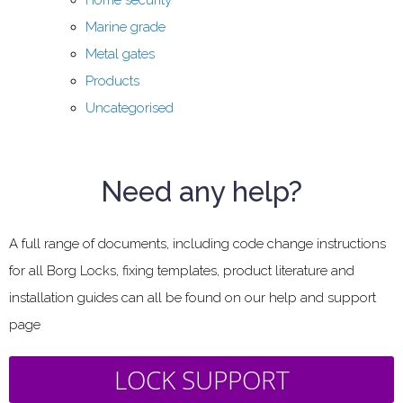
Marine grade
Metal gates
Products
Uncategorised
Need any help?
A full range of documents, including code change instructions
for all Borg Locks, fixing templates, product literature and
installation guides can all be found on our help and support
page
LOCK SUPPORT