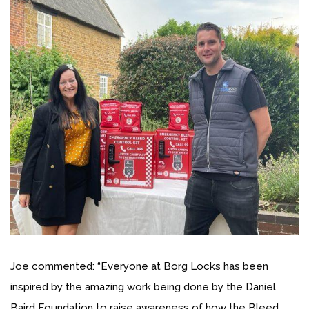
Joe commented: “Everyone at Borg Locks has been
inspired by the amazing work being done by the Daniel
Baird Foundation to raise awareness of how the Bleed