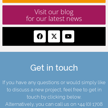
Visit our blog
for our latest news
Get in touch
If you have any questions or would simply like
to discuss a new project, feel free to get in
touch by clicking below.
Alternatively, you can call us on
+44 (0) 1708