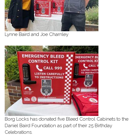
Lynne Baird and Joe Charnley
Borg Locks has donated five Bleed Control Cabinets to the
Daniel Baird Foundation as part of their 25 Birthday
Celebrations.