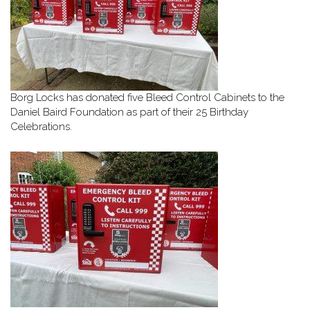
Borg Locks has donated five Bleed Control Cabinets to the
Daniel Baird Foundation as part of their 25 Birthday
Celebrations.