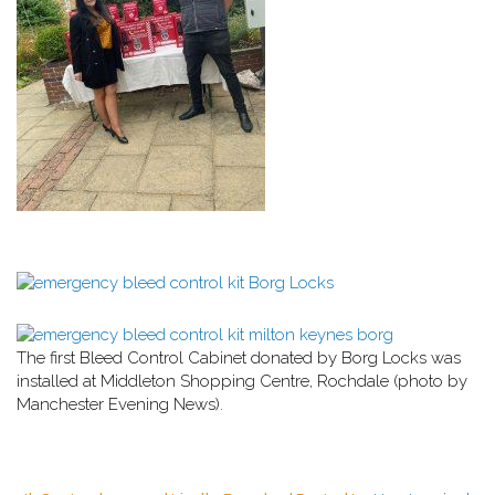
The first Bleed Control Cabinet donated by Borg Locks was
installed at Middleton Shopping Centre, Rochdale (photo by
Manchester Evening News).