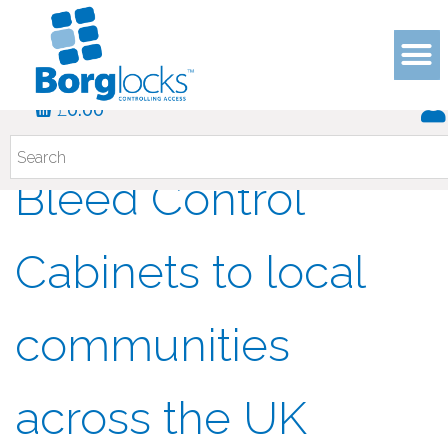
£
Borg Locks donate
0.00
Bleed Control
Cabinets to local
communities
across the UK