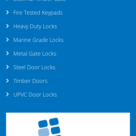
Fire Tested Keypads
Heavy Duty Locks
Marine Grade Locks
Metal Gate Locks
Steel Door Locks
Timber Doors
UPVC Door Locks