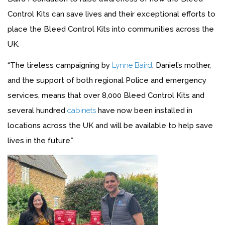
Control Kits can save lives and their exceptional efforts to
place the Bleed Control Kits into communities across the
UK.
“The tireless campaigning by
Lynne Baird
, Daniel’s mother,
and the support of both regional Police and emergency
services, means that over 8,000 Bleed Control Kits and
several hundred
cabinets
have now been installed in
locations across the UK and will be available to help save
lives in the future.”