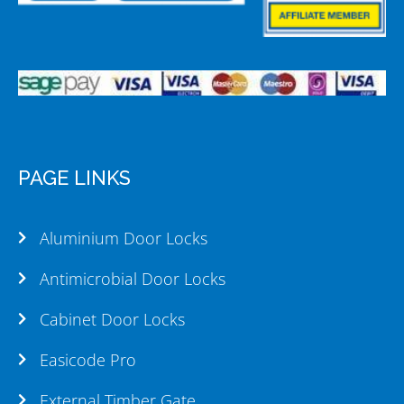
PAGE LINKS
Aluminium Door Locks
Antimicrobial Door Locks
Cabinet Door Locks
Easicode Pro
External Timber Gate