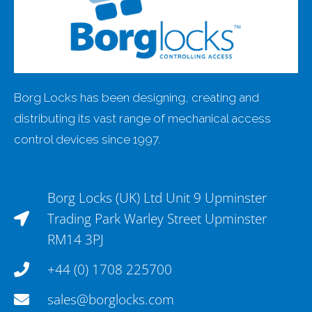
Borg Locks has been designing, creating and
distributing its vast range of mechanical access
control devices since 1997.
Borg Locks (UK) Ltd Unit 9 Upminster
Trading Park Warley Street Upminster
RM14 3PJ
+44 (0) 1708 225700
sales@borglocks.com