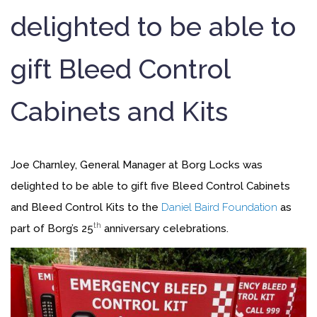
delighted to be able to
gift Bleed Control
Cabinets and Kits
Joe Charnley, General Manager at Borg Locks was
delighted to be able to gift five Bleed Control Cabinets
and Bleed Control Kits to the
Daniel Baird Foundation
as
th
part of Borg’s 25
anniversary celebrations.