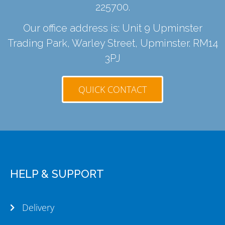
225700
.
Our office address is: Unit 9 Upminster
Trading Park, Warley Street, Upminster. RM14
3PJ
QUICK CONTACT
HELP & SUPPORT
Delivery