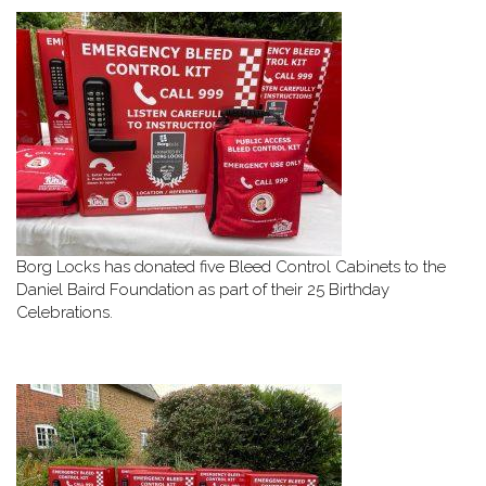
Borg Locks has donated five Bleed Control Cabinets to the
Daniel Baird Foundation as part of their 25 Birthday
Celebrations.