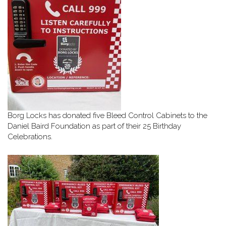
Borg Locks has donated five Bleed Control Cabinets to the
Daniel Baird Foundation as part of their 25 Birthday
Celebrations.