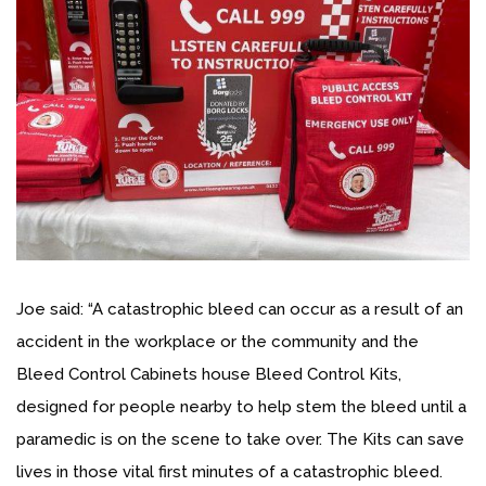
Joe said: “A catastrophic bleed can occur as a result of an
accident in the workplace or the community and the
Bleed Control Cabinets house Bleed Control Kits,
designed for people nearby to help stem the bleed until a
paramedic is on the scene to take over. The Kits can save
lives in those vital first minutes of a catastrophic bleed.