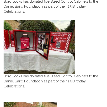
Borg Locks has donated five Bleed Control Cabinets to the
Daniel Baird Foundation as part of their 25 Birthday
Celebrations.
Borg Locks has donated five Bleed Control Cabinets to the
Daniel Baird Foundation as part of their 25 Birthday
Celebrations.