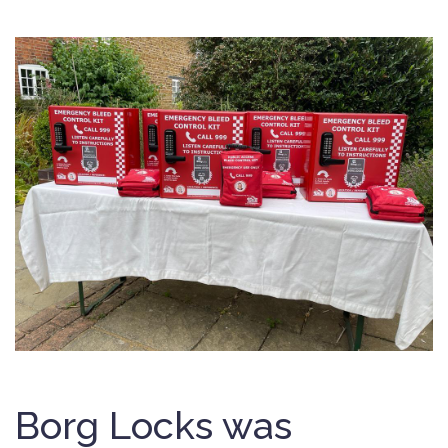
Borg Locks was