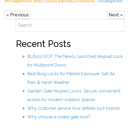
7th September 2022 | Liselle Barnsley | Posted In :
Uncategorised
« Previous
Next »
Recent Posts
BL6100 ECP: The Newly Launched Keypad Lock
for Multipoint Doors
Best Borg Locks for Marine Exposure: Salt Air,
Rain & Harsh Weather
Garden Gate Keypad Locks: Secure, convenient
access for modern outdoor spaces
Why customer service now defines lock brands
Why choose a coded gate lock?