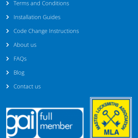
Terms and Conditions
Installation Guides
Code Change Instructions
About us
FAQs
Blog
Contact us