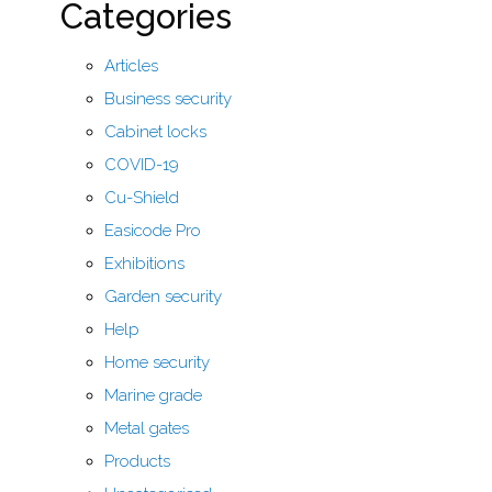
Categories
Articles
Business security
Cabinet locks
COVID-19
Cu-Shield
Easicode Pro
Exhibitions
Garden security
Help
Home security
Marine grade
Metal gates
Products