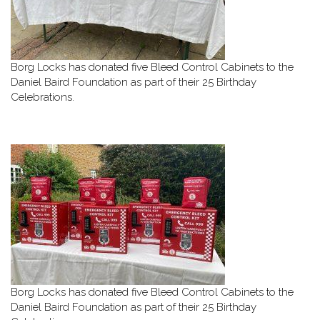
Borg Locks has donated five Bleed Control Cabinets to the
Daniel Baird Foundation as part of their 25 Birthday
Celebrations.
Borg Locks has donated five Bleed Control Cabinets to the
Daniel Baird Foundation as part of their 25 Birthday