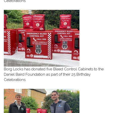
Celebrations.
Borg Locks has donated five Bleed Control Cabinets to the
Daniel Baird Foundation as part of their 25 Birthday
Celebrations.