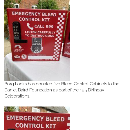
Borg Locks has donated five Bleed Control Cabinets to the
Daniel Baird Foundation as part of their 25 Birthday
Celebrations.