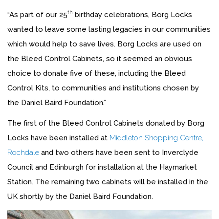
th
“As part of our 25
birthday celebrations, Borg Locks
wanted to leave some lasting legacies in our communities
which would help to save lives. Borg Locks are used on
the Bleed Control Cabinets, so it seemed an obvious
choice to donate five of these, including the Bleed
Control Kits, to communities and institutions chosen by
the Daniel Baird Foundation.”
The first of the Bleed Control Cabinets donated by Borg
Locks have been installed at
Middleton Shopping Centre,
Rochdale
and two others have been sent to Inverclyde
Council and Edinburgh for installation at the Haymarket
Station. The remaining two cabinets will be installed in the
UK shortly by the Daniel Baird Foundation.