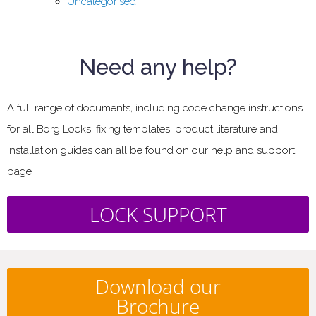
Uncategorised
Need any help?
A full range of documents, including code change instructions
for all Borg Locks, fixing templates, product literature and
installation guides can all be found on our help and support
page
LOCK SUPPORT
Download our
Brochure