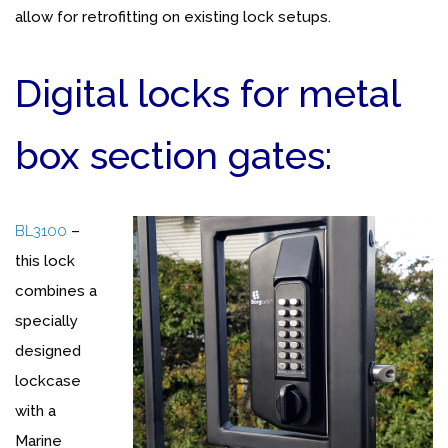
allow for retrofitting on existing lock setups.
Digital locks for metal
box section gates:
BL3100
–
this lock
combines a
specially
designed
lockcase
with a
Marine