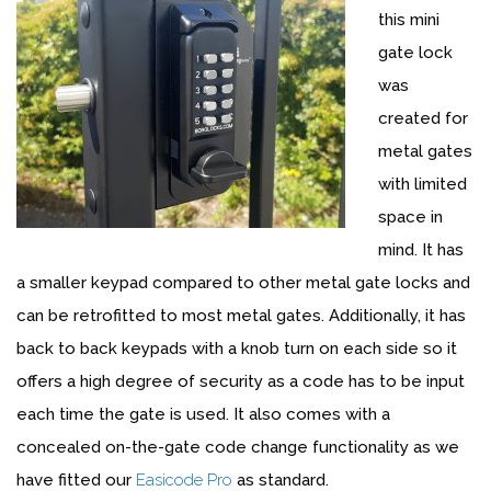
this mini
gate lock
was
created for
metal gates
with limited
space in
mind. It has
a smaller keypad compared to other metal gate locks and
can be retrofitted to most metal gates. Additionally, it has
back to back keypads with a knob turn on each side so it
offers a high degree of security as a code has to be input
each time the gate is used. It also comes with a
concealed on-the-gate code change functionality as we
have fitted our
Easicode Pro
as standard.