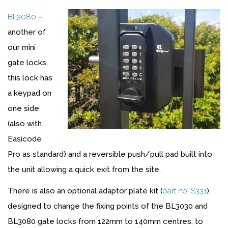
BL3080
–
another of
our mini
gate locks,
this lock has
a keypad on
one side
(also with
Easicode
Pro as standard) and a reversible push/pull pad built into
the unit allowing a quick exit from the site.
There is also an optional adaptor plate kit (
part no. S331
)
designed to change the fixing points of the BL3030 and
BL3080 gate locks from 122mm to 140mm centres, to