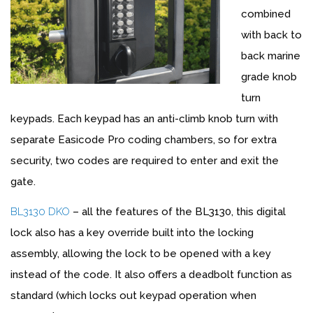
combined
with back to
back marine
grade knob
turn
keypads. Each keypad has an anti-climb knob turn with
separate Easicode Pro coding chambers, so for extra
security, two codes are required to enter and exit the
gate.
BL3130 DKO
– all the features of the BL3130, this digital
lock also has a key override built into the locking
assembly, allowing the lock to be opened with a key
instead of the code. It also offers a deadbolt function as
standard (which locks out keypad operation when