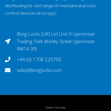
distributing its vast range of mechanical access
control devices since 1997.
Borg Locks (UK) Ltd Unit 9 Upminster
Trading Park Warley Street Upminster
RM14 3PJ
+44 (0) 1708 225700
sales@borglocks.com
Green Tornado