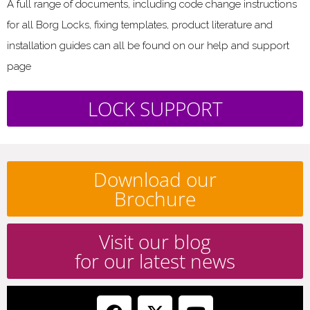
A full range of documents, including code change instructions
for all Borg Locks, fixing templates, product literature and
installation guides can all be found on our help and support
page
LOCK SUPPORT
Download our
Brochure
Visit our blog
for our latest news