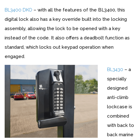
BL3400 DKO
– with all the features of the BL3400, this
digital lock also has a key override built into the locking
assembly, allowing the lock to be opened with a key
instead of the code. It also offers a deadbolt function as
standard, which locks out keypad operation when
engaged.
BL3430
– a
specially
designed
anti-climb
lockcase is
combined
with back to
back marine