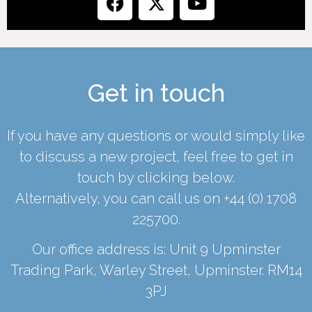
Get in touch
If you have any questions or would simply like
to discuss a new project, feel free to get in
touch by clicking below.
Alternatively, you can call us on
+44 (0) 1708
225700
.
Our office address is: Unit 9 Upminster
Trading Park, Warley Street, Upminster. RM14
3PJ