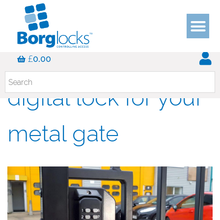
Choosing the best
£
0.00
digital lock for your
metal gate