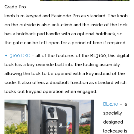
Grade Pro
knob turn keypad and Easicode Pro as standard. The knob
on the outside is also anti-climb and the inside of the lock
has a holdback pad handle with an optional holdback, so
the gate can be left open for a period of time if required.
BL3100 DKO
– all of the features of the BL3100, this digital
lock has a key override built into the locking assembly,
allowing the lock to be opened with a key instead of the
code. It also offers a deadbolt function as standard which
locks out keypad operation when engaged.
BL3130
– a
specially
designed
lockcase is