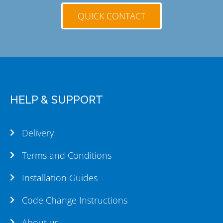
QUICK CONTACT
HELP & SUPPORT
Delivery
Terms and Conditions
Installation Guides
Code Change Instructions
About us