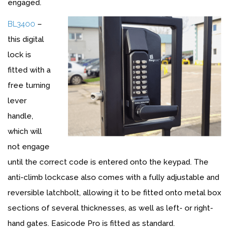
engaged.
BL3400
–
this digital
lock is
fitted with a
free turning
lever
handle,
which will
not engage
until the correct code is entered onto the keypad. The
anti-climb lockcase also comes with a fully adjustable and
reversible latchbolt, allowing it to be fitted onto metal box
sections of several thicknesses, as well as left- or right-
hand gates. Easicode Pro is fitted as standard.