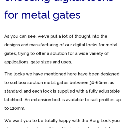
for metal gates
As you can see, we’ve put a lot of thought into the
designs and manufacturing of our digital locks for metal
gates, trying to offer a solution for a wide variety of
applications, gate sizes and uses.
The locks we have mentioned here have been designed
to suit box section metal gates between 30-60mm as
standard, and each lock is supplied with a fully adjustable
latchbolt. An extension bolt is available to suit profiles up
to 120mm.
We want you to be totally happy with the Borg Lock you