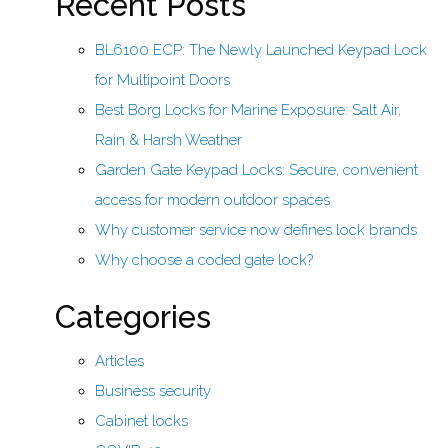
Recent Posts
BL6100 ECP: The Newly Launched Keypad Lock
for Multipoint Doors
Best Borg Locks for Marine Exposure: Salt Air,
Rain & Harsh Weather
Garden Gate Keypad Locks: Secure, convenient
access for modern outdoor spaces
Why customer service now defines lock brands
Why choose a coded gate lock?
Categories
Articles
Business security
Cabinet locks