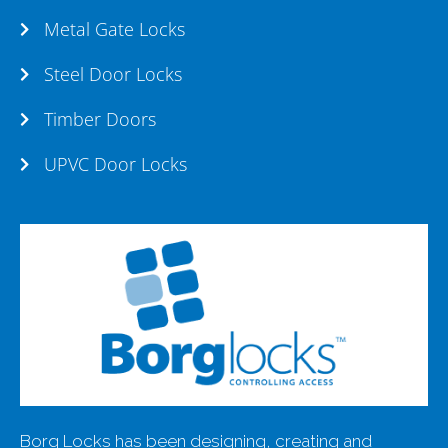
Metal Gate Locks
Steel Door Locks
Timber Doors
UPVC Door Locks
Borg Locks has been designing, creating and