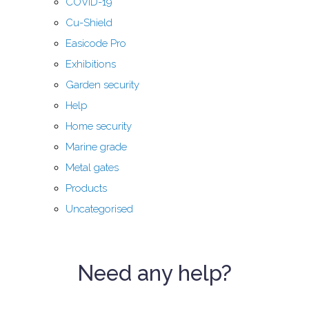
COVID-19
Cu-Shield
Easicode Pro
Exhibitions
Garden security
Help
Home security
Marine grade
Metal gates
Products
Uncategorised
Need any help?