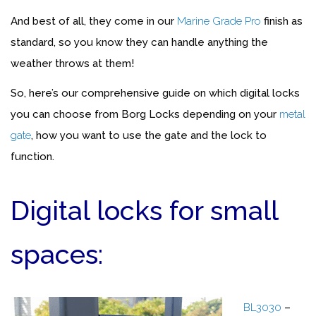
And best of all, they come in our
Marine Grade Pro
finish as
standard, so you know they can handle anything the
weather throws at them!
So, here’s our comprehensive guide on which digital locks
you can choose from Borg Locks depending on your
metal
gate
, how you want to use the gate and the lock to
function.
Digital locks for small
spaces:
BL3030
–