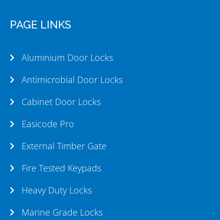
PAGE LINKS
Aluminium Door Locks
Antimicrobial Door Locks
Cabinet Door Locks
Easicode Pro
External Timber Gate
Fire Tested Keypads
Heavy Duty Locks
Marine Grade Locks