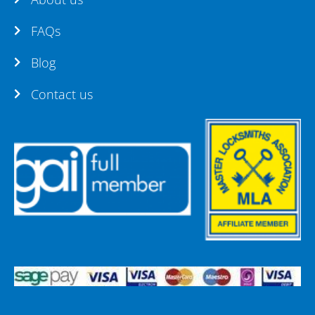
FAQs
Blog
Contact us