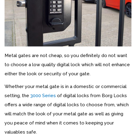
Metal gates are not cheap, so you definitely do not want
to choose a low quality digital lock which will not enhance
either the look or security of your gate.
Whether your metal gate is in a domestic or commercial
setting, the
3000 Series
of digital locks from Borg Locks
offers a wide range of digital locks to choose from, which
will match the look of your metal gate as well as giving
you peace of mind when it comes to keeping your
valuables safe.