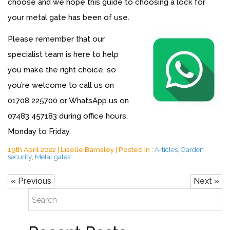
choose and we hope this guide to choosing a lock for
your metal gate has been of use.
Please remember that our
specialist team is here to help
you make the right choice, so
you’re welcome to call us on
01708 225700
or WhatsApp us on
07483 457183
during office hours,
Monday to Friday.
19th April 2022 | Liselle Barnsley | Posted In :
Articles
,
Garden
security
,
Metal gates
« Previous
Next »