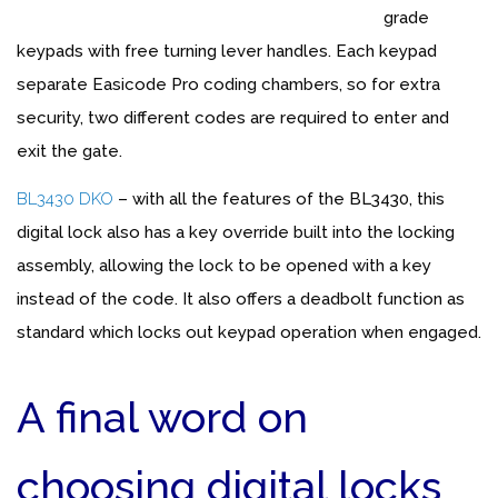
grade
keypads with free turning lever handles. Each keypad
separate Easicode Pro coding chambers, so for extra
security, two different codes are required to enter and
exit the gate.
BL3430 DKO
– with all the features of the BL3430, this
digital lock also has a key override built into the locking
assembly, allowing the lock to be opened with a key
instead of the code. It also offers a deadbolt function as
standard which locks out keypad operation when engaged.
A final word on
choosing digital locks