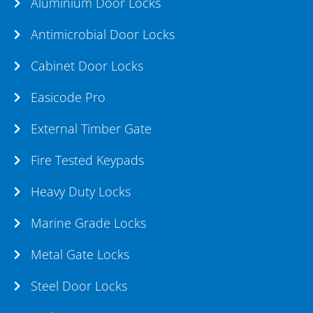
Aluminium Door Locks
Antimicrobial Door Locks
Cabinet Door Locks
Easicode Pro
External Timber Gate
Fire Tested Keypads
Heavy Duty Locks
Marine Grade Locks
Metal Gate Locks
Steel Door Locks