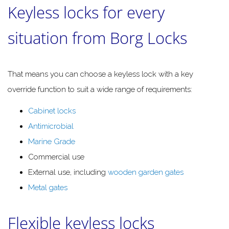
Keyless locks for every
situation from Borg Locks
That means you can choose a keyless lock with a key
override function to suit a wide range of requirements:
Cabinet locks
Antimicrobial
Marine Grade
Commercial use
External use, including
wooden garden gates
Metal gates
Flexible keyless locks