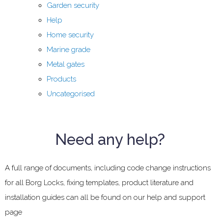
Garden security
Help
Home security
Marine grade
Metal gates
Products
Uncategorised
Need any help?
A full range of documents, including code change instructions
for all Borg Locks, fixing templates, product literature and
installation guides can all be found on our help and support
page