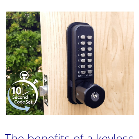
The benefits of a keyless