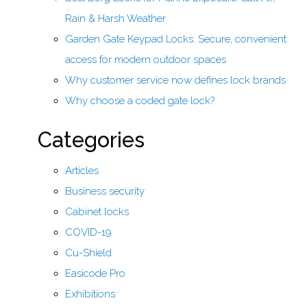
Rain & Harsh Weather
Garden Gate Keypad Locks: Secure, convenient
access for modern outdoor spaces
Why customer service now defines lock brands
Why choose a coded gate lock?
Categories
Articles
Business security
Cabinet locks
COVID-19
Cu-Shield
Easicode Pro
Exhibitions