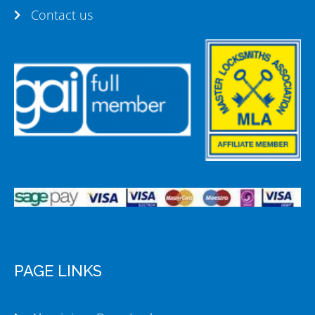
Contact us
PAGE LINKS