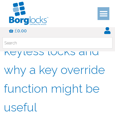
The benefits of
£
0.00
keyless locks and
why a key override
function might be
useful