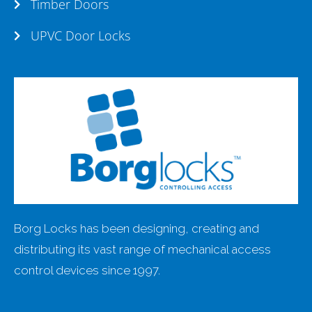
Timber Doors
UPVC Door Locks
Borg Locks has been designing, creating and
distributing its vast range of mechanical access
control devices since 1997.