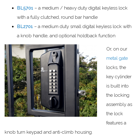
BL5701
– a medium / heavy duty digital keyless lock
with a fully clutched, round bar handle
BL2701
– a medium duty small digital keyless lock with
a knob handle, and optional holdback function
Or, on our
metal gate
locks, the
key cylinder
is built into
the locking
assembly as
the lock
features a
knob turn keypad and anti-climb housing.