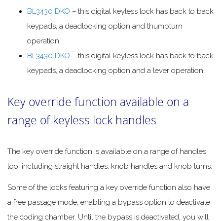
BL3430 DKO
– this digital keyless lock has back to back
keypads, a deadlocking option and thumbturn
operation
BL3430 DKO
– this digital keyless lock has back to back
keypads, a deadlocking option and a lever operation
Key override function available on a
range of keyless lock handles
The key override function is available on a range of handles
too, including straight handles, knob handles and knob turns.
Some of the locks featuring a key override function also have
a free passage mode, enabling a bypass option to deactivate
the coding chamber. Until the bypass is deactivated, you will