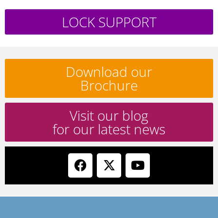
LOCK SUPPORT
Download our
Brochure
Visit our blog
for our latest news