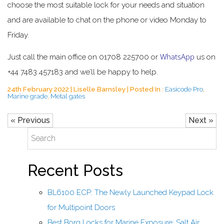
choose the most suitable lock for your needs and situation
and are available to chat on the phone or video Monday to
Friday.
WhatsApp
Just call the main office on 01708 225700 or
us on
+44 7483 457183 and we’ll be happy to help.
24th February 2022 | Liselle Barnsley | Posted In :
Easicode Pro
,
Marine grade
,
Metal gates
« Previous
Next »
Recent Posts
BL6100 ECP: The Newly Launched Keypad Lock
for Multipoint Doors
Best Borg Locks for Marine Exposure: Salt Air,