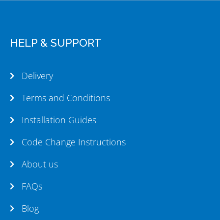
HELP & SUPPORT
Delivery
Terms and Conditions
Installation Guides
Code Change Instructions
About us
FAQs
Blog