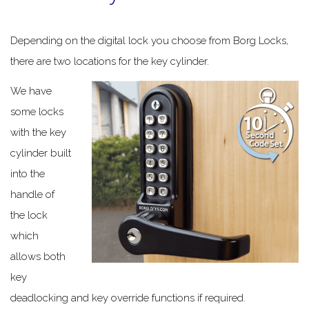
Depending on the digital lock you choose from Borg Locks,
there are two locations for the key cylinder.
We have
some locks
with the key
cylinder built
into the
handle of
the lock
which
allows both
key
deadlocking and key override functions if required.