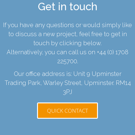
Get in touch
If you have any questions or would simply like
to discuss a new project, feel free to get in
touch by clicking below.
Alternatively, you can call us on
+44 (0) 1708
225700
.
Our office address is: Unit 9 Upminster
Trading Park, Warley Street, Upminster. RM14
3PJ
QUICK CONTACT