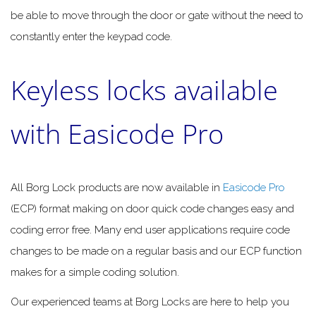
be able to move through the door or gate without the need to
constantly enter the keypad code.
Keyless locks available
with Easicode Pro
All Borg Lock products are now available in
Easicode Pro
(ECP) format making on door quick code changes easy and
coding error free. Many end user applications require code
changes to be made on a regular basis and our ECP function
makes for a simple coding solution.
Our experienced teams at Borg Locks are here to help you