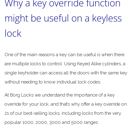
Why a key override function
might be useful on a keyless
lock
One of the main reasons a key can be useful is when there
are multiple locks to control. Using Keyed Alike cylinders, a
single keyholder can access all the doors with the same key
without needing to know individual lock codes.
At Borg Locks we understand the importance of a key
override for your lock, and that’s why offer a key override on
21 of our best-selling locks, including locks from the very
popular 1000, 2000, 3000 and 5000 ranges.