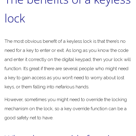
lock
The most obvious benefit of a keyless lock is that there’s no
need for a key to enter or exit. As long as you know the code
and enter it correctly on the digital keypad, then your lock will
function. It’s great if there are several people who might need
a key to gain access as you won’t need to worry about lost
keys, or them falling into nefarious hands.
However, sometimes you might need to override the locking
mechanism on the lock, so a key override function can be a
good safety net to have.