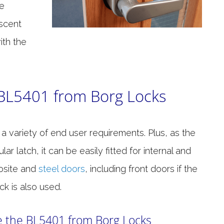
he
escent
ith the
 BL5401 from Borg Locks
s a variety of end user requirements. Plus, as the
latch, it can be easily fitted for internal and
osite and
steel doors
, including front doors if the
k is also used.
 the BL5401 from Borg Locks