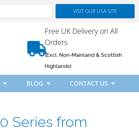
VISIT OUR USA SITE
Free UK Delivery on All
Orders
(Excl. Non-Mainland & Scottish
Highlands)
BLOG
CONTACT US
0 Series from