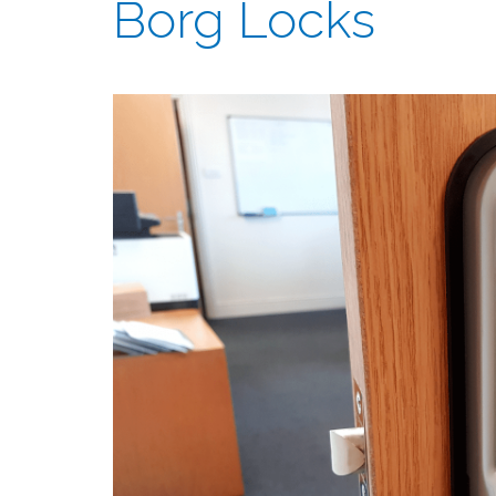
Borg Locks