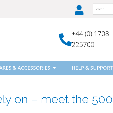
+44 (0) 1708
225700
ARES & ACCESSORIES
HELP & SUPPORT
ely on – meet the 500