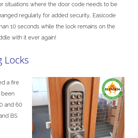
or situations where the door code needs to be
hanged regularly for added security, Easicode
 than 10 seconds while the lock remains on the
dle with it ever again!
g Locks
d a fire
 been
30 and 60
 and BS