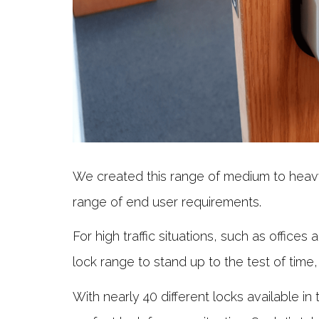
We created this range of medium to heavy
range of end user requirements.
For high traffic situations, such as office
lock range to stand up to the test of time,
With nearly 40 different locks available in