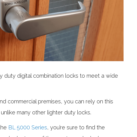
 duty digital combination locks to meet a wide
s and commercial premises, you can rely on this
 unlike many other lighter duty locks.
 the
BL 5000 Series
, you’re sure to find the