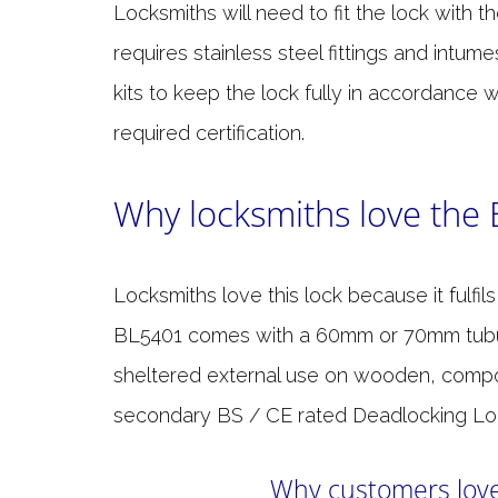
Locksmiths will need to fit the lock with t
requires stainless steel fittings and intum
kits to keep the lock fully in accordance w
required certification.
Why locksmiths love the
Locksmiths love this lock because it fulfil
BL5401 comes with a 60mm or 70mm tubular 
sheltered external use on wooden, comp
secondary BS / CE rated Deadlocking Loc
Why customers love