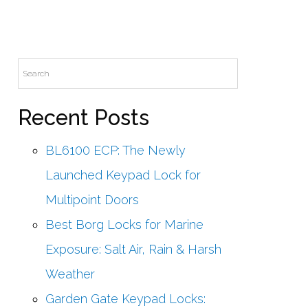
Recent Posts
BL6100 ECP: The Newly
Launched Keypad Lock for
Multipoint Doors
Best Borg Locks for Marine
Exposure: Salt Air, Rain & Harsh
Weather
Garden Gate Keypad Locks: