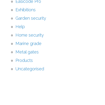
Easicode Pro
Exhibitions
Garden security
Help
Home security
Marine grade
Metal gates
Products
Uncategorised