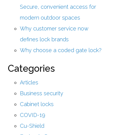
Secure, convenient access for
modern outdoor spaces
Why customer service now
defines lock brands
Why choose a coded gate lock?
Categories
Articles
Business security
Cabinet locks
COVID-19
Cu-Shield