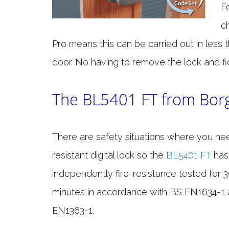
F
c
Pro means this can be carried out in less
door. No having to remove the lock and fid
The BL5401 FT from Bor
There are safety situations where you nee
resistant digital lock so the
BL5401 FT
has
independently fire-resistance tested for 
minutes in accordance with BS EN1634-1
EN1363-1.