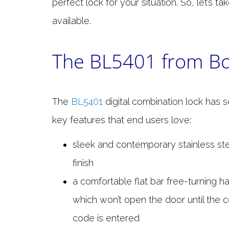
perfect lock for your situation. So, let’s t
available.
The BL5401 from Bo
The
BL5401
digital combination lock has s
key features that end users love:
sleek and contemporary stainless ste
finish
a comfortable flat bar free-turning h
which won’t open the door until the c
code is entered