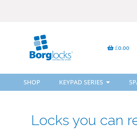
£
0.00
SHOP
KEYPAD SERIES
SP
Locks you can r