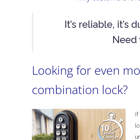
It’s reliable, it’
Need 
Looking for even mor
combination lock?
I
l
u