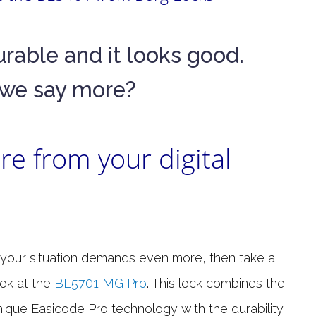
s durable and it looks good.
we say more?
e from your digital
f your situation demands even more, then take a
ook at the
BL5701 MG Pro
. This lock combines the
nique Easicode Pro technology with the durability