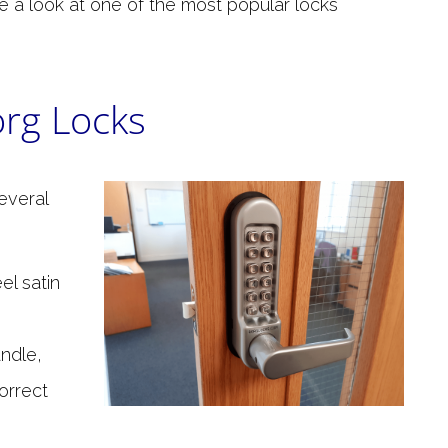
ake a look at one of the most popular locks
rg Locks
everal
el satin
andle,
orrect