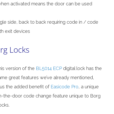
when activated means the door can be used
ngle side, back to back requiring code in / code
th exit devices
rg Locks
his version of the
BL5014 ECP
digital lock has the
ame great features we’ve already mentioned,
lus the added benefit of
Easicode Pro
, a unique
n-the-door code change feature unique to Borg
ocks.