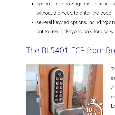
optional free passage mode, which 
without the need to enter the code
several keypad options, including: si
out to use, or keypad only for use wi
The BL5401 ECP from Bo
T
s
p
o
L