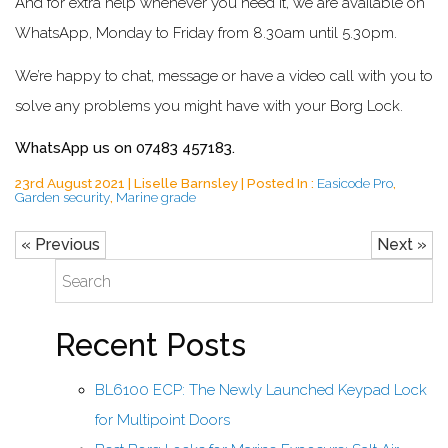
And for extra help whenever you need it, we are available on
WhatsApp, Monday to Friday from 8.30am until 5.30pm.
We’re happy to chat, message or have a video call with you to
solve any problems you might have with your Borg Lock.
WhatsApp us on 07483 457183.
23rd August 2021 | Liselle Barnsley | Posted In :
Easicode Pro
,
Garden security
,
Marine grade
« Previous
Next »
Recent Posts
BL6100 ECP: The Newly Launched Keypad Lock
for Multipoint Doors