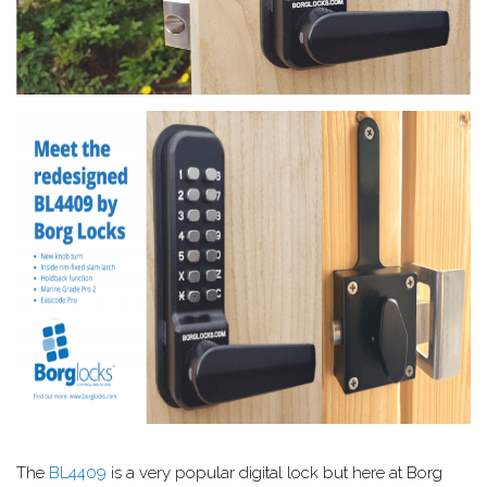
The
BL4409
is a very popular digital lock but here at Borg