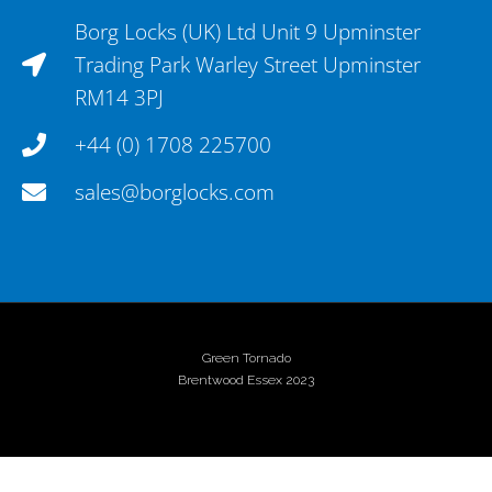
Borg Locks (UK) Ltd Unit 9 Upminster
Trading Park Warley Street Upminster
RM14 3PJ
+44 (0) 1708 225700
sales@borglocks.com
Green Tornado
Brentwood Essex 2023