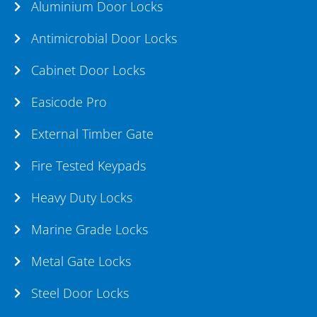
Aluminium Door Locks
Antimicrobial Door Locks
Cabinet Door Locks
Easicode Pro
External Timber Gate
Fire Tested Keypads
Heavy Duty Locks
Marine Grade Locks
Metal Gate Locks
Steel Door Locks