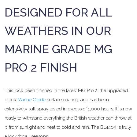
DESIGNED FOR ALL
WEATHERS IN OUR
MARINE GRADE MG
PRO 2 FINISH
This lock been finished in the latest MG Pro 2, the upgraded
black
Marine Grade
surface coating, and has been
extensively salt spray tested in excess of 1,000 hours. It is now
ready to withstand everything the British weather can throw at
it, from sunlight and heat to cold and rain. The BL4409 is truly
a lock for all seasons.