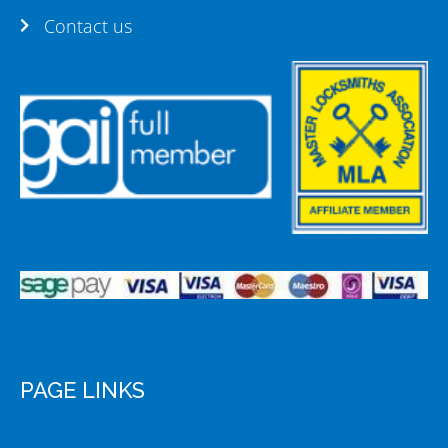
Contact us
PAGE LINKS