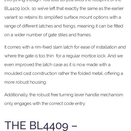
BL4409 lock, so we’ve left that exactly the same as the earlier
variant so retains its simplified surface mount options with a
range of different latches and fixings, meaning it can be fitted
on a wider number of gate stiles and frames.
It comes with a rim-fixed slam latch for ease of installation and
where the gate is too thin for a regular mortice lock. And we
even improved the latch case as it is now made with a
moulded cast construction rather the folded metal, offering a
more robust housing.
Additionally, the robust free turning lever handle mechanism
only engages with the correct code entry.
THE BL4409 –