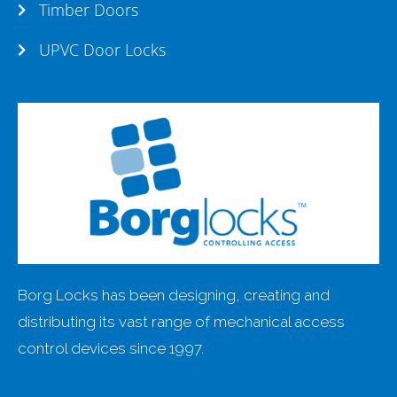
Timber Doors
UPVC Door Locks
Borg Locks has been designing, creating and
distributing its vast range of mechanical access
control devices since 1997.