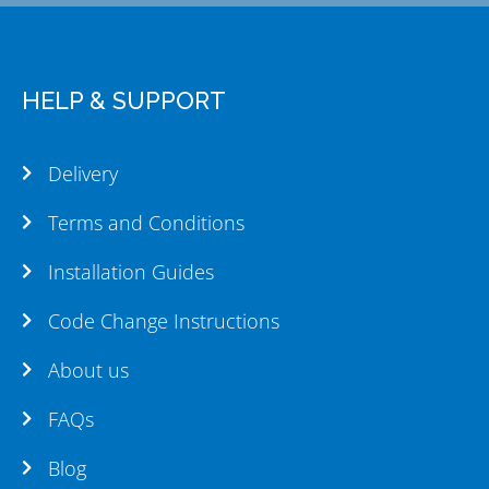
HELP & SUPPORT
Delivery
Terms and Conditions
Installation Guides
Code Change Instructions
About us
FAQs
Blog