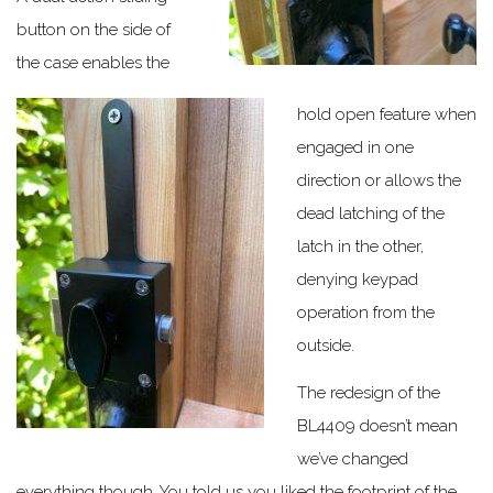
button on the side of
the case enables the
hold open feature when
engaged in one
direction or allows the
dead latching of the
latch in the other,
denying keypad
operation from the
outside.
The redesign of the
BL4409 doesn’t mean
we’ve changed
everything though. You told us you liked the footprint of the