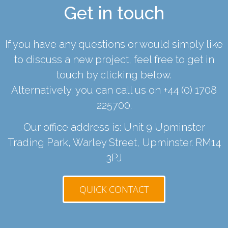
Get in touch
If you have any questions or would simply like
to discuss a new project, feel free to get in
touch by clicking below.
Alternatively, you can call us on
+44 (0) 1708
225700
.
Our office address is: Unit 9 Upminster
Trading Park, Warley Street, Upminster. RM14
3PJ
QUICK CONTACT