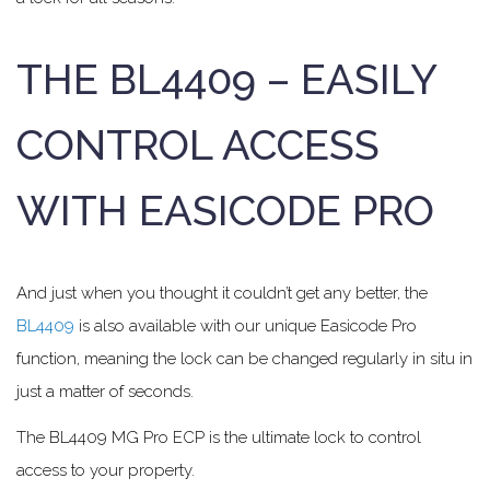
THE BL4409 – EASILY
CONTROL ACCESS
WITH EASICODE PRO
And just when you thought it couldn’t get any better, the
BL4409
is also available with our unique Easicode Pro
function, meaning the lock can be changed regularly in situ in
just a matter of seconds.
The BL4409 MG Pro ECP is the ultimate lock to control
access to your property.