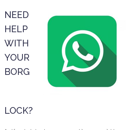
NEED
HELP
WITH
YOUR
BORG
LOCK?