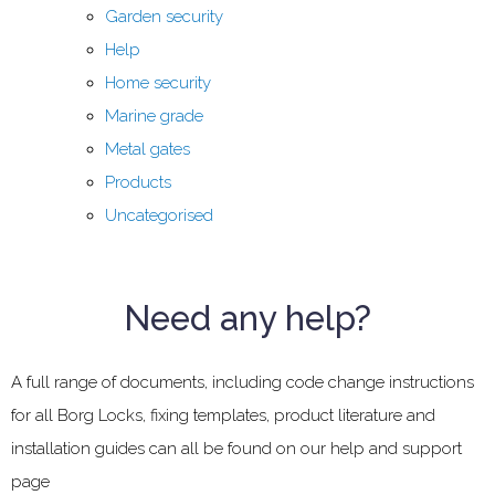
Garden security
Help
Home security
Marine grade
Metal gates
Products
Uncategorised
Need any help?
A full range of documents, including code change instructions
for all Borg Locks, fixing templates, product literature and
installation guides can all be found on our help and support
page