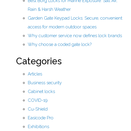
Best Borg Locks for Marine Exposure: Salt Air,
Rain & Harsh Weather
Garden Gate Keypad Locks: Secure, convenient
access for modern outdoor spaces
Why customer service now defines lock brands
Why choose a coded gate lock?
Categories
Articles
Business security
Cabinet locks
COVID-19
Cu-Shield
Easicode Pro
Exhibitions