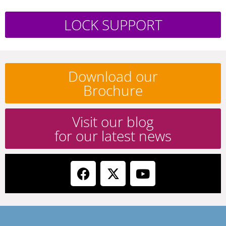
LOCK SUPPORT
Download our
Brochure
Visit our blog
for our latest news