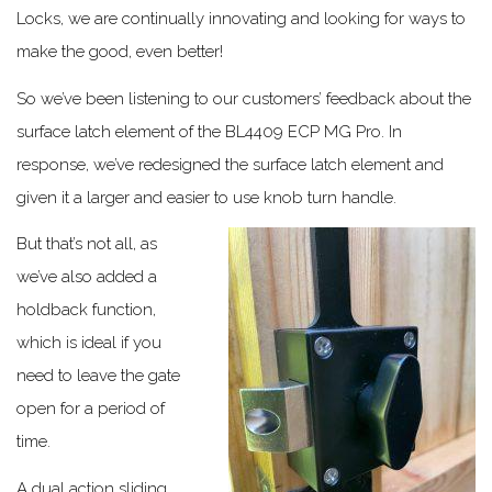
Locks, we are continually innovating and looking for ways to
make the good, even better!
So we’ve been listening to our customers’ feedback about the
surface latch element of the BL4409 ECP MG Pro. In
response, we’ve redesigned the surface latch element and
given it a larger and easier to use knob turn handle.
But that’s not all, as
we’ve also added a
holdback function,
which is ideal if you
need to leave the gate
open for a period of
time.
A dual action sliding