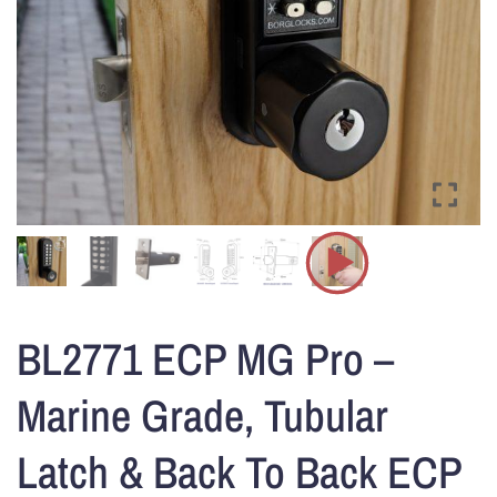
BL2771 ECP MG Pro –
Marine Grade, Tubular
Latch & Back To Back ECP