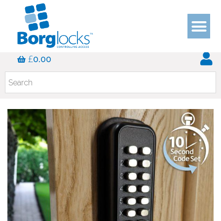
£
0.00