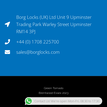
Borg Locks (UK) Ltd Unit 9 Upminster
Trading Park Warley Street Upminster
RM14 3PJ
+44 (0) 1708 225700
sales@borglocks.com
Green Tornado
Brentwood Essex 2023
Contact Us! We're open Mon-Fri, 08:30 to 17:30