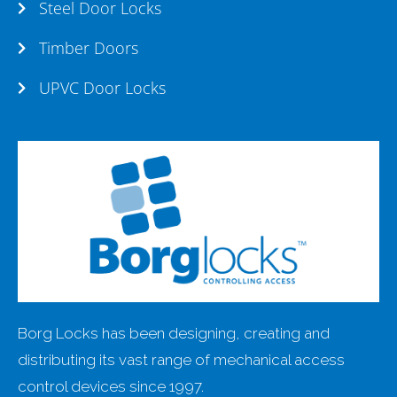
Steel Door Locks
Timber Doors
UPVC Door Locks
Borg Locks has been designing, creating and
distributing its vast range of mechanical access
control devices since 1997.