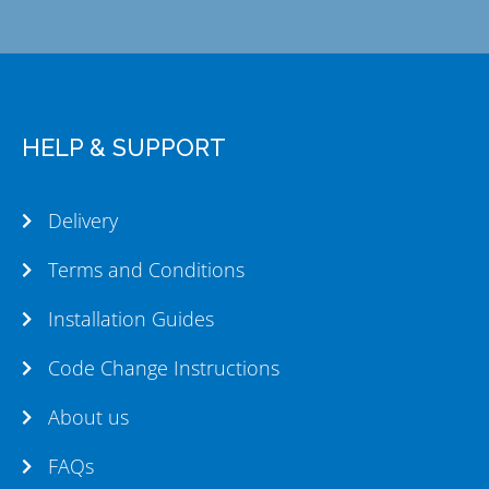
HELP & SUPPORT
Delivery
Terms and Conditions
Installation Guides
Code Change Instructions
About us
FAQs