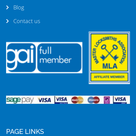
Blog
Contact us
PAGE LINKS