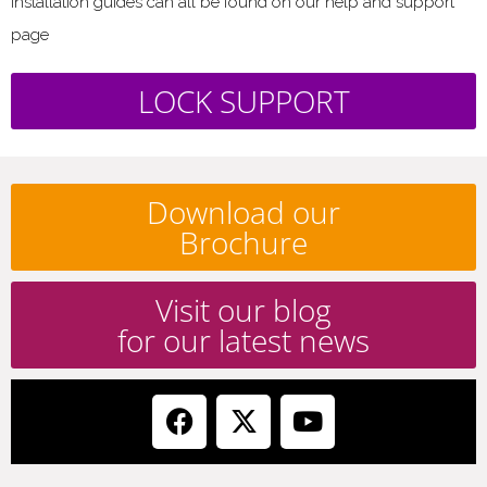
installation guides can all be found on our help and support
page
LOCK SUPPORT
Download our
Brochure
Visit our blog
for our latest news