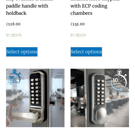
paddle handle with
with ECP coding
holdback
chambers
£
£
116.00
151.00
In stock
In stock
Select options
Select options