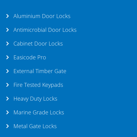
Aluminium Door Locks
Antimicrobial Door Locks
Cabinet Door Locks
Easicode Pro
External Timber Gate
Fire Tested Keypads
Heavy Duty Locks
Marine Grade Locks
Metal Gate Locks