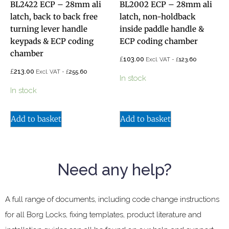
BL2422 ECP – 28mm ali
BL2002 ECP – 28mm ali
latch, back to back free
latch, non-holdback
turning lever handle
inside paddle handle &
keypads & ECP coding
ECP coding chamber
chamber
£
103.00
£
Excl. VAT -
123.60
£
213.00
£
Excl. VAT -
255.60
In stock
In stock
Add to basket
Add to basket
Need any help?
A full range of documents, including code change instructions
for all Borg Locks, fixing templates, product literature and