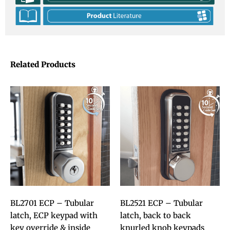
Related Products
BL2701 ECP – Tubular
BL2521 ECP – Tubular
latch, ECP keypad with
latch, back to back
key override & inside
knurled knob keypads