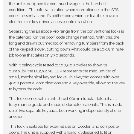
the unit is designed for continued usage in the harshest
conditions. This offers a solution where compliance to the ISPS
code is essential and it’s neither convenient or feasible to use a
electronic or key driven access control solution.
Separating the Easicode Pro range from the conventional locks is
the patented “On the door” code change method. With this, the
long and drawn out method of removing tumblers from the back
of the keypad is over, cutting down what could be a 10-15 minute
job to one that takes only 30 seconds.
With it being cycle tested to 100,000 cycles to show it’s
durability, the BL2701MG ECP represents the medium tier of
small, mechanical keypad locks. This keypad comes with over
4000 potential combinations and a key override, allowing the key
to bypass the code.
This lock comes with a anti-thrust 60mm tubular latch that is
fully marine grade and made of durable materials. This is made
up of two separate keypads, both working independently of one
another.
This lock is suitable for external use on wooden and composite
doors. The unit is supplied with a fixing kit designed to fit on