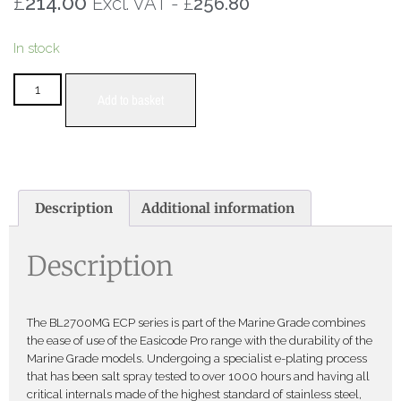
£
214.00
£
Excl. VAT -
256.80
In stock
Add to basket
Description
Additional information
Description
The BL2700MG ECP series is part of the Marine Grade combines
the ease of use of the Easicode Pro range with the durability of the
Marine Grade models. Undergoing a specialist e-plating process
that has been salt spray tested to over 1000 hours and having all
critical internals made of the highest standard of stainless steel,