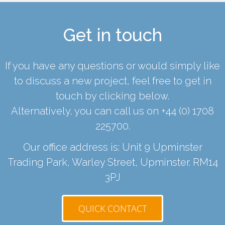
Get in touch
If you have any questions or would simply like
to discuss a new project, feel free to get in
touch by clicking below.
Alternatively, you can call us on
+44 (0) 1708
225700
.
Our office address is: Unit 9 Upminster
Trading Park, Warley Street, Upminster. RM14
3PJ
QUICK CONTACT