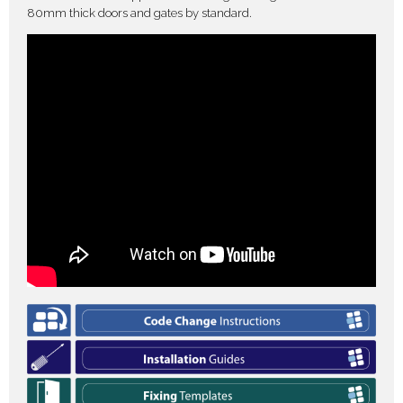
80mm thick doors and gates by standard.