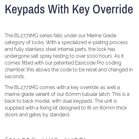
Keypads With Key Override
The BL2771MG series falls under our Marine Grade
category of locks. With a specialized e-plating process
and fully stainless steel internal parts, the lock has
undergone salt spray testing to over 1000 hours. As it
comes fitted with our patented Easicode Pro coding
chamber, this allows the code to be reset and changed in
seconds.
The BL2771MG comes with a key override, as well a
marine grade variant of our 60mm tubular latch. This is a
back to back model, with dual keypads. The unit is
supplied with a fixing kit designed to fit on 80mm thick
doors and gates by standard.