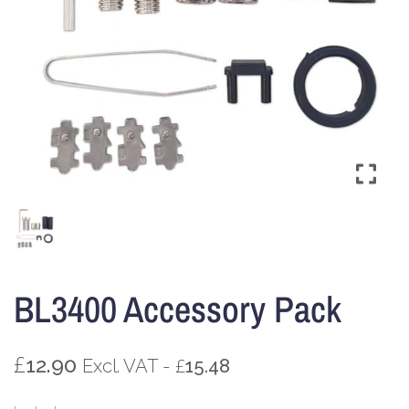
BL3400 Accessory Pack
£
12.90
£
Excl. VAT -
15.48