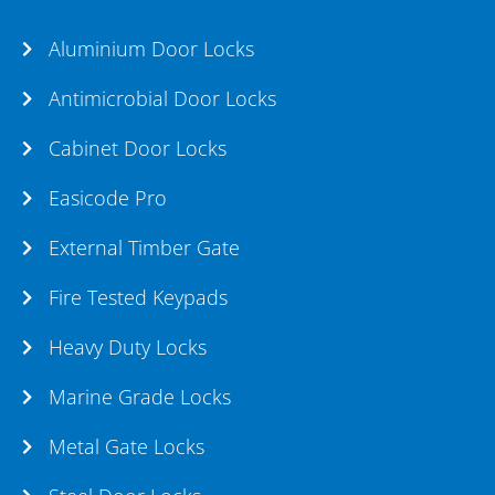
Aluminium Door Locks
Antimicrobial Door Locks
Cabinet Door Locks
Easicode Pro
External Timber Gate
Fire Tested Keypads
Heavy Duty Locks
Marine Grade Locks
Metal Gate Locks