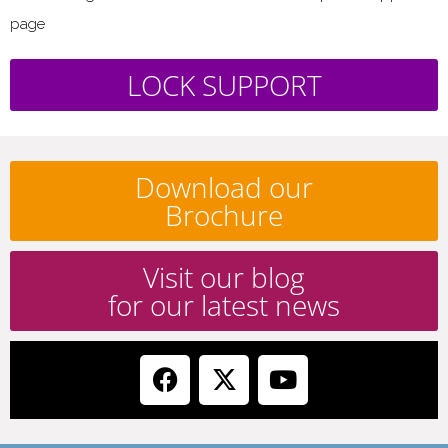
page
LOCK SUPPORT
Download our
Brochure
Visit our blog
for our latest news