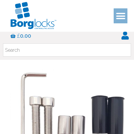
£
0.00