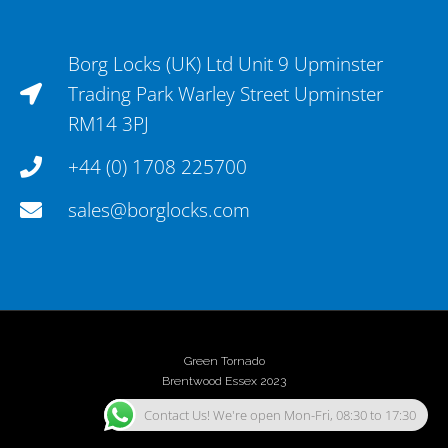
Borg Locks (UK) Ltd Unit 9 Upminster
Trading Park Warley Street Upminster
RM14 3PJ
+44 (0) 1708 225700
sales@borglocks.com
Green Tornado
Brentwood Essex 2023
Contact Us! We're open Mon-Fri, 08:30 to 17:30