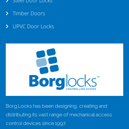
Steel Door Locks
Timber Doors
UPVC Door Locks
Borg Locks has been designing, creating and
distributing its vast range of mechanical access
control devices since 1997.