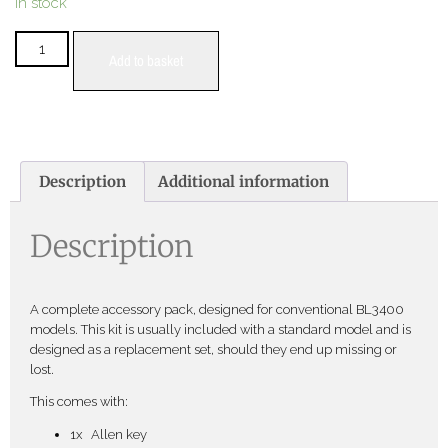
In stock
Add to basket
Description
Additional information
Description
A complete accessory pack, designed for conventional BL3400
models. This kit is usually included with a standard model and is
designed as a replacement set, should they end up missing or
lost.
This comes with:
1x Allen key