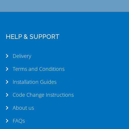
HELP & SUPPORT
Delivery
Terms and Conditions
Installation Guides
Code Change Instructions
About us
FAQs