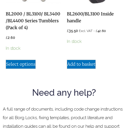
BL2000 / BL3100/ BL3400
BL2600/BL3100 Inside
/BL4400 Series Tumblers
handle
(Pack of 4)
£
35.50
£
Excl. VAT -
42.60
£
2.60
In stock
In stock
Select options
Add to basket
Need any help?
A full range of documents, including code change instructions
for all Borg Locks, fixing templates, product literature and
installation guides can all be found on our help and support