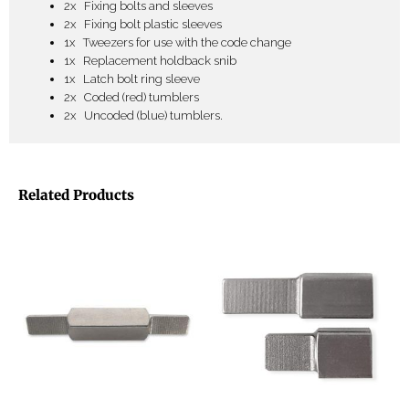
2x Fixing bolts and sleeves
2x Fixing bolt plastic sleeves
1x Tweezers for use with the code change
1x Replacement holdback snib
1x Latch bolt ring sleeve
2x Coded (red) tumblers
2x Uncoded (blue) tumblers.
Related Products