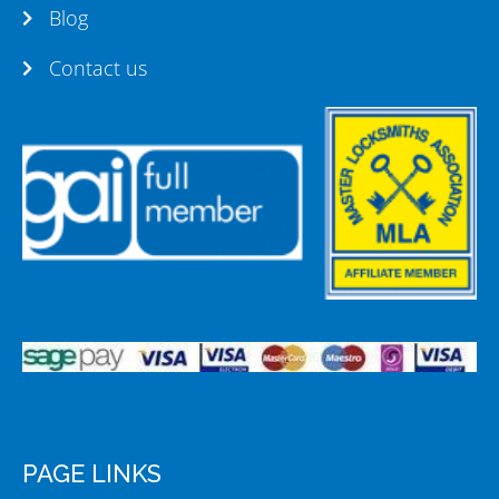
Blog
Contact us
PAGE LINKS