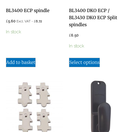
BL3400 ECP spindle
BL3400 DKO ECP /
BL3430 DKO ECP Split
£
5.60
£
Excl. VAT -
6.72
spindles
In stock
£
6.50
In stock
Add to basket
Select options