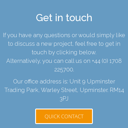
Get in touch
If you have any questions or would simply like
to discuss a new project, feel free to get in
touch by clicking below.
Alternatively, you can call us on
+44 (0) 1708
225700
.
Our office address is: Unit 9 Upminster
Trading Park, Warley Street, Upminster. RM14
3PJ
QUICK CONTACT