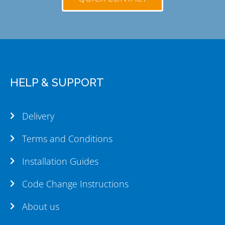
HELP & SUPPORT
Delivery
Terms and Conditions
Installation Guides
Code Change Instructions
About us