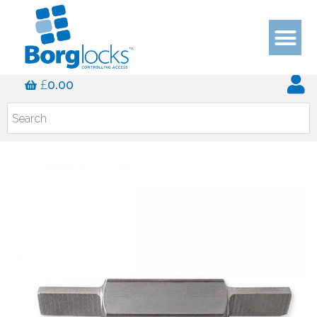
£
0.00