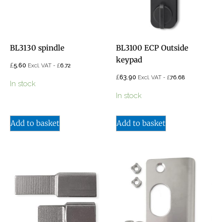
BL3130 spindle
BL3100 ECP Outside
keypad
£
5.60
£
Excl. VAT -
6.72
£
63.90
£
Excl. VAT -
76.68
In stock
In stock
Add to basket
Add to basket