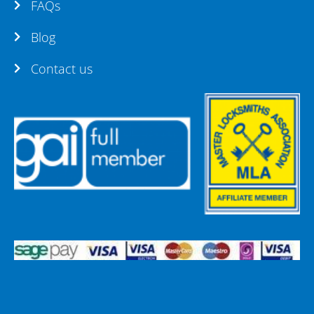
FAQs
Blog
Contact us