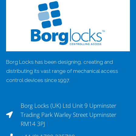
Borg Locks has been designing, creating and
distributing its vast range of mechanical access
control devices since 1997.
Borg Locks (UK) Ltd Unit 9 Upminster
Trading Park Warley Street Upminster
RM14 3PJ