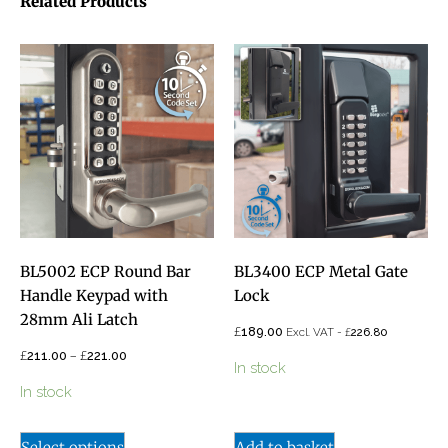
Related Products
BL5002 ECP Round Bar
BL3400 ECP Metal Gate
Handle Keypad with
Lock
28mm Ali Latch
£
189.00
£
Excl. VAT -
226.80
£
–
£
211.00
221.00
In stock
In stock
Select options
Add to basket