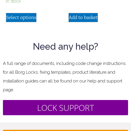
In stock
Select options
Add to basket
Need any help?
A full range of documents, including code change instructions
for all Borg Locks, fixing templates, product literature and
installation guides can all be found on our help and support
page
LOCK SUPPORT