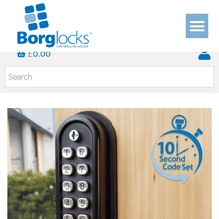
£
0.00
KEYPAD SER
SPARES 
HELP & 