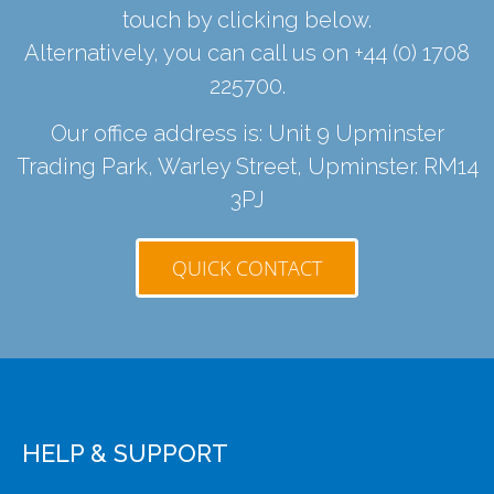
touch by clicking below.
Alternatively, you can call us on
+44 (0) 1708
225700
.
Our office address is: Unit 9 Upminster
Trading Park, Warley Street, Upminster. RM14
3PJ
QUICK CONTACT
HELP & SUPPORT