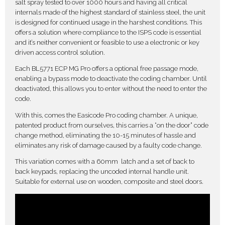
salt spray tested to over 1000 hours and having all critical
internals made of the highest standard of stainless steel, the unit
is designed for continued usage in the harshest conditions. This
offers a solution where compliance to the ISPS code is essential
and it’s neither convenient or feasible to use a electronic or key
driven access control solution.
Each BL5771 ECP MG Pro offers a optional free passage mode,
enabling a bypass mode to deactivate the coding chamber. Until
deactivated, this allows you to enter without the need to enter the
code.
With this, comes the Easicode Pro coding chamber. A unique,
patented product from ourselves, this carries a “on the door” code
change method, eliminating the 10-15 minutes of hassle and
eliminates any risk of damage caused by a faulty code change.
This variation comes with a 60mm latch and a set of back to
back keypads, replacing the uncoded internal handle unit.
Suitable for external use on wooden, composite and steel doors.