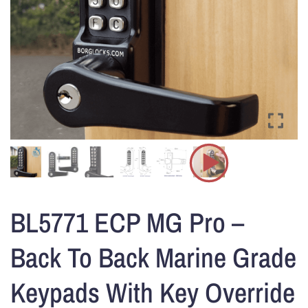
BL5771 ECP MG Pro –
Back To Back Marine Grade
Keypads With Key Override