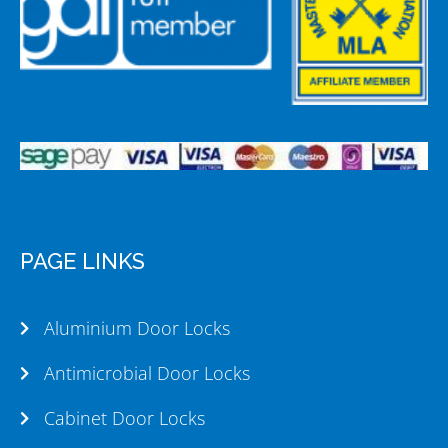
PAGE LINKS
Aluminium Door Locks
Antimicrobial Door Locks
Cabinet Door Locks