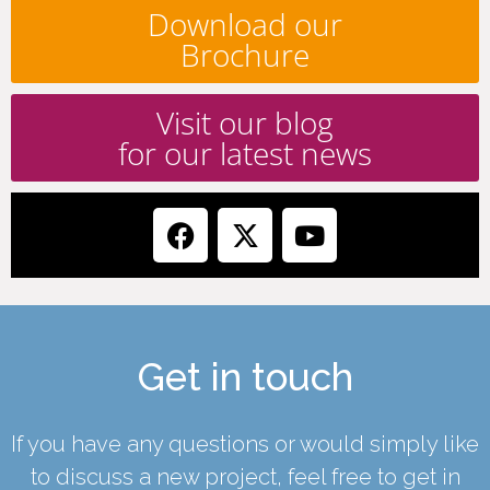
Download our
Brochure
Visit our blog
for our latest news
Get in touch
If you have any questions or would simply like
to discuss a new project, feel free to get in