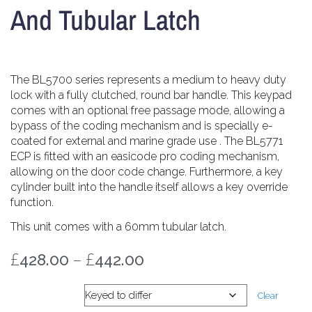
And Tubular Latch
The BL5700 series represents a medium to heavy duty
lock with a fully clutched, round bar handle. This keypad
comes with an optional free passage mode, allowing a
bypass of the coding mechanism and is specially e-
coated for external and marine grade use . The BL5771
ECP is fitted with an easicode pro coding mechanism,
allowing on the door code change. Furthermore, a key
cylinder built into the handle itself allows a key override
function.
This unit comes with a 60mm tubular latch.
£
–
£
428.00
442.00
Key cylinder
Clear