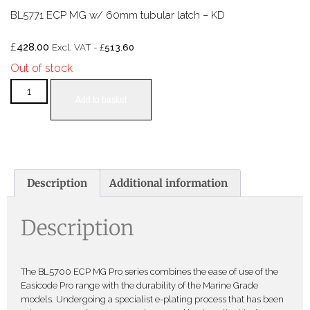
BL5771 ECP MG w/ 60mm tubular latch – KD
£
428.00
£
Excl. VAT -
513.60
Out of stock
Add to basket
Description
Additional information
Description
The BL5700 ECP MG Pro series combines the ease of use of the
Easicode Pro range with the durability of the Marine Grade
models. Undergoing a specialist e-plating process that has been