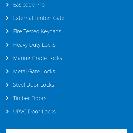
Easicode Pro
External Timber Gate
Fire Tested Keypads
Heavy Duty Locks
Marine Grade Locks
Metal Gate Locks
Steel Door Locks
Timber Doors
UPVC Door Locks