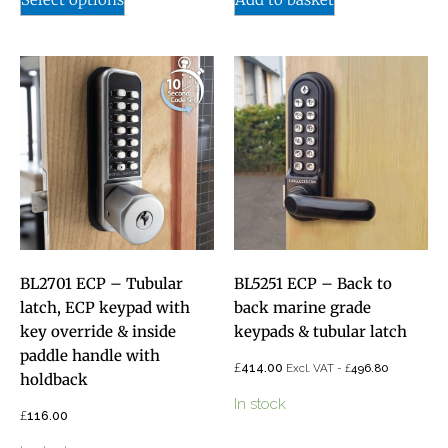
BL2701 ECP – Tubular
BL5251 ECP – Back to
latch, ECP keypad with
back marine grade
key override & inside
keypads & tubular latch
paddle handle with
£
414.00
£
Excl. VAT -
496.80
holdback
In stock
£
116.00