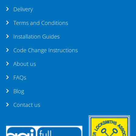
Delivery
Terms and Conditions
Installation Guides
Code Change Instructions
About us
FAQs
Blog
Contact us