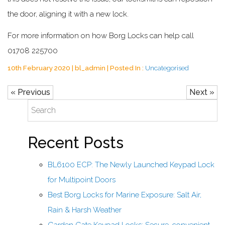
the door, aligning it with a new lock.
For more information on how Borg Locks can help call
01708 225700
10th February 2020 | bl_admin | Posted In :
Uncategorised
« Previous
Next »
Recent Posts
BL6100 ECP: The Newly Launched Keypad Lock
for Multipoint Doors
Best Borg Locks for Marine Exposure: Salt Air,
Rain & Harsh Weather