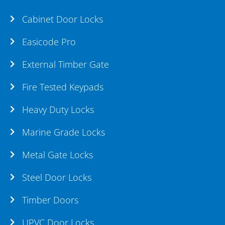
Cabinet Door Locks
Easicode Pro
External Timber Gate
Fire Tested Keypads
Heavy Duty Locks
Marine Grade Locks
Metal Gate Locks
Steel Door Locks
Timber Doors
UPVC Door Locks