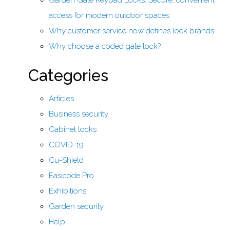
Garden Gate Keypad Locks: Secure, convenient
access for modern outdoor spaces
Why customer service now defines lock brands
Why choose a coded gate lock?
Categories
Articles
Business security
Cabinet locks
COVID-19
Cu-Shield
Easicode Pro
Exhibitions
Garden security
Help