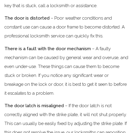
key that is stuck, call a locksmith or assistance.
The door is distorted
– Poor weather conditions and
constant use can cause a door frame to become distorted. A
professional locksmith service can quickly fix this.
There is a fault with the door mechanism
– A faulty
mechanism can be caused by general wear and overuse, and
even under-use. These things can cause them to become
stuck or broken. If you notice any significant wear or
breakage on the lock or door, it is best to get it seen to before
it escalates to a problem.
The door latch is misaligned
– If the door latch is not
correctly aligned with the strike plate, it will not shut properly.
This can usually be easily fixed by adjusting the strike plate. If
this does not resolve the issue, our locksmiths can reposition