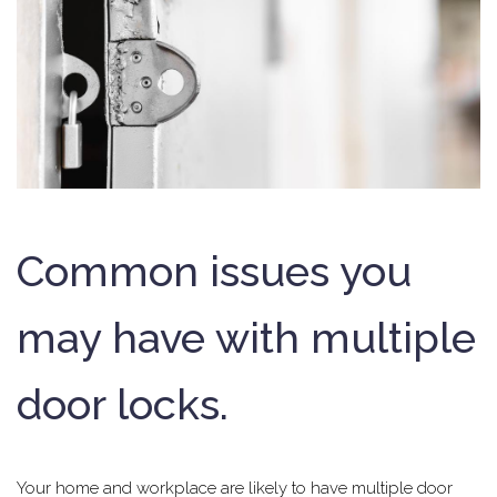
Common issues you
may have with multiple
door locks.
Your home and workplace are likely to have multiple door