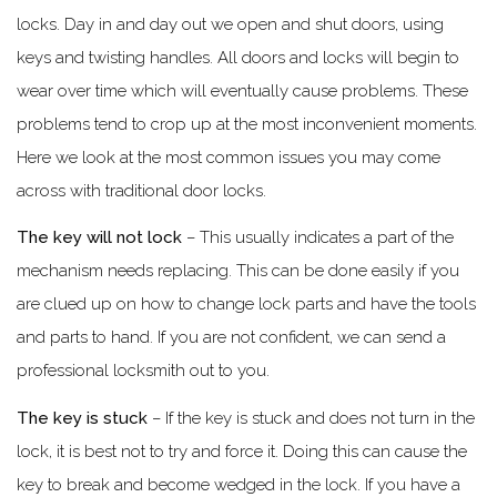
locks. Day in and day out we open and shut doors, using
keys and twisting handles. All doors and locks will begin to
wear over time which will eventually cause problems. These
problems tend to crop up at the most inconvenient moments.
Here we look at the most common issues you may come
across with traditional door locks.
The key will not lock
– This usually indicates a part of the
mechanism needs replacing. This can be done easily if you
are clued up on how to change lock parts and have the tools
and parts to hand. If you are not confident, we can send a
professional locksmith out to you.
The key is stuck
– If the key is stuck and does not turn in the
lock, it is best not to try and force it. Doing this can cause the
key to break and become wedged in the lock. If you have a