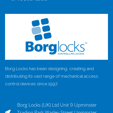
Borg Locks has been designing, creating and
distributing its vast range of mechanical access
control devices since 1997.
Borg Locks (UK) Ltd Unit 9 Upminster
Trading Park Warley Street Upminster