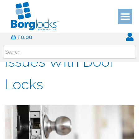
The Most Common
£
0.00
Issues With Door
Locks