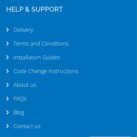
HELP & SUPPORT
Delivery
Terms and Conditions
Installation Guides
Code Change Instructions
About us
FAQs
Blog
Contact us