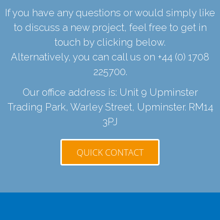
If you have any questions or would simply like
to discuss a new project, feel free to get in
touch by clicking below.
Alternatively, you can call us on
+44 (0) 1708
225700
.
Our office address is: Unit 9 Upminster
Trading Park, Warley Street, Upminster. RM14
3PJ
QUICK CONTACT