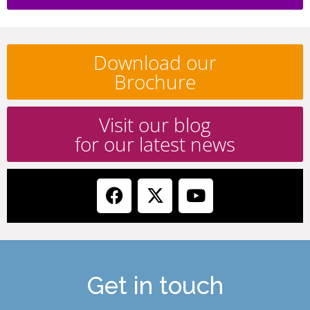
Download our
Brochure
Visit our blog
for our latest news
Get in touch