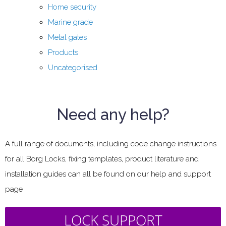
Home security
Marine grade
Metal gates
Products
Uncategorised
Need any help?
A full range of documents, including code change instructions
for all Borg Locks, fixing templates, product literature and
installation guides can all be found on our help and support
page
LOCK SUPPORT