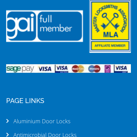
PAGE LINKS
Aluminium Door Locks
Antimicrobial Door Locks