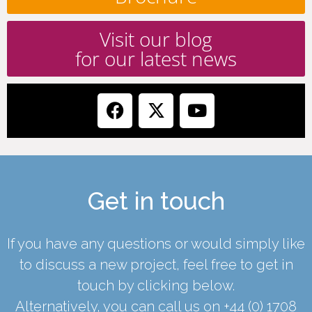
Visit our blog
for our latest news
Get in touch
If you have any questions or would simply like
to discuss a new project, feel free to get in
touch by clicking below.
Alternatively, you can call us on
+44 (0) 1708