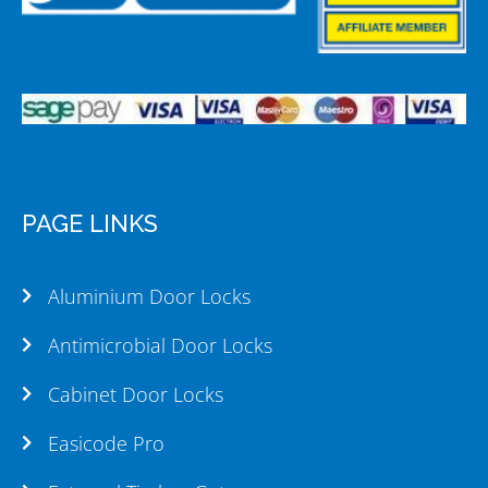
PAGE LINKS
Aluminium Door Locks
Antimicrobial Door Locks
Cabinet Door Locks
Easicode Pro