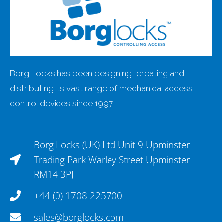
Borg Locks has been designing, creating and
distributing its vast range of mechanical access
control devices since 1997.
Borg Locks (UK) Ltd Unit 9 Upminster
Trading Park Warley Street Upminster
RM14 3PJ
+44 (0) 1708 225700
sales@borglocks.com