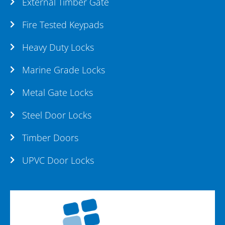
External Timber Gate
Fire Tested Keypads
Heavy Duty Locks
Marine Grade Locks
Metal Gate Locks
Steel Door Locks
Timber Doors
UPVC Door Locks