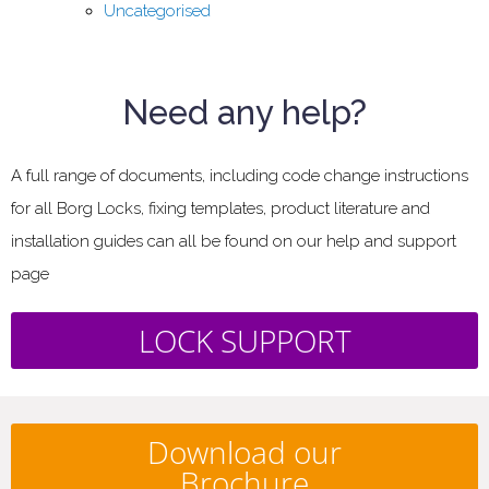
Uncategorised
Need any help?
A full range of documents, including code change instructions
for all Borg Locks, fixing templates, product literature and
installation guides can all be found on our help and support
page
LOCK SUPPORT
Download our
Brochure