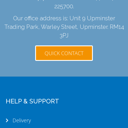
225700
.
Our office address is: Unit 9 Upminster
Trading Park, Warley Street, Upminster. RM14
3PJ
QUICK CONTACT
HELP & SUPPORT
Delivery