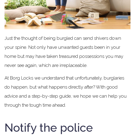
Just the thought of being burgled can send shivers down
your spine. Not only have unwanted guests been in your
home but may have taken treasured possessions you may
never see again, which are irreplaceable.
At Borg Locks we understand that unfortunately, burglaries
do happen, but what happens directly after? With good
advice and a step-by-step guide, we hope we can help you
through the tough time ahead.
Notify the police