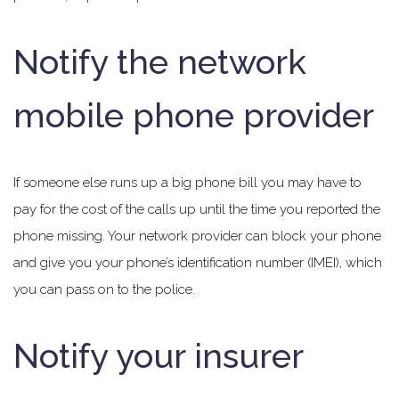
Notify the network
mobile phone provider
If someone else runs up a big phone bill you may have to
pay for the cost of the calls up until the time you reported the
phone missing. Your network provider can block your phone
and give you your phone’s identification number (IMEI), which
you can pass on to the police.
Notify your insurer