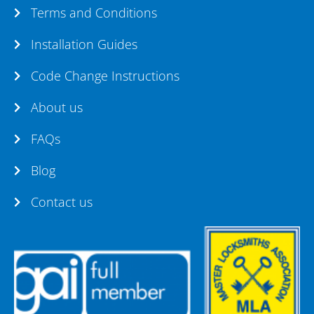
Terms and Conditions
Installation Guides
Code Change Instructions
About us
FAQs
Blog
Contact us