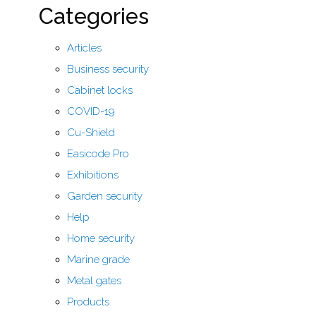
Categories
Articles
Business security
Cabinet locks
COVID-19
Cu-Shield
Easicode Pro
Exhibitions
Garden security
Help
Home security
Marine grade
Metal gates
Products