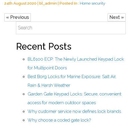
24th August 2020 | bl_admin | Posted In :
Home security
« Previous
Next »
Recent Posts
BL6100 ECP: The Newly Launched Keypad Lock
for Multipoint Doors
Best Borg Locks for Marine Exposure: Salt Air,
Rain & Harsh Weather
Garden Gate Keypad Locks: Secure, convenient
access for modern outdoor spaces
Why customer service now defines lock brands
Why choose a coded gate lock?