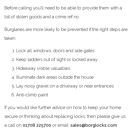
Before calling you’ll need to be able to provide them with a
list of stolen goods and a crime ref no.
Burglaries are more likely to be prevented if the right steps are
taken.
Lock all windows, doors and side gates
Keep ladders out of sight or locked away
Hideaway visible valuables
Illuminate dark areas outside the house
Lay noisy gravel on a driveway or near entrances
Anti-climb paint
If you would like further advice on how to keep your home
secure or thinking about replacing locks, then please give us
a call on
01708 225700
or email:
sales@borglocks.com