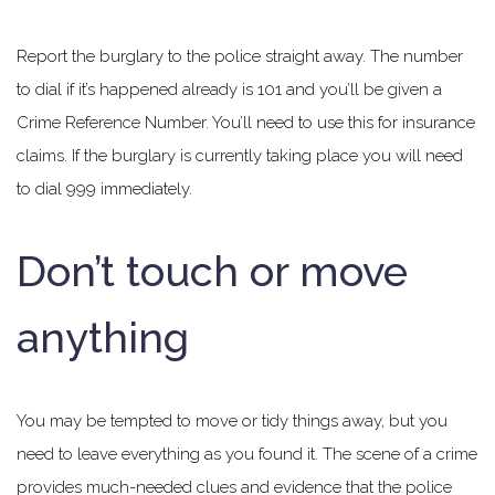
Report the burglary to the police straight away. The number
to dial if it’s happened already is 101 and you’ll be given a
Crime Reference Number. You’ll need to use this for insurance
claims. If the burglary is currently taking place you will need
to dial 999 immediately.
Don’t touch or move
anything
You may be tempted to move or tidy things away, but you
need to leave everything as you found it. The scene of a crime
provides much-needed clues and evidence that the police