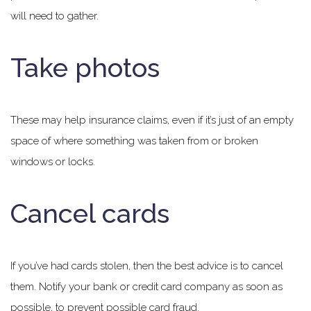
will need to gather.
Take photos
These may help insurance claims, even if it’s just of an empty
space of where something was taken from or broken
windows or locks.
Cancel cards
If you’ve had cards stolen, then the best advice is to cancel
them. Notify your bank or credit card company as soon as
possible, to prevent possible card fraud.