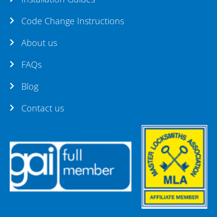
Code Change Instructions
About us
FAQs
Blog
Contact us