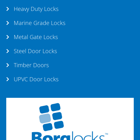
Heavy Duty Locks
Marine Grade Locks
Metal Gate Locks
Steel Door Locks
Timber Doors
UPVC Door Locks