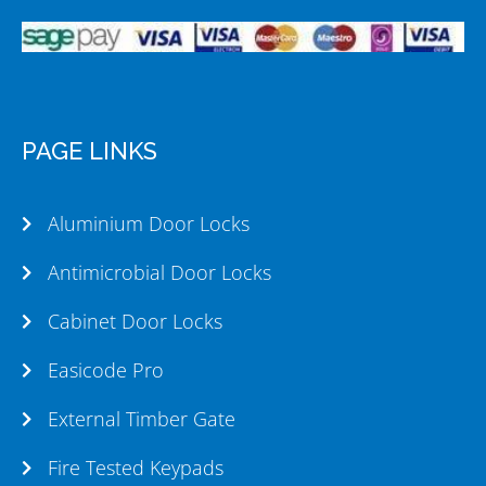
PAGE LINKS
Aluminium Door Locks
Antimicrobial Door Locks
Cabinet Door Locks
Easicode Pro
External Timber Gate
Fire Tested Keypads