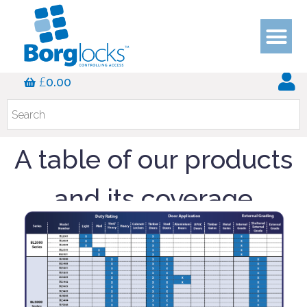
Application Guides
£
0.00
A table of our products
and its coverage