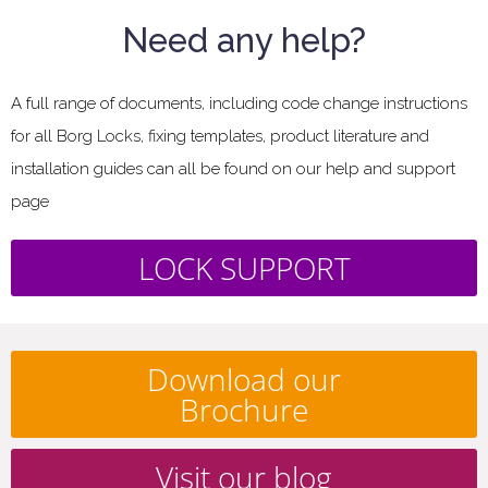
Need any help?
A full range of documents, including code change instructions
for all Borg Locks, fixing templates, product literature and
installation guides can all be found on our help and support
page
LOCK SUPPORT
Download our
Brochure
Visit our blog