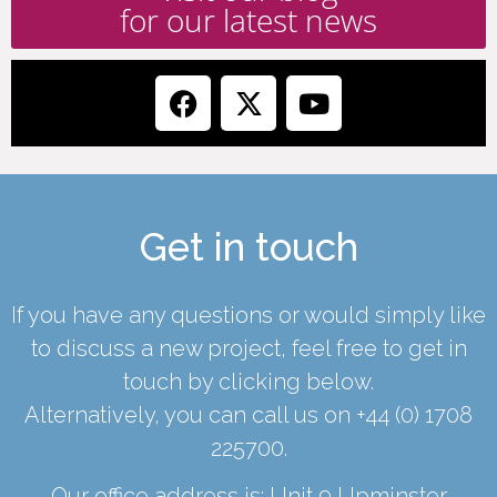
for our latest news
Get in touch
If you have any questions or would simply like
to discuss a new project, feel free to get in
touch by clicking below.
Alternatively, you can call us on
+44 (0) 1708
225700
.
Our office address is: Unit 9 Upminster