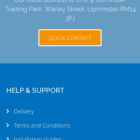
Trading Park, Warley Street, Upminster. RM14
3PJ
QUICK CONTACT
HELP & SUPPORT
Delivery
Terms and Conditions
Installation Guides