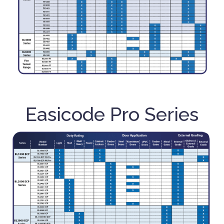
Easicode Pro Series