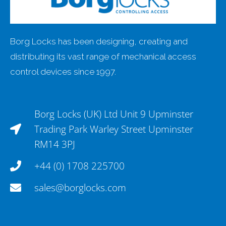
Borg Locks has been designing, creating and
distributing its vast range of mechanical access
control devices since 1997.
Borg Locks (UK) Ltd Unit 9 Upminster
Trading Park Warley Street Upminster
RM14 3PJ
+44 (0) 1708 225700
sales@borglocks.com