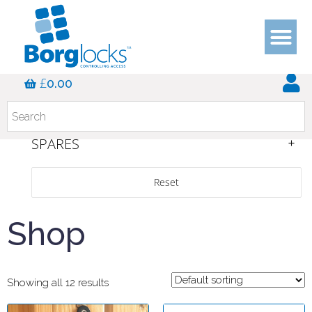
SERIES
£
0.00
COLOUR
INTERNAL/EXTERNAL
SPARES
Reset
Shop
Showing all 12 results