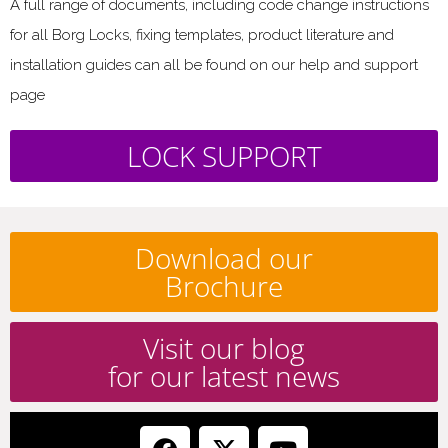
A full range of documents, including code change instructions
for all Borg Locks, fixing templates, product literature and
installation guides can all be found on our help and support
page
LOCK SUPPORT
Download our
Brochure
Visit our blog
for our latest news