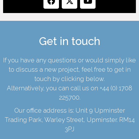
Get in touch
If you have any questions or would simply like
to discuss a new project, feel free to get in
touch by clicking below.
Alternatively, you can call us on
+44 (0) 1708
225700
.
Our office address is: Unit 9 Upminster
Trading Park, Warley Street, Upminster. RM14
3PJ