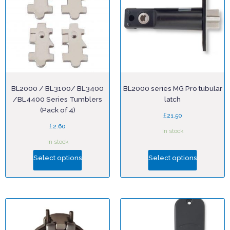
BL2000 / BL3100/ BL3400
BL2000 series MG Pro tubular
/BL4400 Series Tumblers
latch
(Pack of 4)
£
21.50
£
2.60
In stock
In stock
Select options
Select options