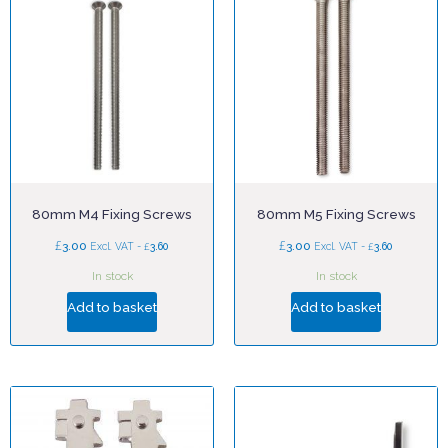
80mm M4 Fixing Screws
80mm M5 Fixing Screws
£
£
3.00
£
3.00
£
Excl. VAT -
3.60
Excl. VAT -
3.60
In stock
In stock
Add to basket
Add to basket