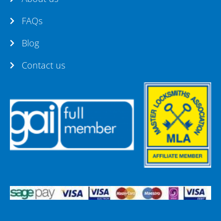
FAQs
Blog
Contact us