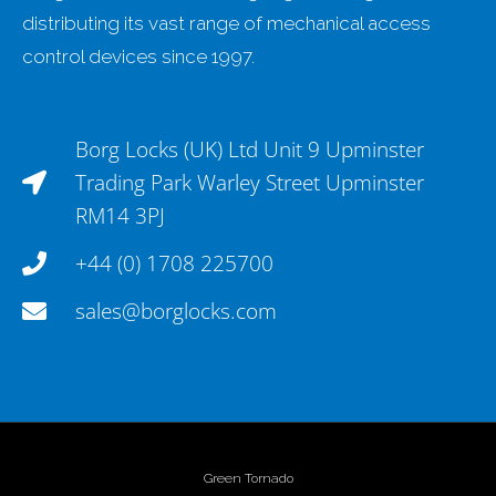
distributing its vast range of mechanical access
control devices since 1997.
Borg Locks (UK) Ltd Unit 9 Upminster
Trading Park Warley Street Upminster
RM14 3PJ
+44 (0) 1708 225700
sales@borglocks.com
Green Tornado