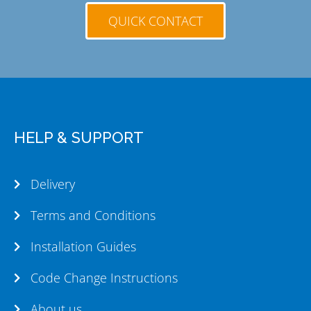
QUICK CONTACT
HELP & SUPPORT
Delivery
Terms and Conditions
Installation Guides
Code Change Instructions
About us