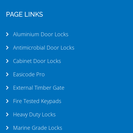
PAGE LINKS
Aluminium Door Locks
Antimicrobial Door Locks
Cabinet Door Locks
Easicode Pro
External Timber Gate
Fire Tested Keypads
Heavy Duty Locks
Marine Grade Locks