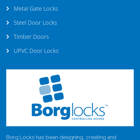
Metal Gate Locks
Steel Door Locks
Timber Doors
UPVC Door Locks
Borg Locks has been designing, creating and