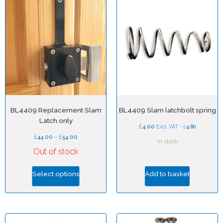
BL4409 Replacement Slam
BL4409 Slam latchbolt spring
Latch only
£
4.00
£
Excl. VAT -
4.80
£
–
£
44.00
54.00
In stock
Out of stock
Select options
Add to basket