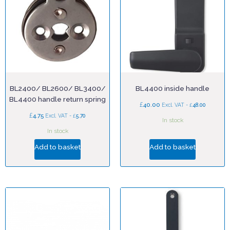
BL2400/ BL2600/ BL3400/
BL4400 inside handle
BL4400 handle return spring
£
40.00
£
Excl. VAT -
48.00
£
4.75
£
Excl. VAT -
5.70
In stock
In stock
Add to basket
Add to basket