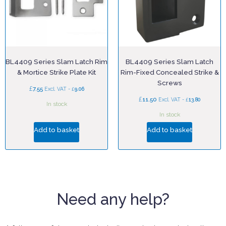
BL4409 Series Slam Latch Rim
BL4409 Series Slam Latch
& Mortice Strike Plate Kit
Rim-Fixed Concealed Strike &
Screws
£
7.55
£
Excl. VAT -
9.06
£
11.50
£
Excl. VAT -
13.80
In stock
In stock
Add to basket
Add to basket
Need any help?