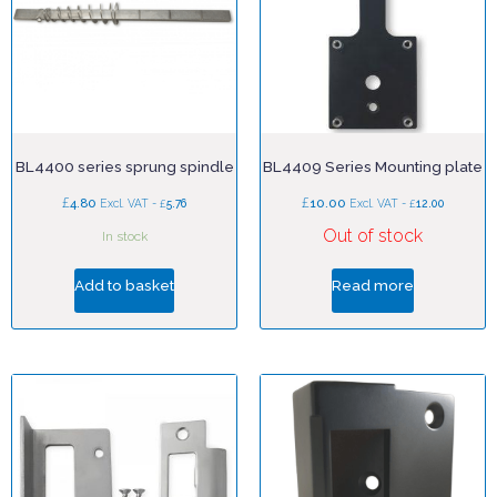
BL4400 series sprung spindle
BL4409 Series Mounting plate
£
£
4.80
£
10.00
£
Excl. VAT -
5.76
Excl. VAT -
12.00
Out of stock
In stock
Add to basket
Read more