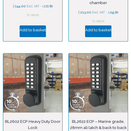
chamber
£
144.00
£
Excl. VAT -
172.80
£
213.00
£
Excl. VAT -
255.60
In stock
In stock
Add to basket
Add to basket
BL2602 ECP Heavy Duty Door
BL2622 ECP – Marine grade,
Lock
28mm ali latch & back to back