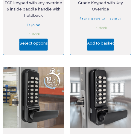
ECP keypad with key override
Grade Keypad with Key
& inside paddle handle with
Override
holdback
£
172.00
£
Excl. VAT -
206.40
£
140.00
In stock
In stock
Select options
Add to basket