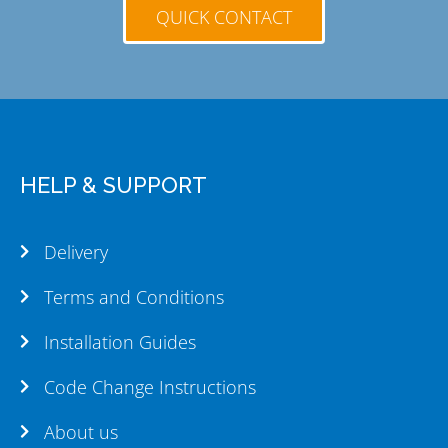
QUICK CONTACT
HELP & SUPPORT
Delivery
Terms and Conditions
Installation Guides
Code Change Instructions
About us