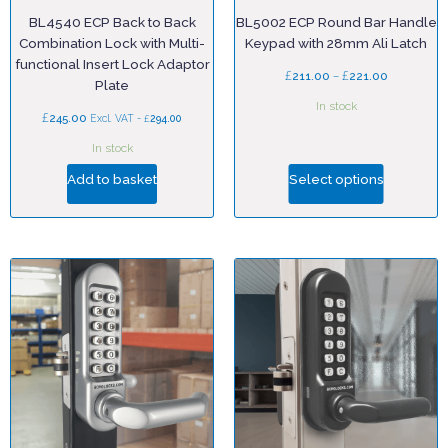
BL4540 ECP Back to Back
BL5002 ECP Round Bar Handle
Combination Lock with Multi-
Keypad with 28mm Ali Latch
functional Insert Lock Adaptor
£
–
£
211.00
221.00
Plate
In stock
£
245.00
£
Excl. VAT -
294.00
In stock
Add to basket
Select options