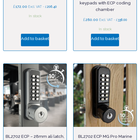
keypads with ECP coding
£
172.00
£
Excl. VAT -
206.40
chamber
In stock
£
280.00
£
Excl. VAT -
336.00
In stock
Add to basket
Add to basket
BL2702 ECP – 28mm ali latch,
BL2702 ECP MG Pro Marine