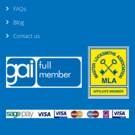
FAQs
Blog
Contact us