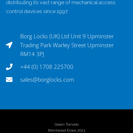
distributing its vast range of mechanical access
control devices since 1997.
Borg Locks (UK) Ltd Unit 9 Upminster
Trading Park Warley Street Upminster
RM14 3PJ
+44 (0) 1708 225700
sales@borglocks.com
Green Tornado
Brentwood Essex 2023