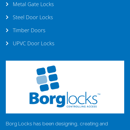
Metal Gate Locks
Steel Door Locks
Timber Doors
UPVC Door Locks
Borg Locks has been designing, creating and