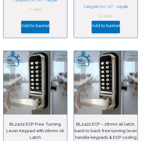
103.00
£
Excl. VAT -
123.60
£
103.00
£
Excl. VAT -
123.60
In stock
In stock
Add to basket
Add to basket
BL2402 ECP Free Turning
BL2422 ECP – 28mm ali latch,
Lever Keypad with 28mm Ali
back to back free turning lever
Latch
handle keypads & ECP coding