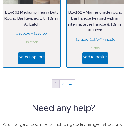
BL5002 Medium/Heavy Duty
BL5202 – Marine grade round
Round Bar Keypad with 28mm
bar handle keypad with an
Ali Latch
internal lever handle & 28mm
ali latch
£
–
£
200.00
210.00
£
254.00
£
Excl. VAT -
304.80
In stock
In stock
Select options
Add to basket
1
2
→
Need any help?
A full range of documents, including code change instructions