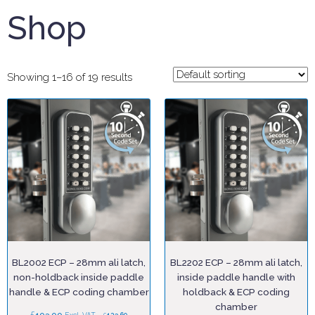
Shop
Showing 1–16 of 19 results
BL2002 ECP – 28mm ali latch,
BL2202 ECP – 28mm ali latch,
non-holdback inside paddle
inside paddle handle with
handle & ECP coding chamber
holdback & ECP coding
chamber
£