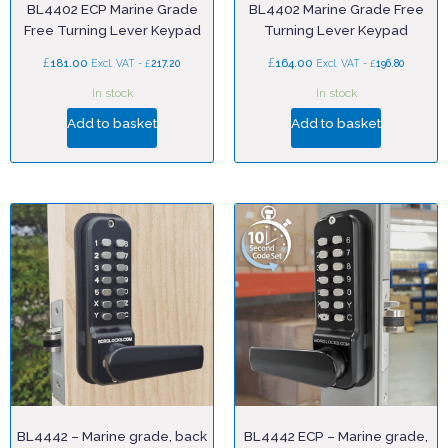
BL4402 ECP Marine Grade
BL4402 Marine Grade Free
Free Turning Lever Keypad
Turning Lever Keypad
£
£
181.00
£
164.00
£
Excl. VAT -
217.20
Excl. VAT -
196.80
In stock
In stock
Add to basket
Add to basket
BL4442 – Marine grade, back
BL4442 ECP – Marine grade,