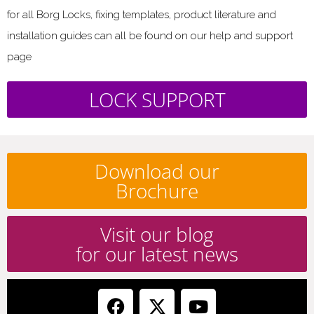
for all Borg Locks, fixing templates, product literature and
installation guides can all be found on our help and support
page
LOCK SUPPORT
Download our
Brochure
Visit our blog
for our latest news