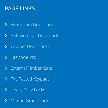
PAGE LINKS
Aluminium Door Locks
Antimicrobial Door Locks
Cabinet Door Locks
Easicode Pro
External Timber Gate
Fire Tested Keypads
Heavy Duty Locks
Marine Grade Locks