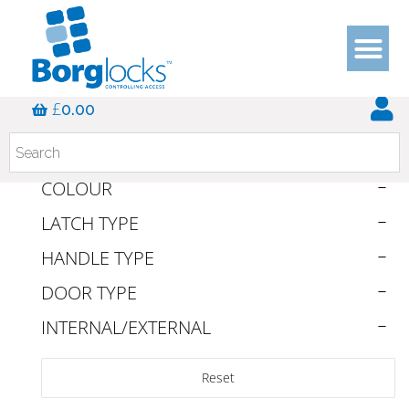
DOOR APPLICATION
£
0.00
SERIES
DUTY RATING
COLOUR
LATCH TYPE
HANDLE TYPE
DOOR TYPE
INTERNAL/EXTERNAL
Reset