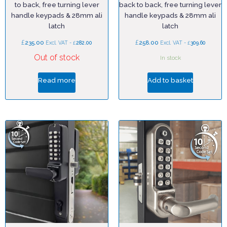
to back, free turning lever
back to back, free turning lever
handle keypads & 28mm ali
handle keypads & 28mm ali
latch
latch
£
£
235.00
£
258.00
£
Excl. VAT -
282.00
Excl. VAT -
309.60
Out of stock
In stock
Read more
Add to basket