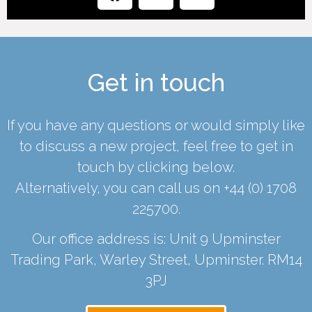
Get in touch
If you have any questions or would simply like
to discuss a new project, feel free to get in
touch by clicking below.
Alternatively, you can call us on
+44 (0) 1708
225700
.
Our office address is: Unit 9 Upminster
Trading Park, Warley Street, Upminster. RM14
3PJ