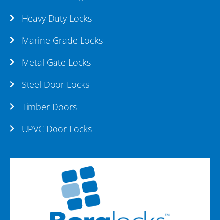
Heavy Duty Locks
Marine Grade Locks
Metal Gate Locks
Steel Door Locks
Timber Doors
UPVC Door Locks