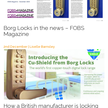
Borg Locks in the news – FOBS
Magazine
2nd December | Liselle Barnsley
How a British manufacturer is locking