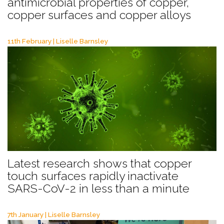
antimicrobial properties of copper,
copper surfaces and copper alloys
11th February | Liselle Barnsley
Latest research shows that copper
touch surfaces rapidly inactivate
SARS-CoV-2 in less than a minute
7th January | Liselle Barnsley