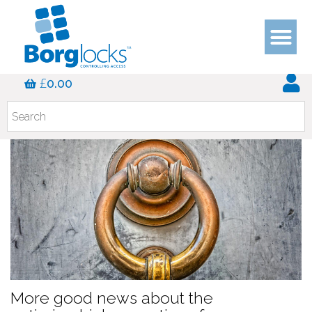
Blog
£
0.00
More good news about the