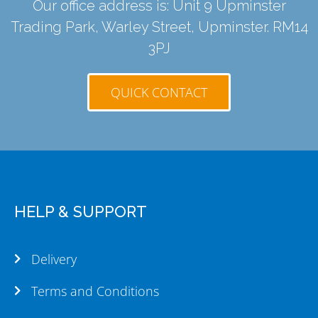
Our office address is: Unit 9 Upminster
Trading Park, Warley Street, Upminster. RM14
3PJ
QUICK CONTACT
HELP & SUPPORT
Delivery
Terms and Conditions