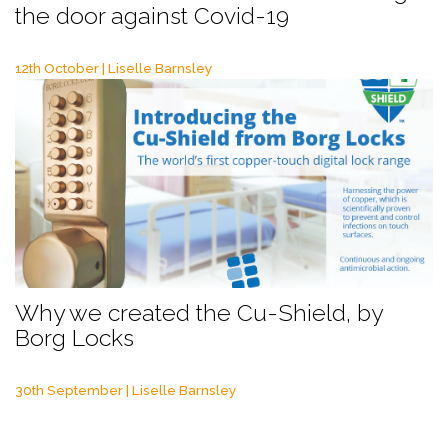
the door against Covid-19
12th October | Liselle Barnsley
Why we created the Cu-Shield, by
Borg Locks
30th September | Liselle Barnsley