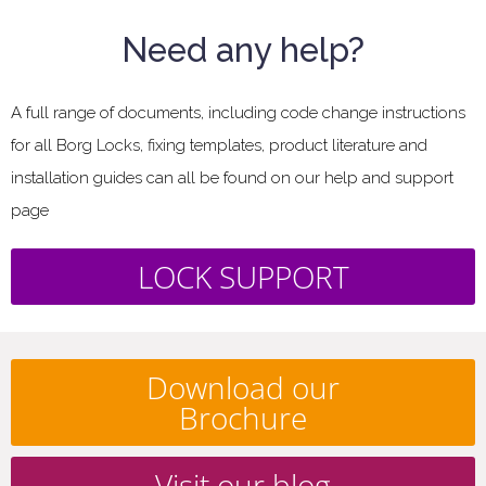
Need any help?
A full range of documents, including code change instructions
for all Borg Locks, fixing templates, product literature and
installation guides can all be found on our help and support
page
LOCK SUPPORT
Download our
Brochure
Visit our blog