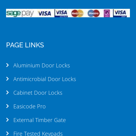
PAGE LINKS
Aluminium Door Locks
Antimicrobial Door Locks
Cabinet Door Locks
Easicode Pro
External Timber Gate
Fire Tested Keypads