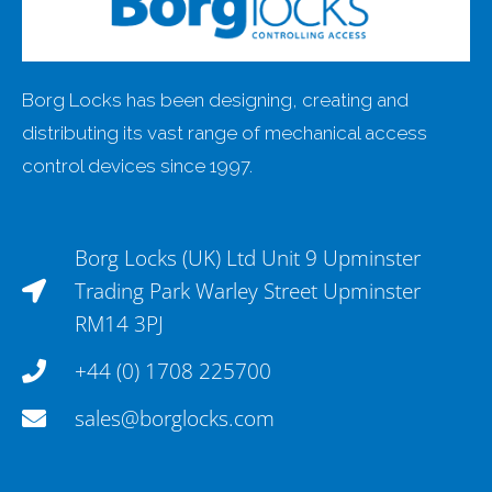
Borg Locks has been designing, creating and
distributing its vast range of mechanical access
control devices since 1997.
Borg Locks (UK) Ltd Unit 9 Upminster
Trading Park Warley Street Upminster
RM14 3PJ
+44 (0) 1708 225700
sales@borglocks.com