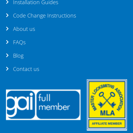
Installation Guides
Code Change Instructions
About us
FAQs
Blog
Contact us