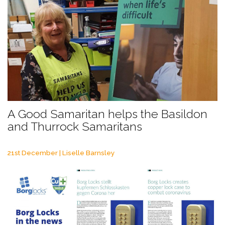
A Good Samaritan helps the Basildon
and Thurrock Samaritans
21st December | Liselle Barnsley