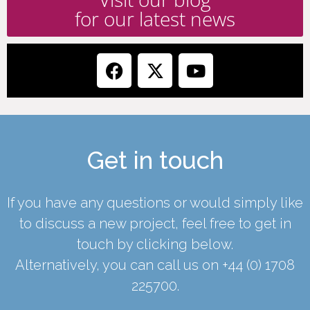
for our latest news
Get in touch
If you have any questions or would simply like
to discuss a new project, feel free to get in
touch by clicking below.
Alternatively, you can call us on
+44 (0) 1708
225700
.