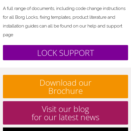
A full range of documents, including code change instructions
for all Borg Locks, fixing templates, product literature and
installation guides can all be found on our help and support
page
LOCK SUPPORT
Download our
Brochure
Visit our blog
for our latest news