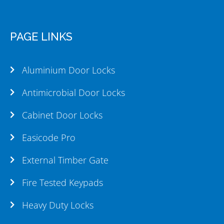
PAGE LINKS
Aluminium Door Locks
Antimicrobial Door Locks
Cabinet Door Locks
Easicode Pro
External Timber Gate
Fire Tested Keypads
Heavy Duty Locks