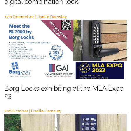
digital combination lock
17th December | Liselle Barnsley
Borg Locks exhibiting at the MLA Expo
23
2nd October | Liselle Barnsley