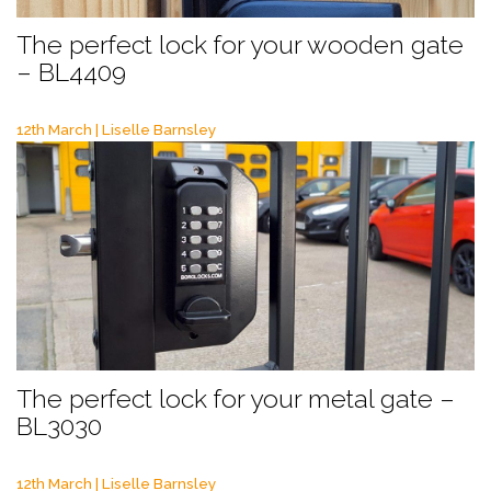
The perfect lock for your wooden gate
– BL4409
12th March | Liselle Barnsley
The perfect lock for your metal gate –
BL3030
12th March | Liselle Barnsley