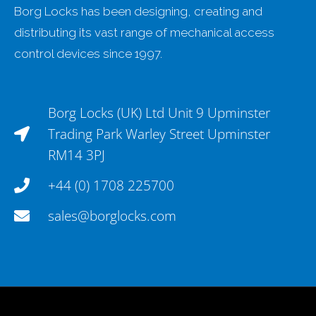
Borg Locks has been designing, creating and
distributing its vast range of mechanical access
control devices since 1997.
Borg Locks (UK) Ltd Unit 9 Upminster
Trading Park Warley Street Upminster
RM14 3PJ
+44 (0) 1708 225700
sales@borglocks.com