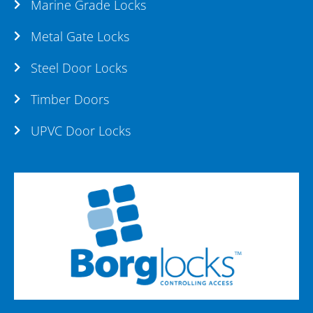
Marine Grade Locks
Metal Gate Locks
Steel Door Locks
Timber Doors
UPVC Door Locks