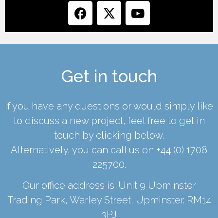
Get in touch
If you have any questions or would simply like
to discuss a new project, feel free to get in
touch by clicking below.
Alternatively, you can call us on
+44 (0) 1708
225700
.
Our office address is: Unit 9 Upminster
Trading Park, Warley Street, Upminster. RM14
3PJ