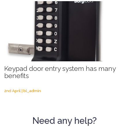
Keypad door entry system has many
benefits
2nd April | bl_admin
Need any help?