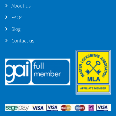
About us
FAQs
Blog
Contact us