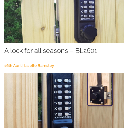
A lock for all seasons – BL2601
16th April | Liselle Barnsley