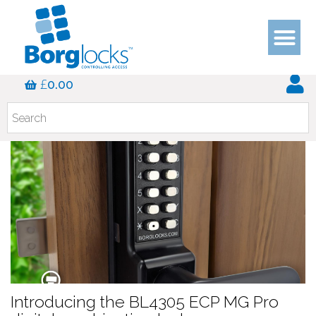
Blog
£
0.00
Introducing the BL4305 ECP MG Pro