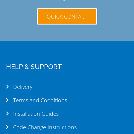
QUICK CONTACT
HELP & SUPPORT
Delivery
Terms and Conditions
Installation Guides
Code Change Instructions