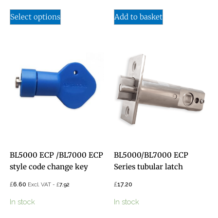
Select options
Add to basket
BL5000 ECP /BL7000 ECP
BL5000/BL7000 ECP
style code change key
Series tubular latch
£
£
6.60
£
17.20
Excl. VAT -
7.92
In stock
In stock