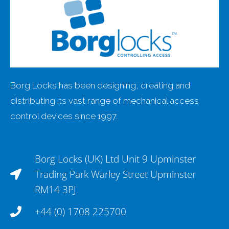
Borg Locks has been designing, creating and
distributing its vast range of mechanical access
control devices since 1997.
Borg Locks (UK) Ltd Unit 9 Upminster
Trading Park Warley Street Upminster
RM14 3PJ
+44 (0) 1708 225700