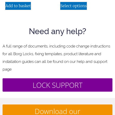
Add to basket
Select options
Need any help?
A full range of documents, including code change instructions
for all Borg Locks, fixing templates, product literature and
installation guides can all be found on our help and support
page
LOCK SUPPORT
Download our