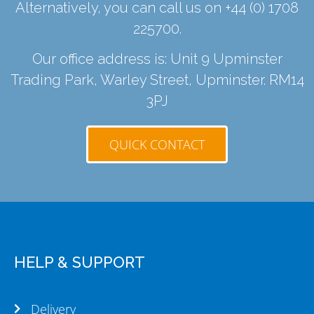
Alternatively, you can call us on
+44 (0) 1708
225700
.
Our office address is: Unit 9 Upminster
Trading Park, Warley Street, Upminster. RM14
3PJ
QUICK CONTACT
HELP & SUPPORT
Delivery