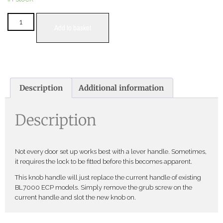
Add to basket
Description
Additional information
Description
Not every door set up works best with a lever handle. Sometimes,
it requires the lock to be fitted before this becomes apparent.
This knob handle will just replace the current handle of existing
BL7000 ECP models. Simply remove the grub screw on the
current handle and slot the new knob on.