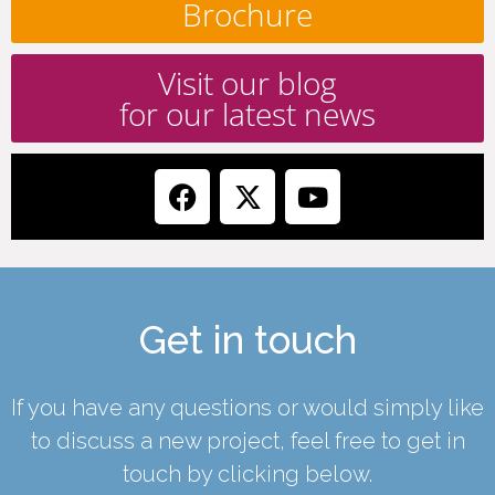
Brochure
Visit our blog
for our latest news
Get in touch
If you have any questions or would simply like
to discuss a new project, feel free to get in
touch by clicking below.