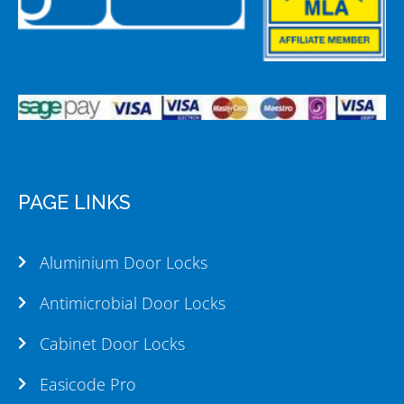
PAGE LINKS
Aluminium Door Locks
Antimicrobial Door Locks
Cabinet Door Locks
Easicode Pro