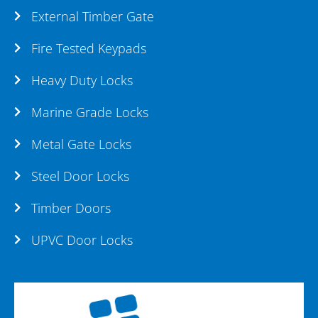
External Timber Gate
Fire Tested Keypads
Heavy Duty Locks
Marine Grade Locks
Metal Gate Locks
Steel Door Locks
Timber Doors
UPVC Door Locks