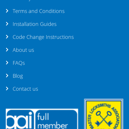
Terms and Conditions
Installation Guides
Code Change Instructions
About us
FAQs
Blog
Contact us