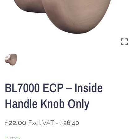
BL7000 ECP – Inside
Handle Knob Only
£
22.00
£
Excl. VAT -
26.40
In stock