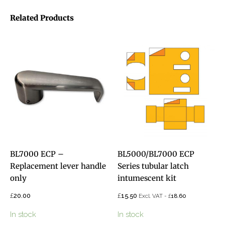
Related Products
BL7000 ECP –
BL5000/BL7000 ECP
Replacement lever handle
Series tubular latch
only
intumescent kit
£
£
20.00
15.50
£
Excl. VAT -
18.60
In stock
In stock