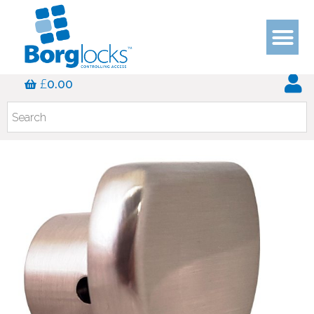
£
0.00