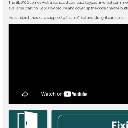
The BL1506 comes with a standard compact keypad, internal cam mech
available (part no. S101) to obscure and cover up the code change butt
As standard, these are supplied with an off-set and straight cam to suit