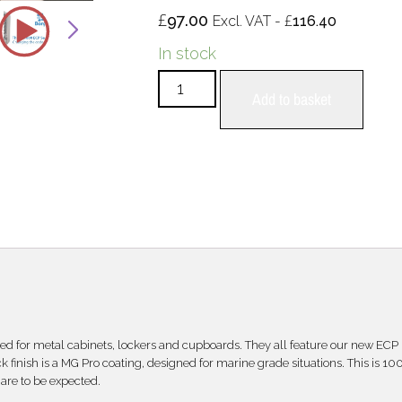
£
97.00
£
Excl. VAT -
116.40
In stock
Add to basket
d for metal cabinets, lockers and cupboards. They all feature our new ECP
 finish is a MG Pro coating, designed for marine grade situations. This is 10
are to be expected.