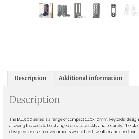
Description
Additional information
Description
The BL1000 series is a range of compact (110x40mm) keypads, designe
allowing the code to be changed on site, quickly and securely. The black
designed for use in environments where harsh weather and conditions 