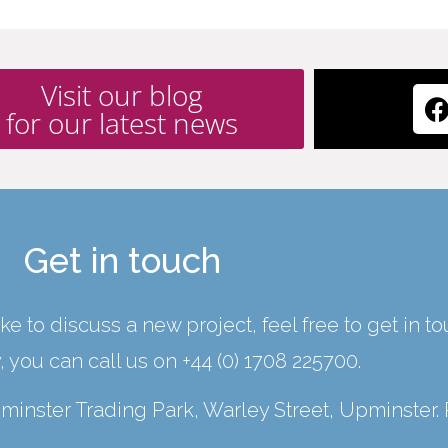
Visit our blog
for our latest news
Get in touch
ke to discuss a new project, feel free to get in t
y, you can call us on
+44 (0) 1708 225700
.
Upminster Trading Park, Warley Street, Upminster.