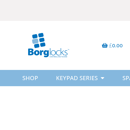
£
0.00
SHOP
KEYPAD SERIES
SP