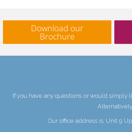
Download our
Brochure
If you have any questions or would simply li
Alternativel
Our office address is: Unit 9 