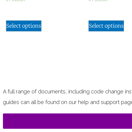
Select options
Select options
A full range of documents, including code change instr
guides can all be found on our help and support pag