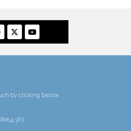
ouch by clicking below.
 RM14 3PJ