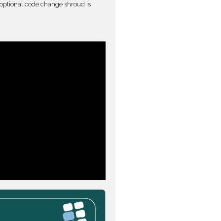
optional code change shroud is