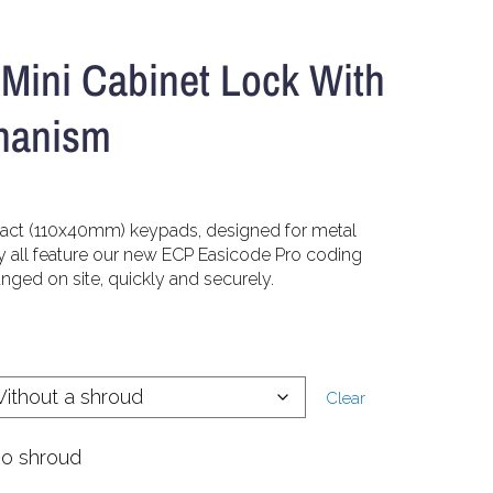
Mini Cabinet Lock With
hanism
pact (110x40mm) keypads, designed for metal
y all feature our new ECP Easicode Pro coding
ged on site, quickly and securely.
Clear
no shroud