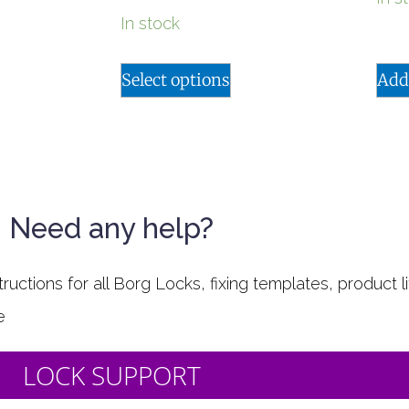
In stock
Select options
Add
Need any help?
uctions for all Borg Locks, fixing templates, product li
e
LOCK SUPPORT