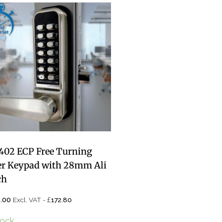
402 ECP Free Turning
er Keypad with 28mm Ali
ch
£
.00
Excl. VAT -
172.80
tock