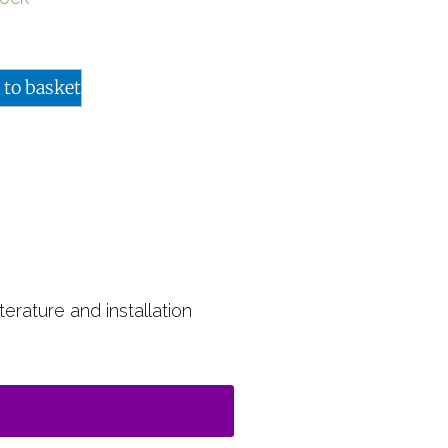
 to basket
terature and installation