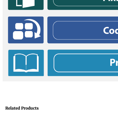
Related Products