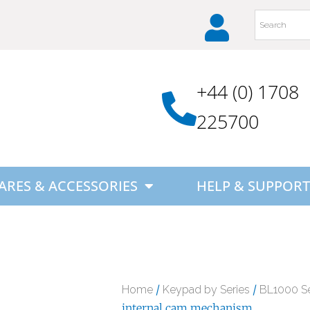
+44 (0) 1708
225700
ARES & ACCESSORIES
HELP & SUPPORT
/
/
Home
Keypad by Series
BL1000 Se
internal cam mechanism