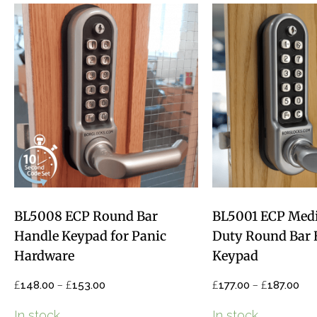
BL5008 ECP Round Bar
BL5001 ECP Med
Handle Keypad for Panic
Duty Round Bar 
Hardware
Keypad
£
–
£
£
–
£
148.00
153.00
177.00
187.00
In stock
In stock