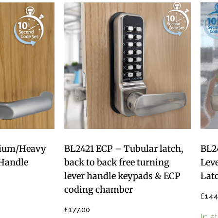
ium/Heavy
BL2421 ECP – Tubular latch,
BL2
Handle
back to back free turning
Lev
lever handle keypads & ECP
Lat
coding chamber
£
144
£
177.00
In s