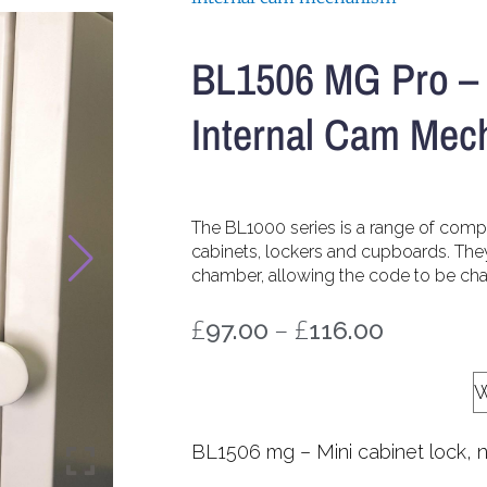
BL1506 MG Pro – 
Internal Cam Mec
The BL1000 series is a range of com
cabinets, lockers and cupboards. The
chamber, allowing the code to be chan
£
–
£
97.00
116.00
Code Change Shroud
BL1506 mg – Mini cabinet lock, 