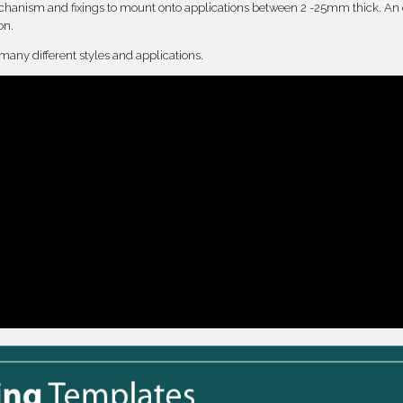
anism and fixings to mount onto applications between 2 -25mm thick. An 
on.
 many different styles and applications.