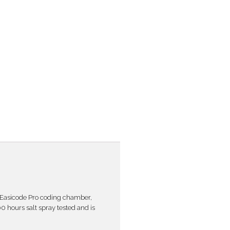
 Easicode Pro coding chamber,
00 hours salt spray tested and is