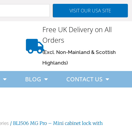
VISIT OUR USA SITE
Free UK Delivery on All
Orders
(Excl. Non-Mainland & Scottish
Highlands)
BLOG
CONTACT US
/ BL1506 MG Pro – Mini cabinet lock with
ries