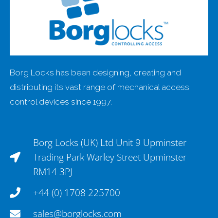
Borg Locks has been designing, creating and
distributing its vast range of mechanical access
control devices since 1997.
Borg Locks (UK) Ltd Unit 9 Upminster
Trading Park Warley Street Upminster
RM14 3PJ
+44 (0) 1708 225700
sales@borglocks.com