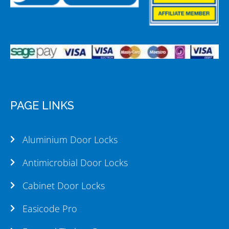
PAGE LINKS
Aluminium Door Locks
Antimicrobial Door Locks
Cabinet Door Locks
Easicode Pro