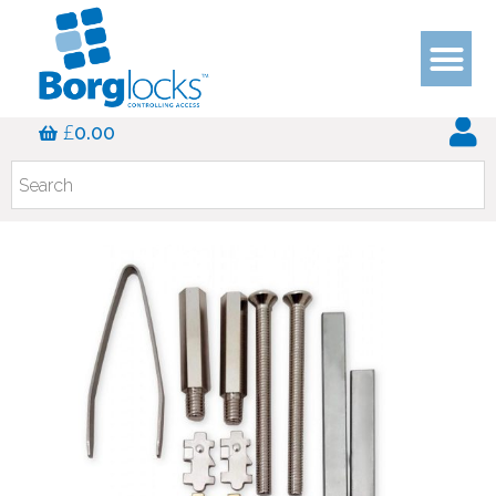
£
0.00