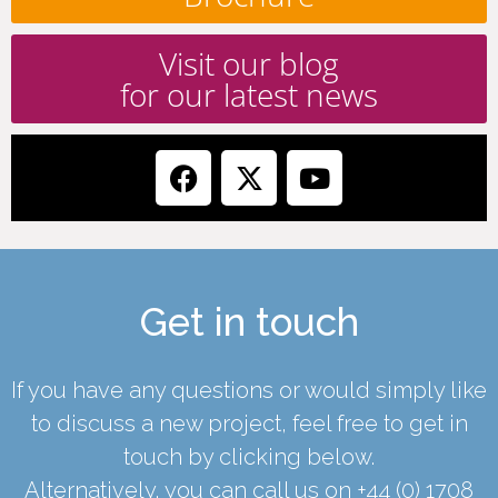
Visit our blog
for our latest news
Get in touch
If you have any questions or would simply like
to discuss a new project, feel free to get in
touch by clicking below.
Alternatively, you can call us on
+44 (0) 1708