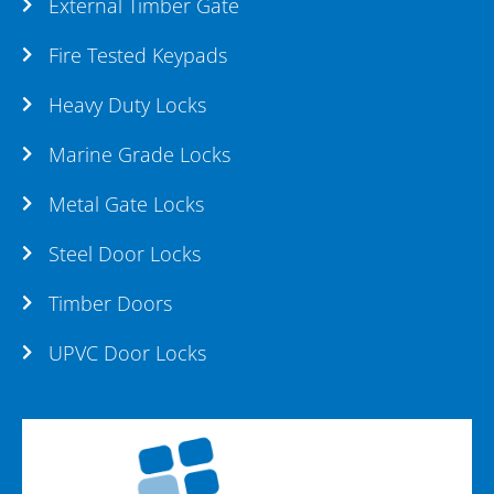
External Timber Gate
Fire Tested Keypads
Heavy Duty Locks
Marine Grade Locks
Metal Gate Locks
Steel Door Locks
Timber Doors
UPVC Door Locks