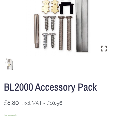
BL2000 Accessory Pack
£
8.80
£
Excl. VAT -
10.56