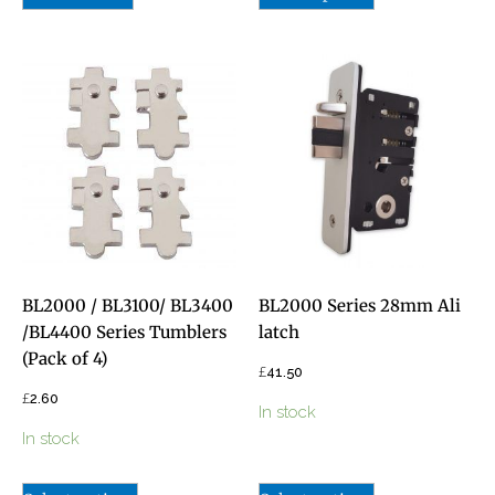
BL2000 / BL3100/ BL3400
BL2000 Series 28mm Ali
/BL4400 Series Tumblers
latch
(Pack of 4)
£
41.50
£
2.60
In stock
In stock