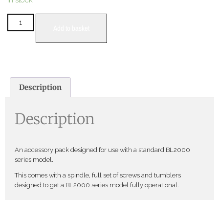
In stock
Add to basket
Description
Description
An accessory pack designed for use with a standard BL2000
series model.
This comes with a spindle, full set of screws and tumblers
designed to get a BL2000 series model fully operational.