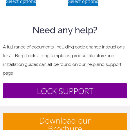
Select options
Select options
Need any help?
A full range of documents, including code change instructions
for all Borg Locks, fixing templates, product literature and
installation guides can all be found on our help and support
page
LOCK SUPPORT
Download our
Brochure