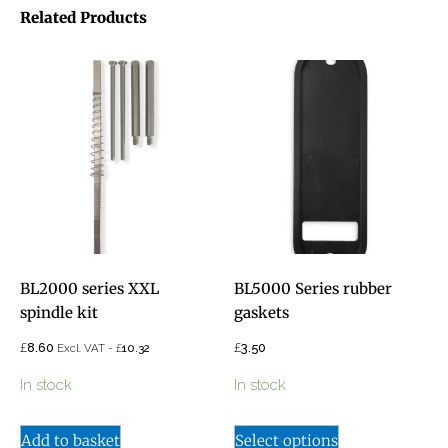
Related Products
BL2000 series XXL
BL5000 Series rubber
spindle kit
gaskets
£
£
8.60
£
3.50
Excl. VAT -
10.32
In stock
In stock
Add to basket
Select options