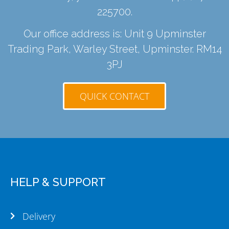
225700
.
Our office address is: Unit 9 Upminster
Trading Park, Warley Street, Upminster. RM14
3PJ
QUICK CONTACT
HELP & SUPPORT
Delivery