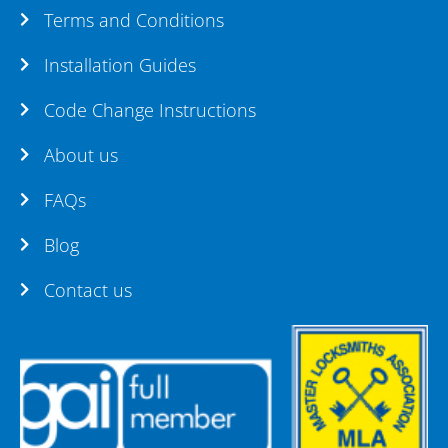
Terms and Conditions
Installation Guides
Code Change Instructions
About us
FAQs
Blog
Contact us