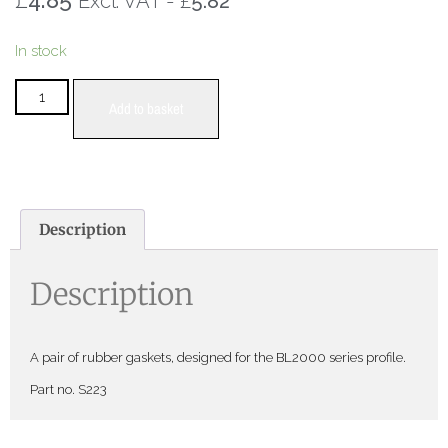
£
Excl. VAT -
5.82
In stock
Add to basket
Description
Description
A pair of rubber gaskets, designed for the BL2000 series profile.
Part no. S223