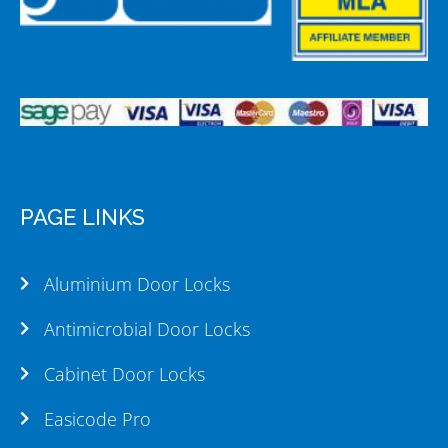
PAGE LINKS
Aluminium Door Locks
Antimicrobial Door Locks
Cabinet Door Locks
Easicode Pro