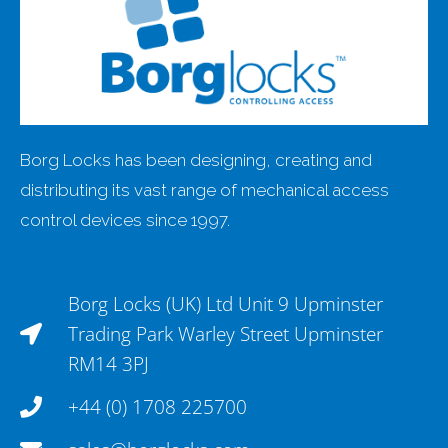
Borg Locks has been designing, creating and
distributing its vast range of mechanical access
control devices since 1997.
Borg Locks (UK) Ltd Unit 9 Upminster
Trading Park Warley Street Upminster
RM14 3PJ
+44 (0) 1708 225700