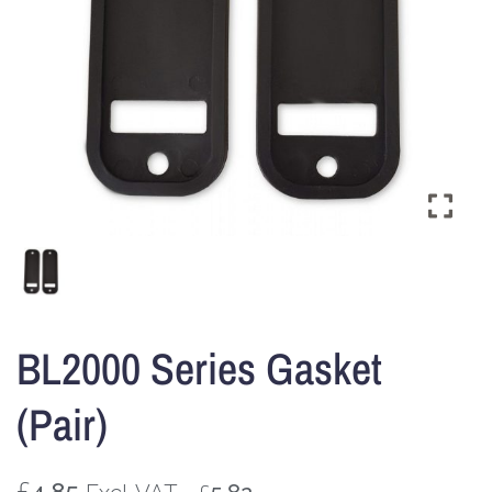
BL2000 Series Gasket
(Pair)
£
4.85