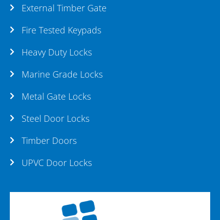
External Timber Gate
Fire Tested Keypads
Heavy Duty Locks
Marine Grade Locks
Metal Gate Locks
Steel Door Locks
Timber Doors
UPVC Door Locks