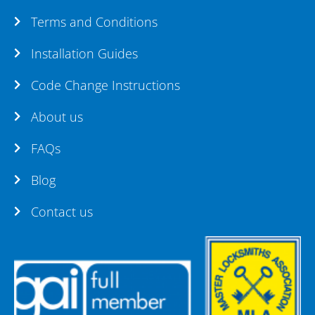
Terms and Conditions
Installation Guides
Code Change Instructions
About us
FAQs
Blog
Contact us