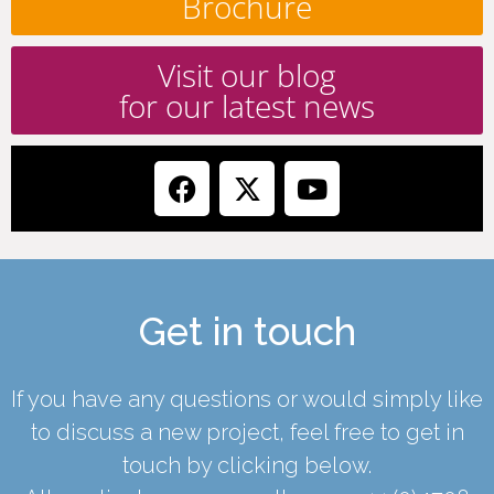
Brochure
Visit our blog
for our latest news
Get in touch
If you have any questions or would simply like
to discuss a new project, feel free to get in
touch by clicking below.