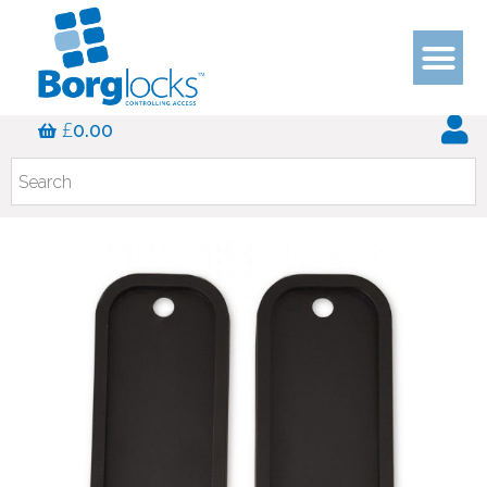
£
0.00