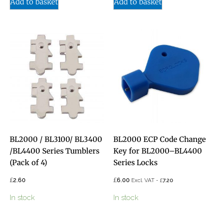
Add to basket
Add to basket
BL2000 / BL3100/ BL3400
BL2000 ECP Code Change
/BL4400 Series Tumblers
Key for BL2000–BL4400
(Pack of 4)
Series Locks
£
£
2.60
6.00
£
Excl. VAT -
7.20
In stock
In stock