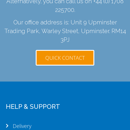
Alternatively, you can call us on
+44 (0) 1708
225700
.
Our office address is: Unit 9 Upminster
Trading Park, Warley Street, Upminster. RM14
3PJ
QUICK CONTACT
HELP & SUPPORT
Delivery