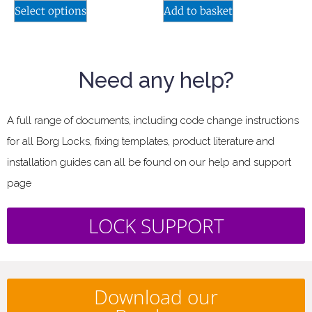
Select options
Add to basket
Need any help?
A full range of documents, including code change instructions
for all Borg Locks, fixing templates, product literature and
installation guides can all be found on our help and support
page
LOCK SUPPORT
Download our