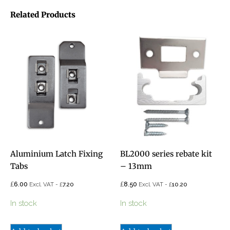
Related Products
Aluminium Latch Fixing
BL2000 series rebate kit
Tabs
– 13mm
£
£
6.00
£
8.50
£
Excl. VAT -
7.20
Excl. VAT -
10.20
In stock
In stock