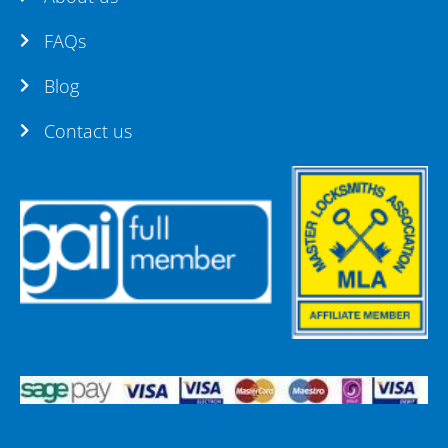
FAQs
Blog
Contact us