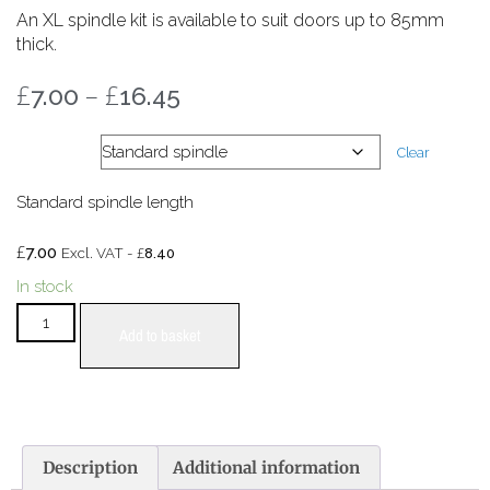
An XL spindle kit is available to suit doors up to 85mm
thick.
£
–
£
7.00
16.45
XL kit
Clear
Standard spindle length
£
7.00
£
Excl. VAT -
8.40
In stock
Add to basket
Description
Additional information