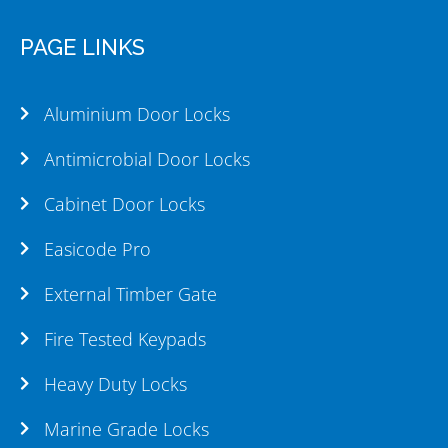
PAGE LINKS
Aluminium Door Locks
Antimicrobial Door Locks
Cabinet Door Locks
Easicode Pro
External Timber Gate
Fire Tested Keypads
Heavy Duty Locks
Marine Grade Locks