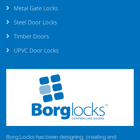
Metal Gate Locks
Steel Door Locks
Timber Doors
UPVC Door Locks
Borg Locks has been designing, creating and