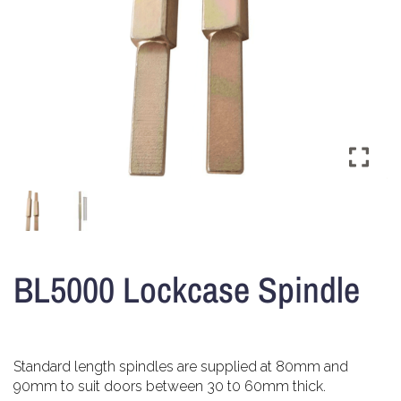
BL5000 Lockcase Spindle
Standard length spindles are supplied at 80mm and
90mm to suit doors between 30 t0 60mm thick.