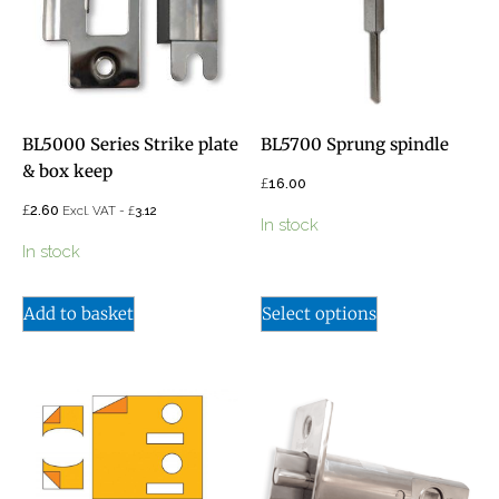
BL5000 Series Strike plate
BL5700 Sprung spindle
& box keep
£
16.00
£
2.60
£
Excl. VAT -
3.12
In stock
In stock
Add to basket
Select options