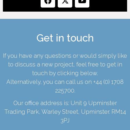
Get in touch
If you have any questions or would simply like
to discuss a new project, feel free to get in
touch by clicking below.
Alternatively, you can call us on
+44 (0) 1708
225700
.
Our office address is: Unit 9 Upminster
Trading Park, Warley Street, Upminster. RM14
3PJ