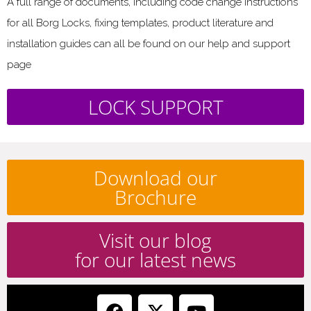
A full range of documents, including code change instructions
for all Borg Locks, fixing templates, product literature and
installation guides can all be found on our help and support
page
LOCK SUPPORT
Download our
Brochure
Visit our blog
for our latest news