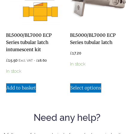
BL5000/BL7000 ECP
BL5000/BL7000 ECP
Series tubular latch
Series tubular latch
intumescent kit
£
17.20
£
15.50
£
Excl. VAT -
18.60
In stock
In stock
Add to basket
Select options
Need any help?