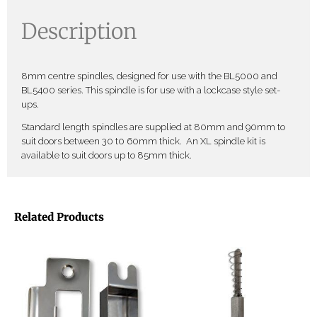
Description
8mm centre spindles, designed for use with the BL5000 and
BL5400 series. This spindle is for use with a lockcase style set-
ups.
Standard length spindles are supplied at 80mm and 90mm to
suit doors between 30 t0 60mm thick. An XL spindle kit is
available to suit doors up to 85mm thick.
Related Products