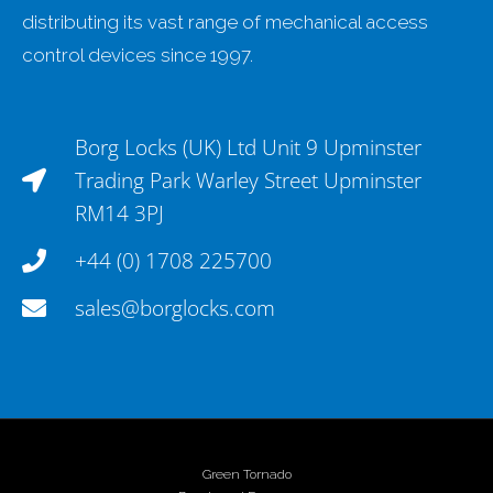
distributing its vast range of mechanical access
control devices since 1997.
Borg Locks (UK) Ltd Unit 9 Upminster
Trading Park Warley Street Upminster
RM14 3PJ
+44 (0) 1708 225700
sales@borglocks.com
Green Tornado