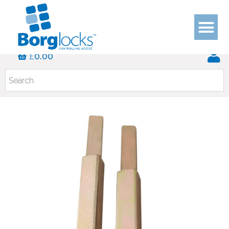
£
0.00