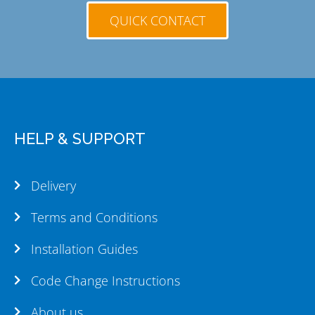
QUICK CONTACT
HELP & SUPPORT
Delivery
Terms and Conditions
Installation Guides
Code Change Instructions
About us