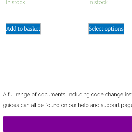
In stock
In stock
Add to basket
Select options
A full range of documents, including code change instr
guides can all be found on our help and support pag