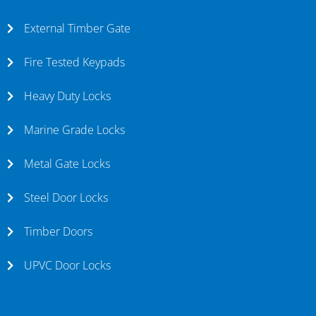
External Timber Gate
Fire Tested Keypads
Heavy Duty Locks
Marine Grade Locks
Metal Gate Locks
Steel Door Locks
Timber Doors
UPVC Door Locks