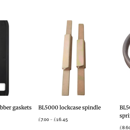
bber gaskets
BL5000 lockcase spindle
BL5
spr
£
–
£
7.00
16.45
£
8.6