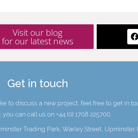
Visit our blog
for our latest news
Get in touch
ke to discuss a new project, feel free to get in t
y, you can call us on
+44 (0) 1708 225700
.
Upminster Trading Park, Warley Street, Upminster.