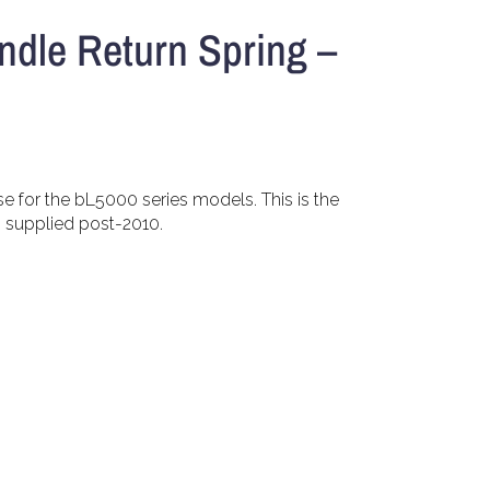
ndle Return Spring –
se for the bL5000 series models. This is the
s supplied post-2010.