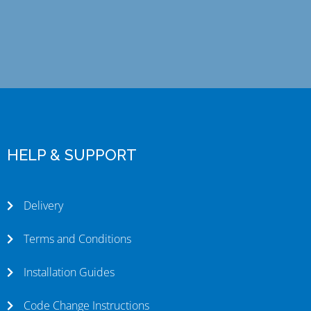
HELP & SUPPORT
Delivery
Terms and Conditions
Installation Guides
Code Change Instructions