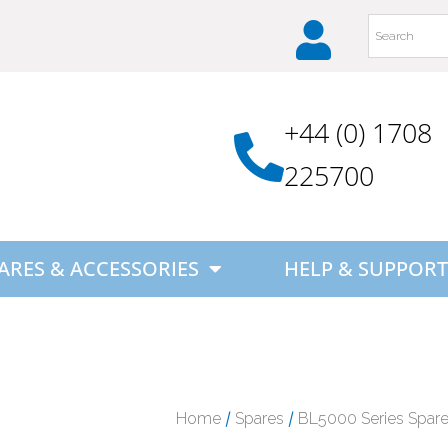
+44 (0) 1708
225700
ARES & ACCESSORIES
HELP & SUPPORT
/
/
Home
Spares
BL5000 Series Spar