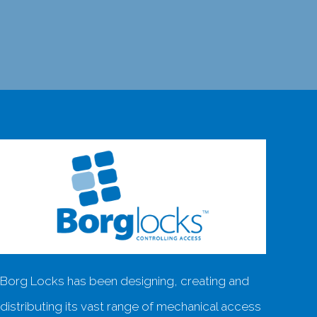
Borg Locks has been designing, creating and
distributing its vast range of mechanical access