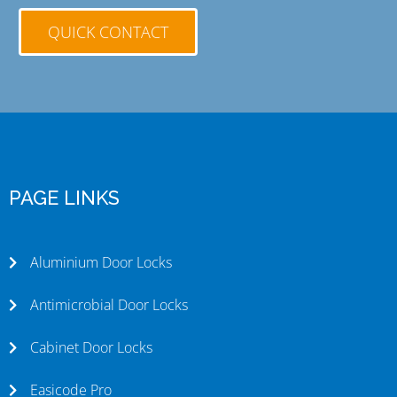
QUICK CONTACT
PAGE LINKS
Aluminium Door Locks
Antimicrobial Door Locks
Cabinet Door Locks
Easicode Pro