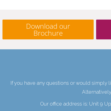
Download our
Brochure
If you have any questions or would simply li
Alternativel
Our office address is: Unit 9 