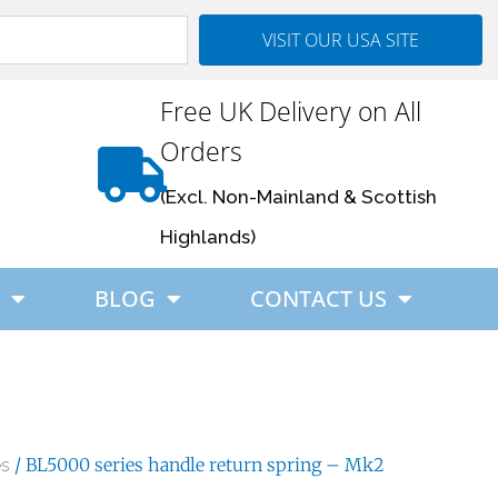
VISIT OUR USA SITE
Free UK Delivery on All
Orders
(Excl. Non-Mainland & Scottish
Highlands)
BLOG
CONTACT US
/ BL5000 series handle return spring – Mk2
es