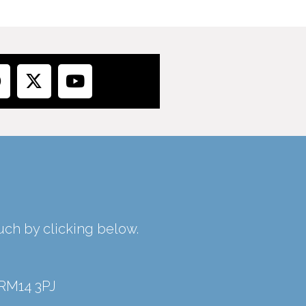
ouch by clicking below.
 RM14 3PJ