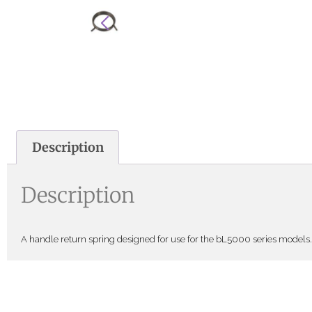
Description
Description
A handle return spring designed for use for the bL5000 series models. 