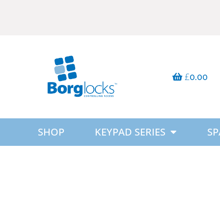
£
0.00
SHOP
KEYPAD SERIES
SP