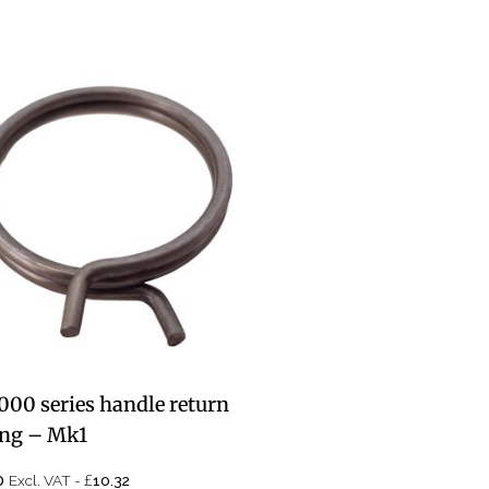
000 series handle return
ing – Mk1
£
0
Excl. VAT -
10.32