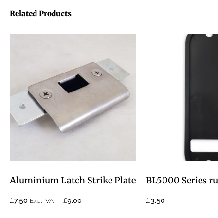
Related Products
Aluminium Latch Strike Plate
BL5000 Series ru
£
£
£
7.50
3.50
Excl. VAT -
9.00