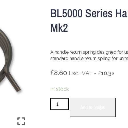
BL5000 Series Ha
Mk2
A handle return spring designed for u
standard handle return spring for unit
£
8.60
£
Excl. VAT -
10.32
In stock
Add to basket