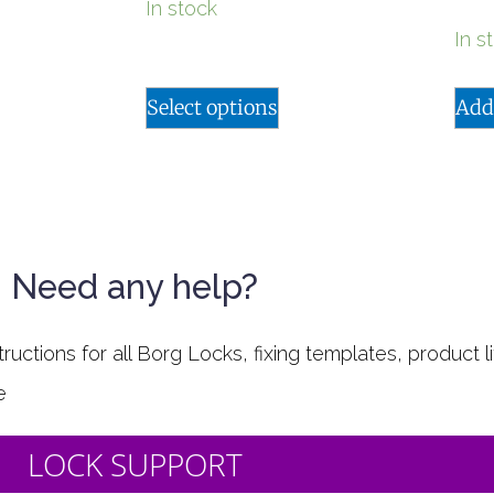
In stock
In s
Select options
Add
Need any help?
uctions for all Borg Locks, fixing templates, product li
e
LOCK SUPPORT