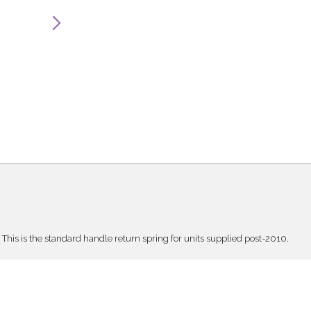
This is the standard handle return spring for units supplied post-2010.