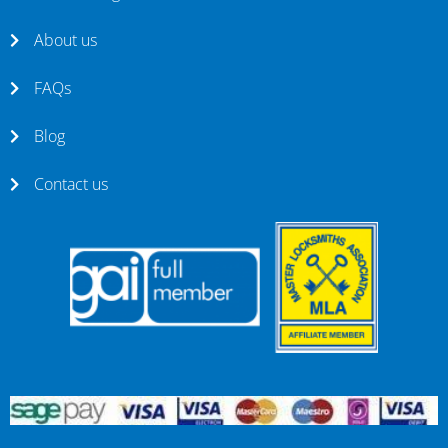
About us
FAQs
Blog
Contact us