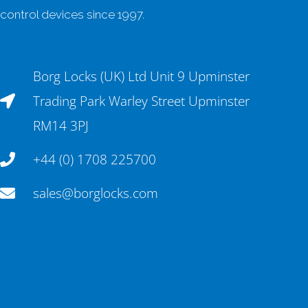
control devices since 1997.
Borg Locks (UK) Ltd Unit 9 Upminster
Trading Park Warley Street Upminster
RM14 3PJ
+44 (0) 1708 225700
sales@borglocks.com