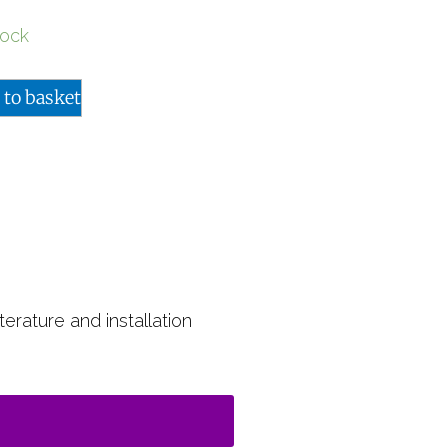
tock
 to basket
terature and installation