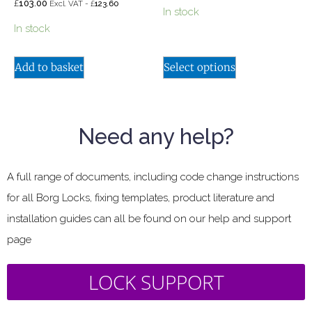
£
103.00
£
Excl. VAT -
123.60
In stock
In stock
Add to basket
Select options
Need any help?
A full range of documents, including code change instructions
for all Borg Locks, fixing templates, product literature and
installation guides can all be found on our help and support
page
LOCK SUPPORT