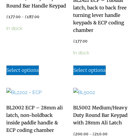
BL2421 ECP – Tubular
Round Bar Handle Keypad
latch, back to back free
turning lever handle
£
–
£
177.00
187.00
keypads & ECP coding
In stock
chamber
£
177.00
In stock
Select options
Select options
BL2002 ECP – 28mm ali
BL5002 Medium/Heavy
latch, non-holdback
Duty Round Bar Keypad
inside paddle handle &
with 28mm Ali Latch
ECP coding chamber
£
–
£
200.00
210.00