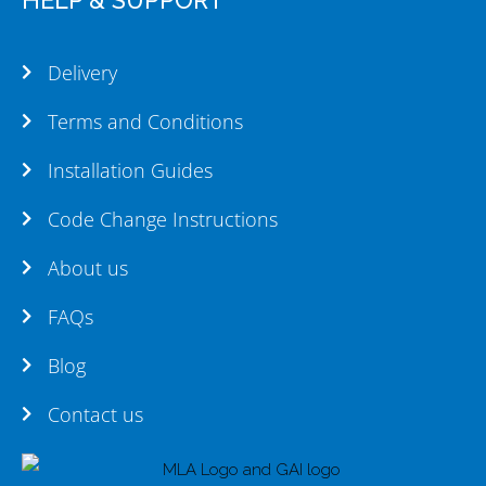
Delivery
Terms and Conditions
Installation Guides
Code Change Instructions
About us
FAQs
Blog
Contact us