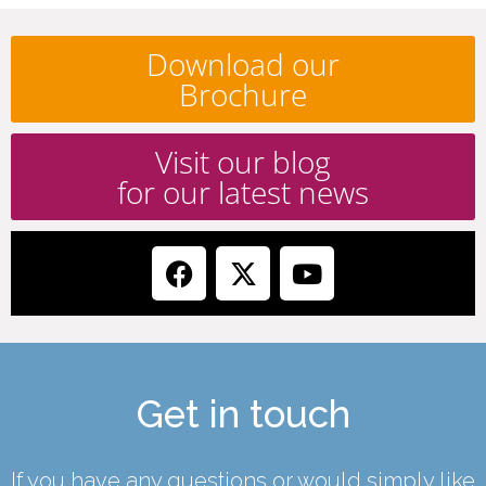
Download our
Brochure
Visit our blog
for our latest news
Get in touch
If you have any questions or would simply like