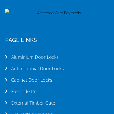
PAGE LINKS
Aluminium Door Locks
Antimicrobial Door Locks
Cabinet Door Locks
Easicode Pro
External Timber Gate