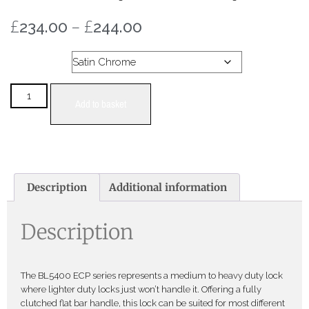
£
–
£
234.00
244.00
Colour
Add to basket
Description
Additional information
Description
The BL5400 ECP series represents a medium to heavy duty lock
where lighter duty locks just won’t handle it. Offering a fully
clutched flat bar handle, this lock can be suited for most different