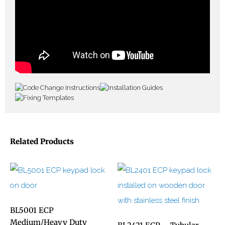
Related Products
BL5001 ECP
Medium/Heavy Duty