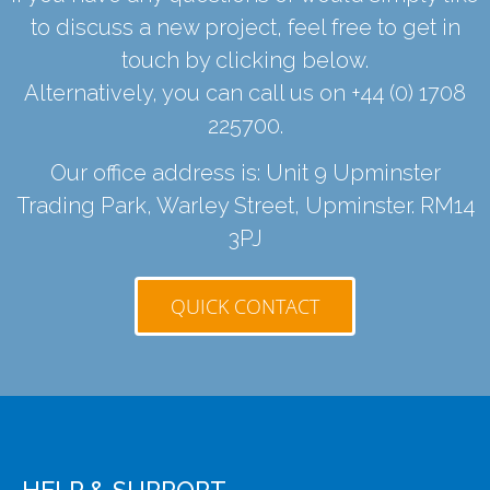
to discuss a new project, feel free to get in
touch by clicking below.
Alternatively, you can call us on
+44 (0) 1708
225700
.
Our office address is: Unit 9 Upminster
Trading Park, Warley Street, Upminster. RM14
3PJ
QUICK CONTACT
HELP & SUPPORT