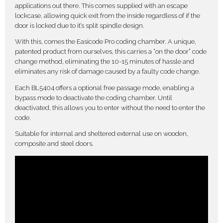
applications out there. This comes supplied with an escape
lockcase, allowing quick exit from the inside regardless of if the
door is locked due to it’s split spindle design.
With this, comes the Easicode Pro coding chamber. A unique,
patented product from ourselves, this carries a “on the door” code
change method, eliminating the 10-15 minutes of hassle and
eliminates any risk of damage caused by a faulty code change.
Each BL5404 offers a optional free passage mode, enabling a
bypass mode to deactivate the coding chamber. Until
deactivated, this allows you to enter without the need to enter the
code.
Suitable for internal and sheltered external use on wooden,
composite and steel doors.