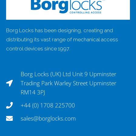
Borg Locks has been designing, creating and
distributing its vast range of mechanical access
control devices since 1997.
Borg Locks (UK) Ltd Unit 9 Upminster
Trading Park Warley Street Upminster
RM14 3PJ
+44 (0) 1708 225700
sales@borglocks.com