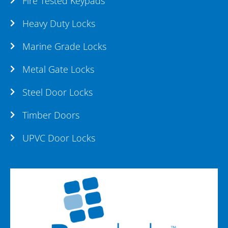
Fire Tested Keypads
Heavy Duty Locks
Marine Grade Locks
Metal Gate Locks
Steel Door Locks
Timber Doors
UPVC Door Locks