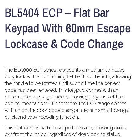
BL5404 ECP – Flat Bar
Keypad With 60mm Escape
Lockcase & Code Change
The BL5000 ECP series represents a medium to heavy
duty lock with a free turning flat bar lever handle, allowing
the handle to be rotated until such a time the correct
code has been entered. This keypad comes with an
optional free passage mode, allowing a bypass of the
coding mechanism. Furthermore, the ECP range comes
with an on the door code change mechanism, allowing a
quick and easy recoding function.
This unit comes with a escape lockcase, allowing quick
exit from the inside regardless of deadlocking status.