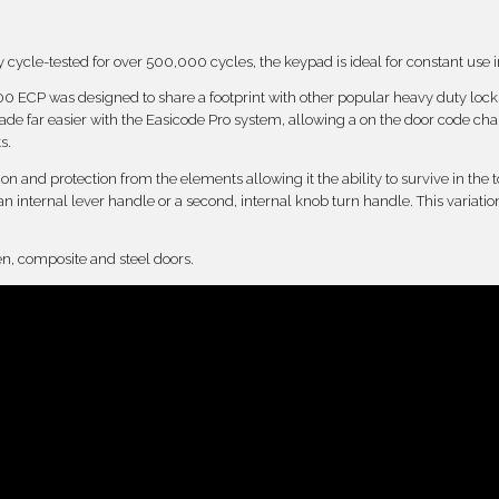
cycle-tested for over 500,000 cycles, the keypad is ideal for constant use in 
7100 ECP was designed to share a footprint with other popular heavy duty loc
e far easier with the Easicode Pro system, allowing a on the door code ch
s.
n and protection from the elements allowing it the ability to survive in the to
 an internal lever handle or a second, internal knob turn handle. This variat
en, composite and steel doors.