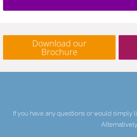
Download our
Brochure
If you have any questions or would simply li
Alternativel