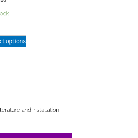
.00
tock
ct options
terature and installation