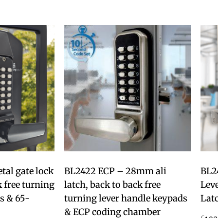
al gate lock
BL2422 ECP – 28mm ali
BL2
 free turning
latch, back to back free
Lev
s & 65-
turning lever handle keypads
Lat
& ECP coding chamber