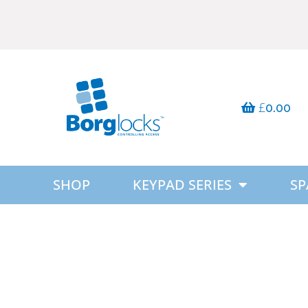
£
0.00
SHOP
KEYPAD SERIES
SP