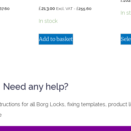
£
102
£
£
213.00
67.60
Excl. VAT -
255.60
In s
In stock
Add to basket
Sele
Need any help?
uctions for all Borg Locks, fixing templates, product li
e