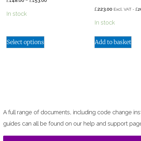
£
–
£
148.00
153.00
£
£
223.00
Excl. VAT -
2
In stock
In stock
Select options
Add to basket
A full range of documents, including code change instr
guides can all be found on our help and support pag