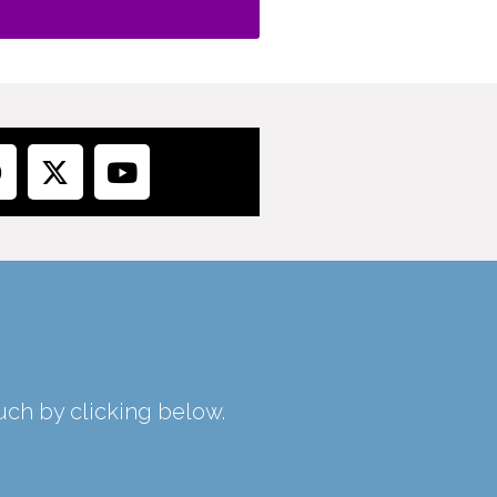
ouch by clicking below.