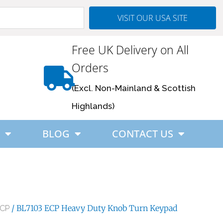
VISIT OUR USA SITE
Free UK Delivery on All
Orders
(Excl. Non-Mainland & Scottish
Highlands)
BLOG
CONTACT US
/ BL7103 ECP Heavy Duty Knob Turn Keypad
ECP