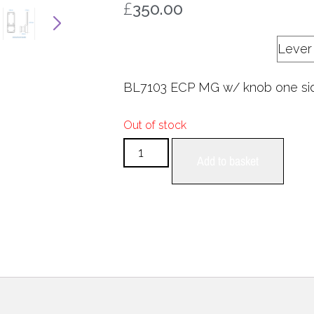
£
350.00
Internal handle
BL7103 ECP MG w/ knob one si
Out of stock
Add to basket