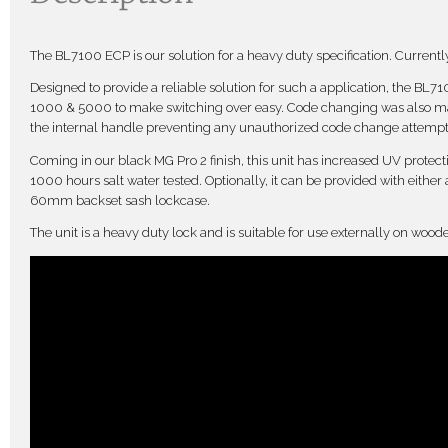
The BL7100 ECP is our solution for a heavy duty specification. Currently 
Designed to provide a reliable solution for such a application, the BL
1000 & 5000 to make switching over easy. Code changing was also mad
the internal handle preventing any unauthorized code change attempt
Coming in our black MG Pro 2 finish, this unit has increased UV protectio
1000 hours salt water tested. Optionally, it can be provided with either
60mm backset sash lockcase.
The unit is a heavy duty lock and is suitable for use externally on wood