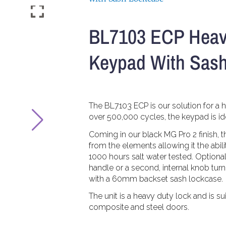
BL7103 ECP Heav
Keypad With Sas
The BL7103 ECP is our solution for a h
over 500,000 cycles, the keypad is idea
Coming in our black MG Pro 2 finish, t
from the elements allowing it the abilit
1000 hours salt water tested. Optionall
handle or a second, internal knob tur
with a 60mm backset sash lockcase.
The unit is a heavy duty lock and is s
composite and steel doors.