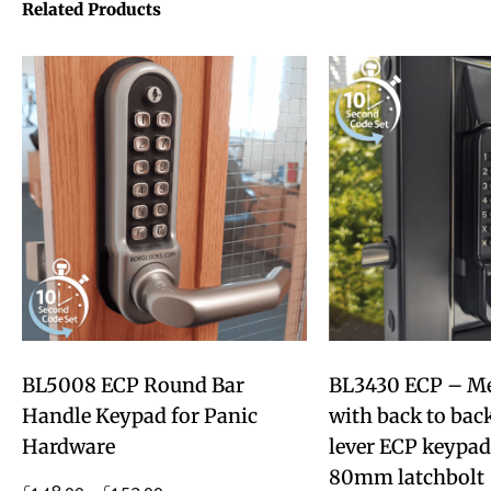
Related Products
BL5008 ECP Round Bar
BL3430 ECP – Met
Handle Keypad for Panic
with back to back
Hardware
lever ECP keypad
80mm latchbolt