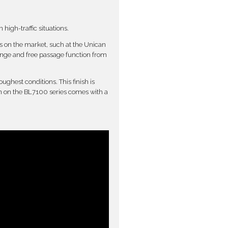
high-traffic situations.
ks on the market, such at the Unican
ange and free passage function from
ughest conditions. This finish is
ion on the BL7100 series comes with a