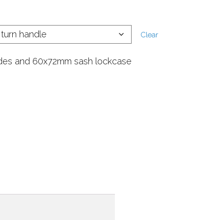
Clear
des and 60x72mm sash lockcase