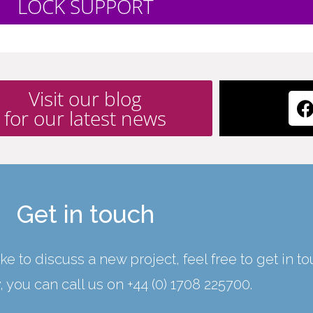
LOCK SUPPORT
Visit our blog
for our latest news
Get in touch
ke to discuss a new project, feel free to get in t
y, you can call us on
+44 (0) 1708 225700
.