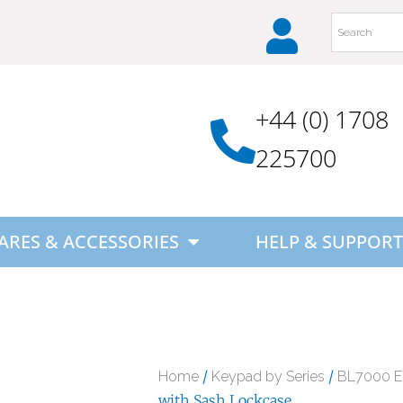
+44 (0) 1708
225700
ARES & ACCESSORIES
HELP & SUPPORT
/
/
Home
Keypad by Series
BL7000 
with Sash Lockcase