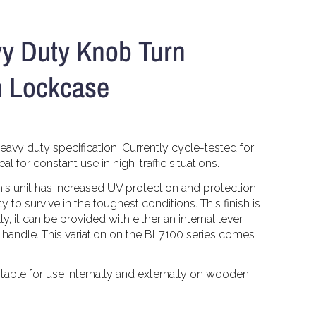
y Duty Knob Turn
h Lockcase
eavy duty specification. Currently cycle-tested for
l for constant use in high-traffic situations.
his unit has increased UV protection and protection
y to survive in the toughest conditions. This finish is
y, it can be provided with either an internal lever
n handle. This variation on the BL7100 series comes
uitable for use internally and externally on wooden,