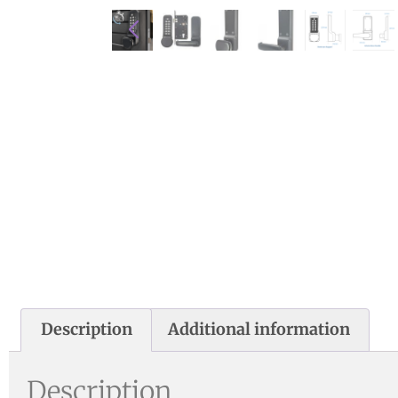
Description
Additional information
Description