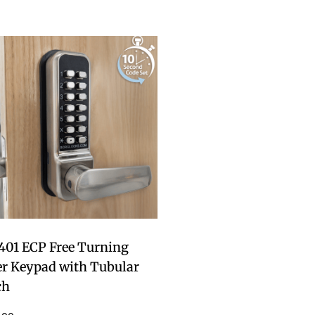
401 ECP Free Turning
er Keypad with Tubular
ch