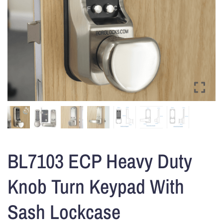
BL7103 ECP Heavy Duty
Knob Turn Keypad With
Sash Lockcase