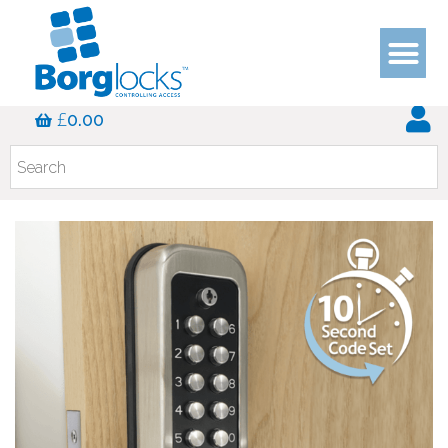
£
0.00