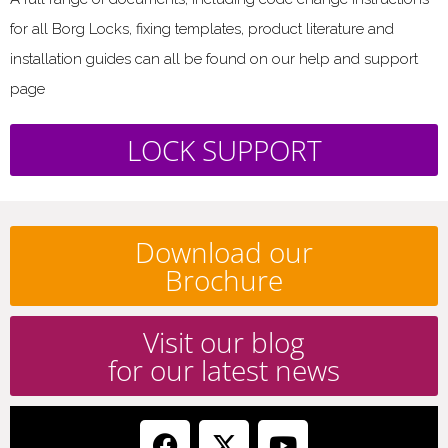
for all Borg Locks, fixing templates, product literature and
installation guides can all be found on our help and support
page
LOCK SUPPORT
Download our
Brochure
Visit our blog
for our latest news