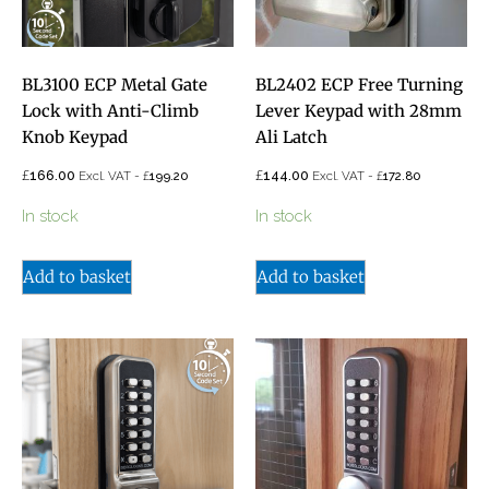
BL3100 ECP Metal Gate
BL2402 ECP Free Turning
Lock with Anti-Climb
Lever Keypad with 28mm
Knob Keypad
Ali Latch
£
£
166.00
£
144.00
£
Excl. VAT -
199.20
Excl. VAT -
172.80
In stock
In stock
Add to basket
Add to basket