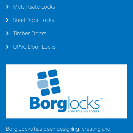
Metal Gate Locks
Steel Door Locks
Timber Doors
UPVC Door Locks
Borg Locks has been designing, creating and