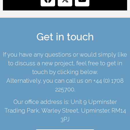
Get in touch
If you have any questions or would simply like
to discuss a new project, feel free to get in
touch by clicking below.
Alternatively, you can call us on
+44 (0) 1708
225700
.
Our office address is: Unit 9 Upminster
Trading Park, Warley Street, Upminster. RM14
3PJ