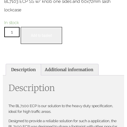
BL7103 ECP SS w/ knob one sides and 60x72mm sash
lockcase
In stock
Add to basket
Description
Additional information
Description
The BL7100 ECP is our solution to the heavy duty specification,
ideal for high traffic areas.
Designed to provide a reliable solution for such a application, the
BL7100 ECP was designed to share a footprint with other popular