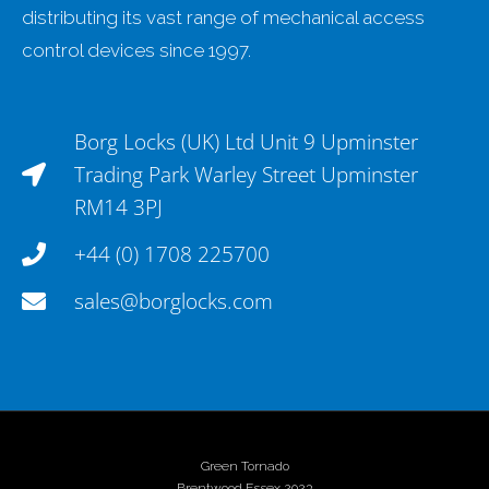
distributing its vast range of mechanical access
control devices since 1997.
Borg Locks (UK) Ltd Unit 9 Upminster
Trading Park Warley Street Upminster
RM14 3PJ
+44 (0) 1708 225700
sales@borglocks.com
Green Tornado
Brentwood Essex 2023