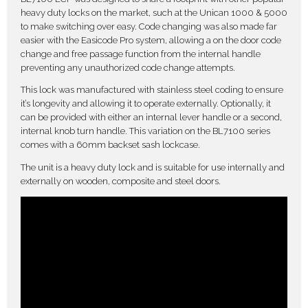
heavy duty locks on the market, such at the Unican 1000 & 5000
to make switching over easy. Code changing was also made far
easier with the Easicode Pro system, allowing a on the door code
change and free passage function from the internal handle
preventing any unauthorized code change attempts.
This lock was manufactured with stainless steel coding to ensure
it’s longevity and allowing it to operate externally. Optionally, it
can be provided with either an internal lever handle or a second,
internal knob turn handle. This variation on the BL7100 series
comes with a 60mm backset sash lockcase.
The unit is a heavy duty lock and is suitable for use internally and
externally on wooden, composite and steel doors.