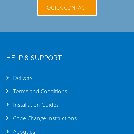
QUICK CONTACT
HELP & SUPPORT
Delivery
Terms and Conditions
Installation Guides
Code Change Instructions
About us