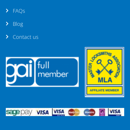
FAQs
Blog
Contact us