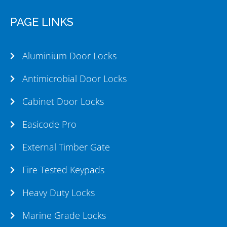
PAGE LINKS
Aluminium Door Locks
Antimicrobial Door Locks
Cabinet Door Locks
Easicode Pro
External Timber Gate
Fire Tested Keypads
Heavy Duty Locks
Marine Grade Locks