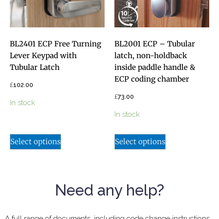
BL2401 ECP Free Turning
BL2001 ECP – Tubular
Lever Keypad with
latch, non-holdback
Tubular Latch
inside paddle handle &
ECP coding chamber
£
102.00
£
73.00
In stock
In stock
Select options
Select options
Need any help?
A full range of documents, including code change instructions