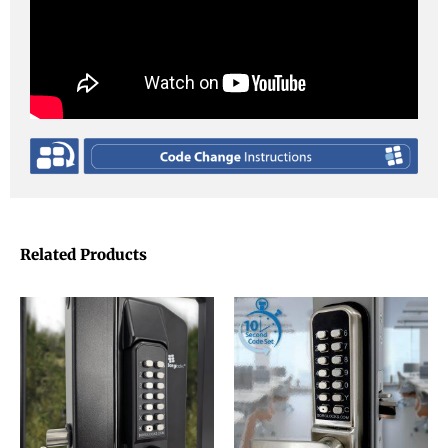
Related Products