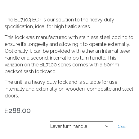
The BL7103 ECP is our solution to the heavy duty
specification, ideal for high traffic areas.
This lock was manufactured with stainless steel coding to
ensure it’s longevity and allowing it to operate externally.
Optionally, it can be provided with either an internal lever
handle or a second, internal knob turn handle. This
variation on the BL7100 series comes with a 60mm
backset sash lockcase.
The unit is a heavy duty lock and is suitable for use
internally and externally on wooden, composite and steel
doors.
£
288.00
Internal handle
Clear