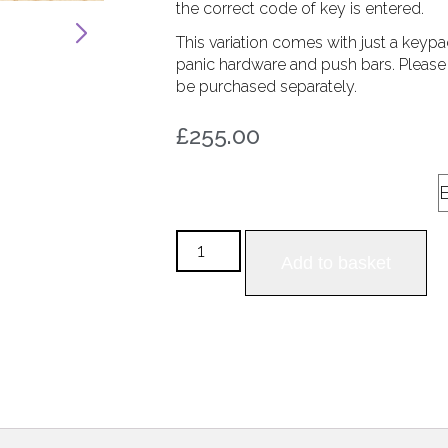
the correct code of key is entered.
This variation comes with just a keypa
panic hardware and push bars. Please n
be purchased separately.
255.00
£
Panic Hardware Style
Add to basket