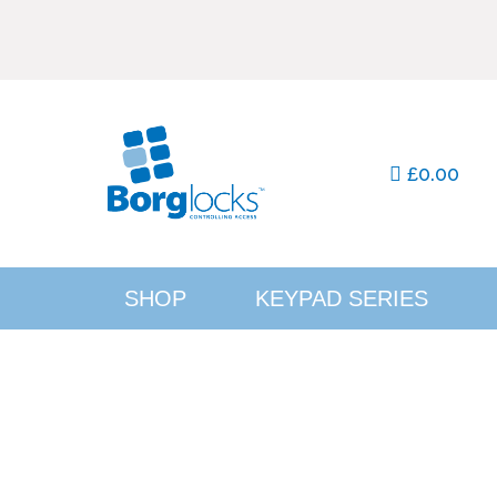
0.00
£
SHOP
KEYPAD SERIES