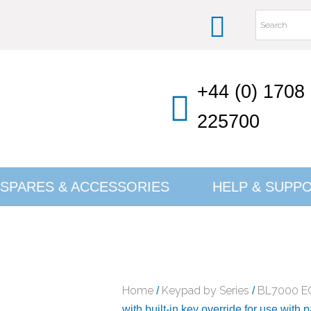
+44 (0) 1708
225700
SPARES & ACCESSORIES
HELP & SUPP
Home
Keypad by Series
BL7000 E
/
/
with built-in key override for use with