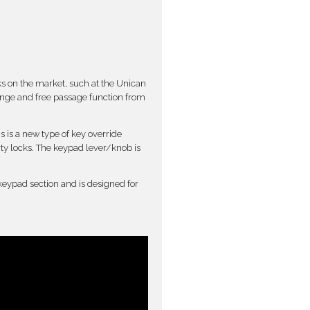
ks on the market, such at the Unican
ange and free passage function from
s is a new type of key override
rty locks. The keypad lever/knob is
 keypad section and is designed for