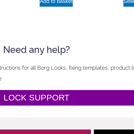
Add to basket
Sele
Need any help?
uctions for all Borg Locks, fixing templates, product li
e
LOCK SUPPORT