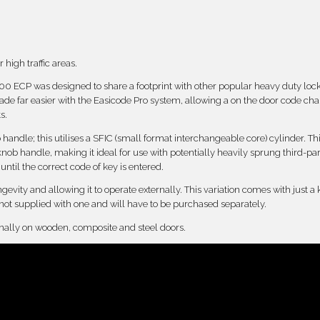
 high traffic areas.
7000 ECP was designed to share a footprint with other popular heavy duty loc
e far easier with the Easicode Pro system, allowing a on the door code ch
s.
ndle; this utilises a SFIC (small format interchangeable core) cylinder. Thi
nob handle, making it ideal for use with potentially heavily sprung third-pa
til the correct code of key is entered.
ngevity and allowing it to operate externally. This variation comes with just a
 not supplied with one and will have to be purchased separately.
ernally on wooden, composite and steel doors.