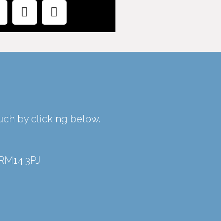
ouch by clicking below.
 RM14 3PJ