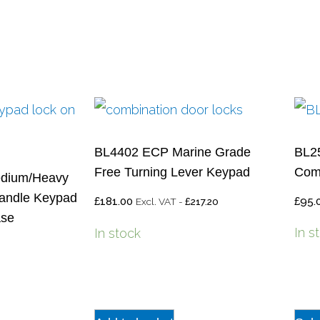
BL4402 ECP Marine Grade
BL25
Free Turning Lever Keypad
Comb
dium/Heavy
andle Keypad
£
181.00
£
95.
Excl. VAT -
217.20
£
ase
In s
In stock