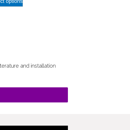
ct options
terature and installation