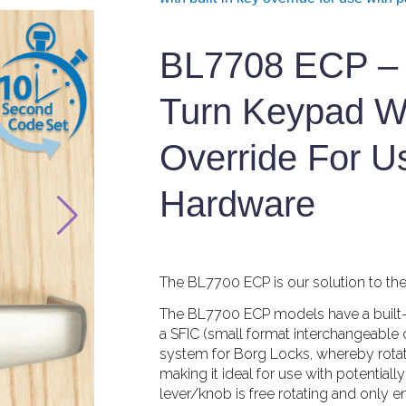
BL7708 ECP – 
Turn Keypad Wi
Override For U
Hardware
The BL7700 ECP is our solution to the h
The BL7700 ECP models have a built-in 
a SFIC (small format interchangeable c
system for Borg Locks, whereby rotat
making it ideal for use with potential
lever/knob is free rotating and only 