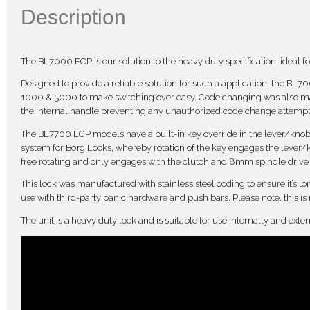
Description
The BL7000 ECP is our solution to the heavy duty specification, ideal for
Designed to provide a reliable solution for such a application, the BL
1000 & 5000 to make switching over easy. Code changing was also mad
the internal handle preventing any unauthorized code change attempt
The BL7700 ECP models have a built-in key override in the lever/knob ha
system for Borg Locks, whereby rotation of the key engages the lever/k
free rotating and only engages with the clutch and 8mm spindle drive un
This lock was manufactured with stainless steel coding to ensure it’s lo
use with third-party panic hardware and push bars. Please note, this is
The unit is a heavy duty lock and is suitable for use internally and ext