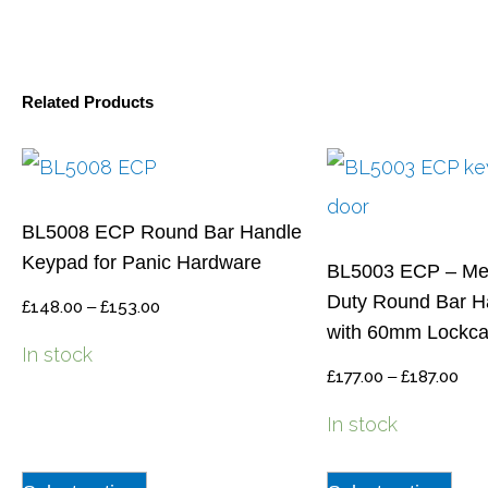
Related Products
BL5008 ECP Round Bar Handle
Keypad for Panic Hardware
BL5003 ECP – Me
Duty Round Bar H
£
148.00
–
£
153.00
with 60mm Lockc
In stock
£
177.00
–
£
187.00
In stock