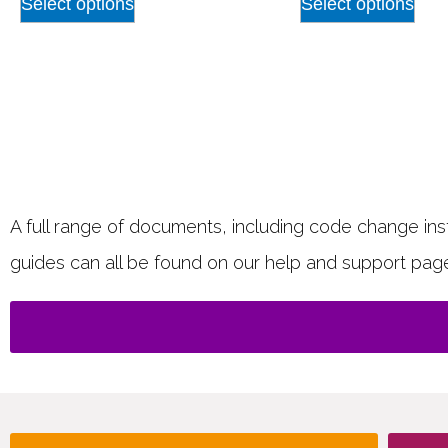
Select options
Select options
A full range of documents, including code change instr
guides can all be found on our help and support pag