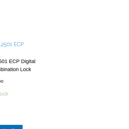
01 ECP Digital
ination Lock
00
tock