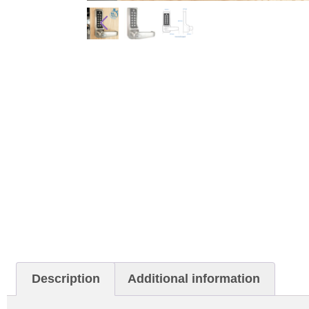
Description
Additional information