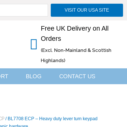
VISIT OUR USA SITE
Free UK Delivery on All
Orders
(Excl. Non-Mainland & Scottish
Highlands)
ORT
BLOG
CONTACT US
CP
/ BL7708 ECP – Heavy duty lever turn keypad
 panic hardware