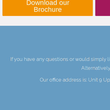
Download our
Brochure
If you have any questions or would simply li
Alternativel
Our office address is: Unit 9 