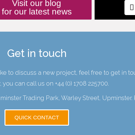
Visit our blog
for our latest news
Get in touch
ke to discuss a new project, feel free to get in t
y, you can call us on
+44 (0) 1708 225700
.
Upminster Trading Park, Warley Street, Upminster.
QUICK CONTACT