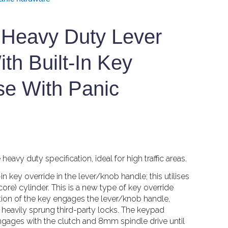
Heavy Duty Lever
th Built-In Key
se With Panic
eavy duty specification, ideal for high traffic areas.
key override in the lever/knob handle; this utilises
ore) cylinder. This is a new type of key override
ion of the key engages the lever/knob handle,
ly heavily sprung third-party locks. The keypad
engages with the clutch and 8mm spindle drive until