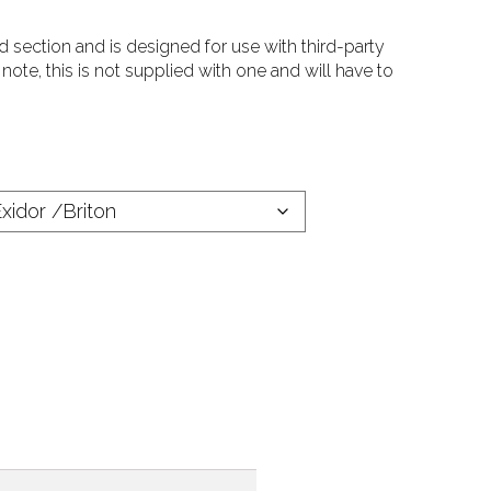
d section and is designed for use with third-party
ote, this is not supplied with one and will have to