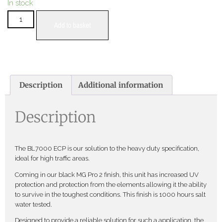
In stock
Add to basket
Description
Additional information
Description
The BL7000 ECP is our solution to the heavy duty specification,
ideal for high traffic areas.
Coming in our black MG Pro 2 finish, this unit has increased UV
protection and protection from the elements allowing it the ability
to survive in the toughest conditions. This finish is 1000 hours salt
water tested.
Designed to provide a reliable solution for such a application, the