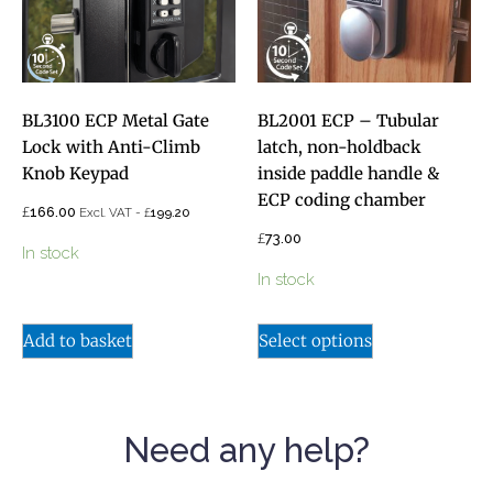
BL3100 ECP Metal Gate
BL2001 ECP – Tubular
Lock with Anti-Climb
latch, non-holdback
Knob Keypad
inside paddle handle &
ECP coding chamber
£
166.00
£
Excl. VAT -
199.20
£
73.00
In stock
In stock
Add to basket
Select options
Need any help?