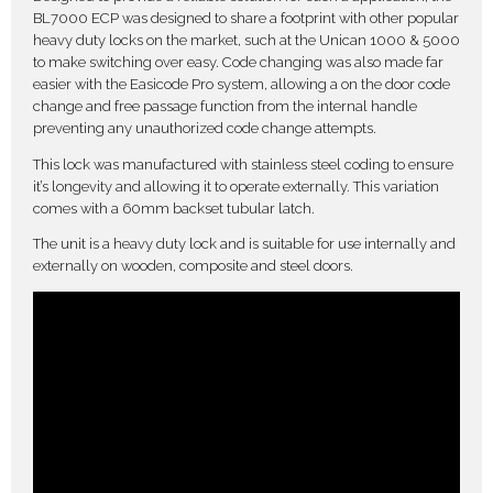
BL7000 ECP was designed to share a footprint with other popular
heavy duty locks on the market, such at the Unican 1000 & 5000
to make switching over easy. Code changing was also made far
easier with the Easicode Pro system, allowing a on the door code
change and free passage function from the internal handle
preventing any unauthorized code change attempts.
This lock was manufactured with stainless steel coding to ensure
it’s longevity and allowing it to operate externally. This variation
comes with a 60mm backset tubular latch.
The unit is a heavy duty lock and is suitable for use internally and
externally on wooden, composite and steel doors.