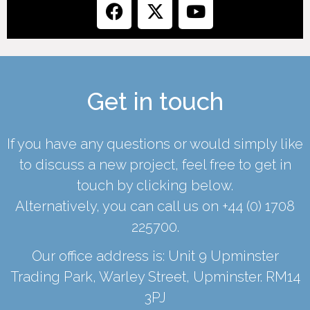
Get in touch
If you have any questions or would simply like
to discuss a new project, feel free to get in
touch by clicking below.
Alternatively, you can call us on
+44 (0) 1708
225700
.
Our office address is: Unit 9 Upminster
Trading Park, Warley Street, Upminster. RM14
3PJ