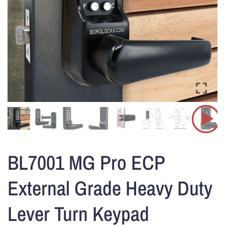
BL7001 MG Pro ECP
External Grade Heavy Duty
Lever Turn Keypad