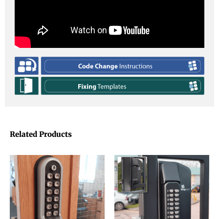
Related Products