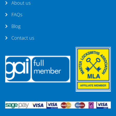
About us
FAQs
Blog
Contact us