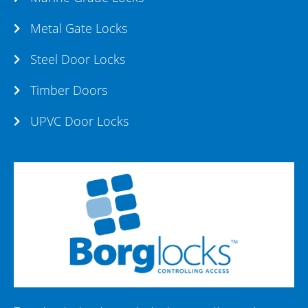
Metal Gate Locks
Steel Door Locks
Timber Doors
UPVC Door Locks