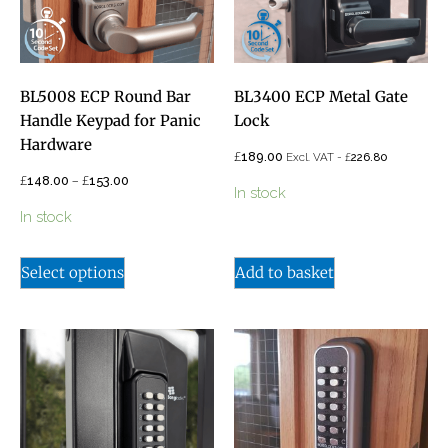
BL5008 ECP Round Bar
BL3400 ECP Metal Gate
Handle Keypad for Panic
Lock
Hardware
£
189.00
£
Excl. VAT -
226.80
£
–
£
148.00
153.00
In stock
In stock
Select options
Add to basket