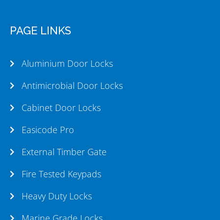
PAGE LINKS
Aluminium Door Locks
Antimicrobial Door Locks
Cabinet Door Locks
Easicode Pro
External Timber Gate
Fire Tested Keypads
Heavy Duty Locks
Marine Grade Locks