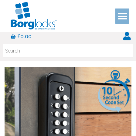
£
0.00