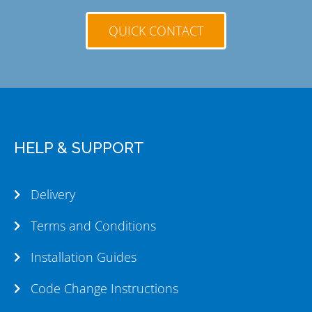
QUICK CONTACT
HELP & SUPPORT
Delivery
Terms and Conditions
Installation Guides
Code Change Instructions