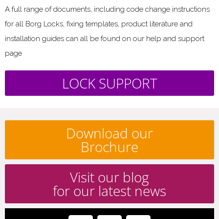
A full range of documents, including code change instructions
for all Borg Locks, fixing templates, product literature and
installation guides can all be found on our help and support
page
LOCK SUPPORT
Download our
Brochure
Visit our blog
for our latest news