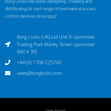
Borg Locks has been designing, creating and
distributing its vast range of mechanical access
control devices since 1997.
Borg Locks (UK) Ltd Unit 9 Upminster
Trading Park Warley Street Upminster
RM14 3PJ
+44 (0) 1708 225700
sales@borglocks.com
Green Tornado