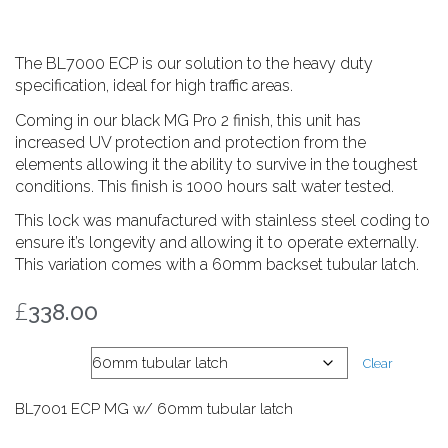
The BL7000 ECP is our solution to the heavy duty
specification, ideal for high traffic areas.
Coming in our black MG Pro 2 finish, this unit has
increased UV protection and protection from the
elements allowing it the ability to survive in the toughest
conditions. This finish is 1000 hours salt water tested.
This lock was manufactured with stainless steel coding to
ensure it’s longevity and allowing it to operate externally.
This variation comes with a 60mm backset tubular latch.
£
338.00
Latch
Clear
BL7001 ECP MG w/ 60mm tubular latch