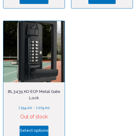
BL3435 KO ECP Metal Gate
Lock
£
–
£
254.00
279.00
Out of stock
Select options