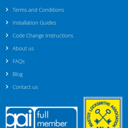
Terms and Conditions
Installation Guides
Code Change Instructions
About us
FAQs
Blog
Contact us