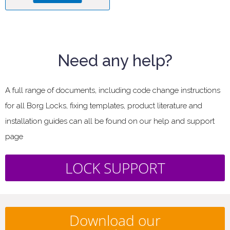
Need any help?
A full range of documents, including code change instructions
for all Borg Locks, fixing templates, product literature and
installation guides can all be found on our help and support
page
LOCK SUPPORT
Download our