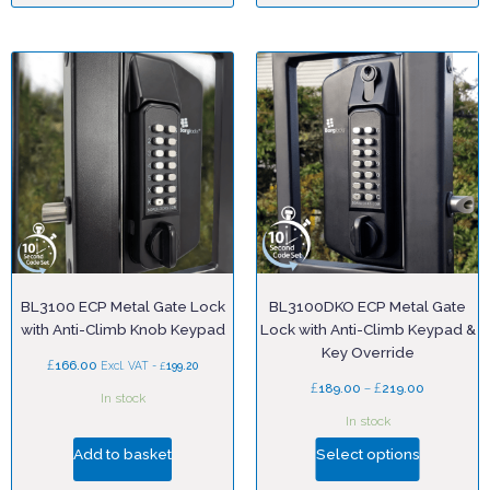
BL3100 ECP Metal Gate Lock
BL3100DKO ECP Metal Gate
with Anti-Climb Knob Keypad
Lock with Anti-Climb Keypad &
Key Override
£
166.00
£
Excl. VAT -
199.20
£
–
£
189.00
219.00
In stock
In stock
Add to basket
Select options