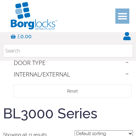
DUTY RATING
£
0.00
COLOUR
HANDLE TYPE
DOOR TYPE
INTERNAL/EXTERNAL
Reset
BL3000 Series
Showing all 11 results