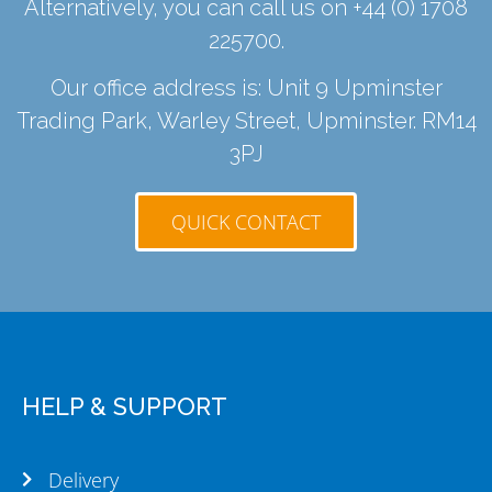
Alternatively, you can call us on
+44 (0) 1708
225700
.
Our office address is: Unit 9 Upminster
Trading Park, Warley Street, Upminster. RM14
3PJ
QUICK CONTACT
HELP & SUPPORT
Delivery