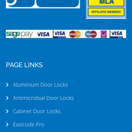
PAGE LINKS
Aluminium Door Locks
Antimicrobial Door Locks
Cabinet Door Locks
Easicode Pro