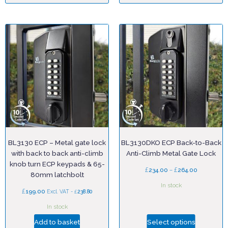
BL3130 ECP – Metal gate lock
BL3130DKO ECP Back-to-Back
with back to back anti-climb
Anti-Climb Metal Gate Lock
knob turn ECP keypads & 65-
£
–
£
234.00
264.00
80mm latchbolt
In stock
£
199.00
£
Excl. VAT -
238.80
In stock
Add to basket
Select options