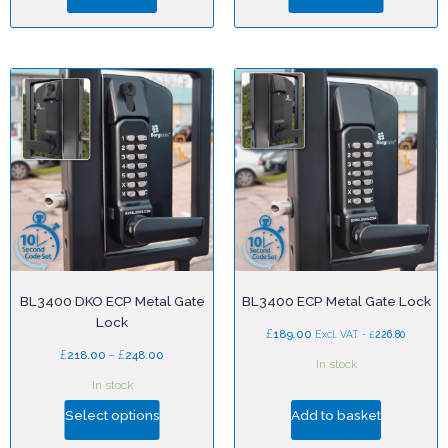
BL3400 DKO ECP Metal Gate
BL3400 ECP Metal Gate Lock
Lock
£
189.00
£
Excl. VAT -
226.80
£
–
£
218.00
248.00
In stock
In stock
Select options
Add to basket