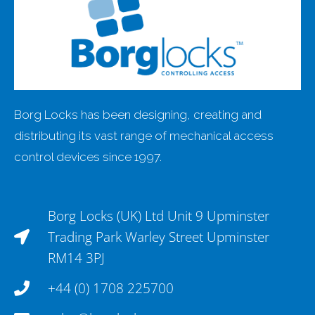
Borg Locks has been designing, creating and
distributing its vast range of mechanical access
control devices since 1997.
Borg Locks (UK) Ltd Unit 9 Upminster
Trading Park Warley Street Upminster
RM14 3PJ
+44 (0) 1708 225700