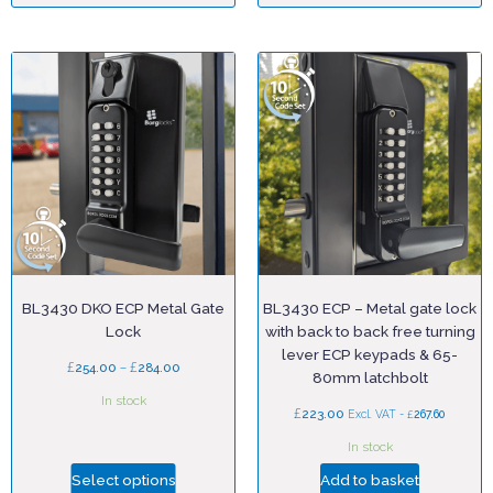
BL3430 DKO ECP Metal Gate
BL3430 ECP – Metal gate lock
Lock
with back to back free turning
lever ECP keypads & 65-
£
–
£
254.00
284.00
80mm latchbolt
In stock
£
223.00
£
Excl. VAT -
267.60
In stock
Select options
Add to basket