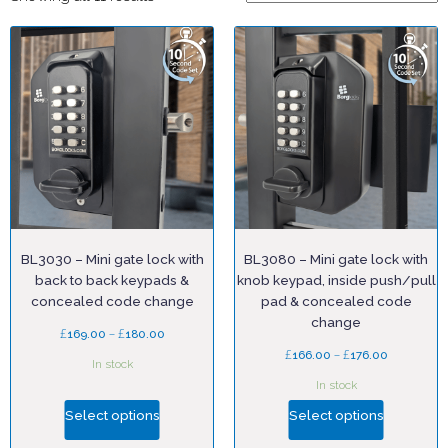
BL3030 – Mini gate lock with
BL3080 – Mini gate lock with
back to back keypads &
knob keypad, inside push/pull
concealed code change
pad & concealed code
change
£
–
£
169.00
180.00
£
–
£
166.00
176.00
In stock
In stock
Select options
Select options