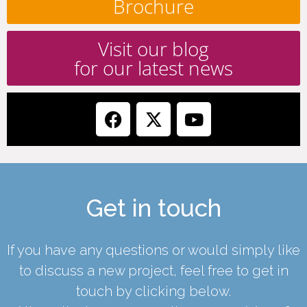
Brochure
Visit our blog
for our latest news
Get in touch
If you have any questions or would simply like
to discuss a new project, feel free to get in
touch by clicking below.