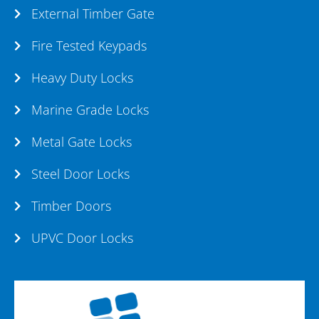
External Timber Gate
Fire Tested Keypads
Heavy Duty Locks
Marine Grade Locks
Metal Gate Locks
Steel Door Locks
Timber Doors
UPVC Door Locks