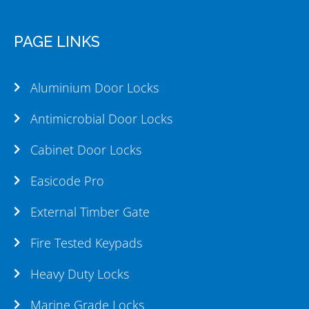
PAGE LINKS
Aluminium Door Locks
Antimicrobial Door Locks
Cabinet Door Locks
Easicode Pro
External Timber Gate
Fire Tested Keypads
Heavy Duty Locks
Marine Grade Locks