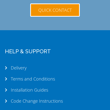
QUICK CONTACT
HELP & SUPPORT
Delivery
Terms and Conditions
Installation Guides
Code Change Instructions