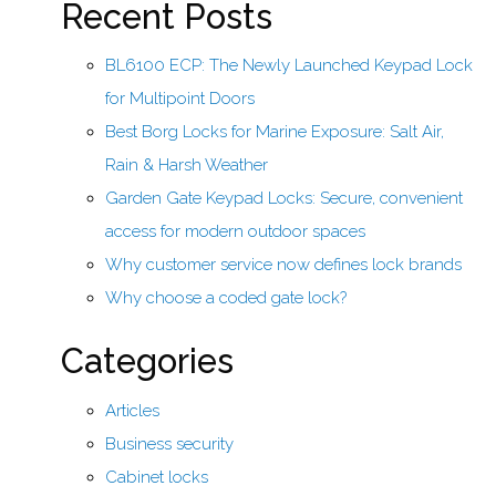
Recent Posts
BL6100 ECP: The Newly Launched Keypad Lock
for Multipoint Doors
Best Borg Locks for Marine Exposure: Salt Air,
Rain & Harsh Weather
Garden Gate Keypad Locks: Secure, convenient
access for modern outdoor spaces
Why customer service now defines lock brands
Why choose a coded gate lock?
Categories
Articles
Business security
Cabinet locks