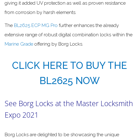
giving it added UV protection as well as proven resistance
from corrosion by harsh elements.
The
BL2625 ECP MG Pro
further enhances the already
extensive range of robust digital combination locks within the
Marine Grade
offering by Borg Locks.
CLICK HERE TO BUY THE
BL2625 NOW
See Borg Locks at the Master Locksmith
Expo 2021
Borg Locks are delighted to be showcasing the unique