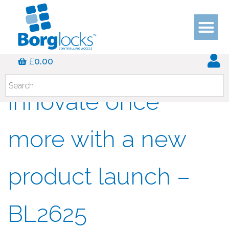
Borg Locks
£
0.00
innovate once
more with a new
product launch –
BL2625