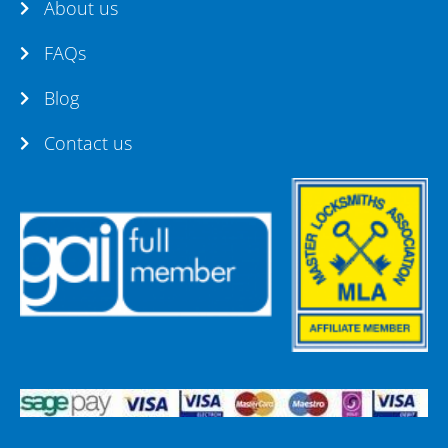
About us
FAQs
Blog
Contact us