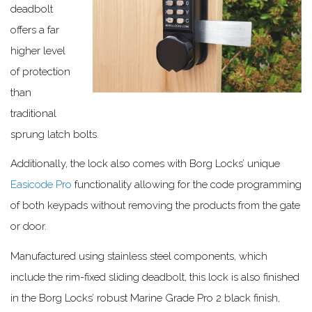
deadbolt
offers a far
higher level
of protection
than
traditional
sprung latch bolts.
Additionally, the lock also comes with Borg Locks’ unique
Easicode Pro
functionality allowing for the code programming
of both keypads without removing the products from the gate
or door.
Manufactured using stainless steel components, which
include the rim-fixed sliding deadbolt, this lock is also finished
in the Borg Locks’ robust Marine Grade Pro 2 black finish,