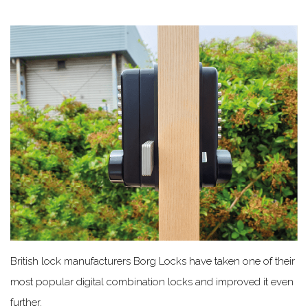
British lock manufacturers Borg Locks have taken one of their
most popular digital combination locks and improved it even
further.