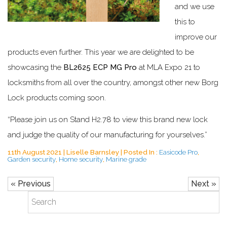
and we use
this to
improve our
products even further. This year we are delighted to be
showcasing the
BL2625 ECP MG Pro
at MLA Expo 21 to
locksmiths from all over the country, amongst other new Borg
Lock products coming soon.
“Please join us on Stand H2.78 to view this brand new lock
and judge the quality of our manufacturing for yourselves.”
11th August 2021 | Liselle Barnsley | Posted In :
Easicode Pro
,
Garden security
,
Home security
,
Marine grade
« Previous
Next »