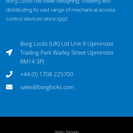
Borg Locks has been designing, creating and
distributing its vast range of mechanical access
control devices since 1997.
Borg Locks (UK) Ltd Unit 9 Upminster
Trading Park Warley Street Upminster
RM14 3PJ
+44 (0) 1708 225700
sales@borglocks.com
Green Tornado