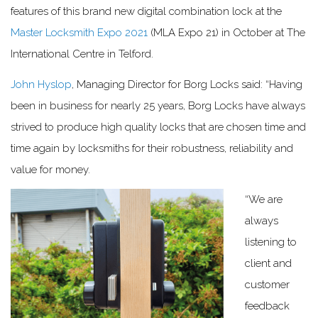
features of this brand new digital combination lock at the
Master Locksmith Expo 2021
(MLA Expo 21) in October at The
International Centre in Telford.
John Hyslop
, Managing Director for Borg Locks said: “Having
been in business for nearly 25 years, Borg Locks have always
strived to produce high quality locks that are chosen time and
time again by locksmiths for their robustness, reliability and
value for money.
“We are
always
listening to
client and
customer
feedback