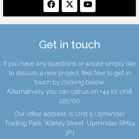
Get in touch
If you have any questions or would simply like
to discuss a new project, feel free to get in
touch by clicking below.
Alternatively, you can call us on
+44 (0) 1708
225700
.
Our office address is: Unit 9 Upminster
Trading Park, Warley Street, Upminster. RM14
3PJ