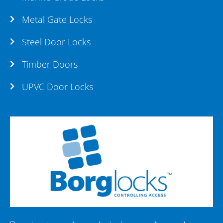
Metal Gate Locks
Steel Door Locks
Timber Doors
UPVC Door Locks