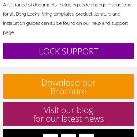
A full range of documents, including code change instructions
for all Borg Locks, fixing templates, product literature and
installation guides can all be found on our help and support
page
LOCK SUPPORT
Download our
Brochure
Visit our blog
for our latest news