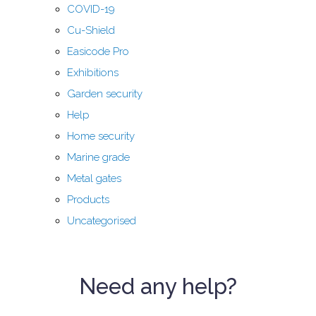
COVID-19
Cu-Shield
Easicode Pro
Exhibitions
Garden security
Help
Home security
Marine grade
Metal gates
Products
Uncategorised
Need any help?