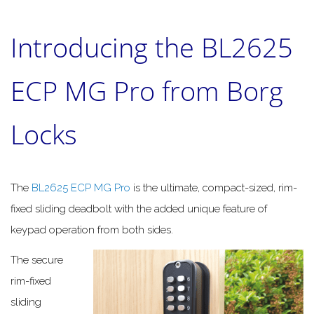
Introducing the BL2625
ECP MG Pro from Borg
Locks
The
BL2625 ECP MG Pro
is the ultimate, compact-sized, rim-
fixed sliding deadbolt with the added unique feature of
keypad operation from both sides.
The secure
rim-fixed
sliding