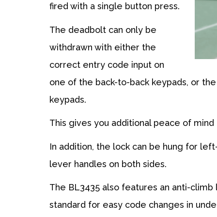
fired with a single button press.
The deadbolt can only be
withdrawn with either the
correct entry code input on
one of the back-to-back keypads, or th
keypads.
This gives you additional peace of mind 
In addition, the lock can be hung for lef
lever handles on both sides.
The BL3435 also features an anti-climb 
standard for easy code changes in unde