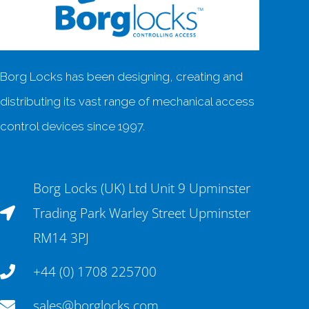
Borg Locks has been designing, creating and
distributing its vast range of mechanical access
control devices since 1997.
Borg Locks (UK) Ltd Unit 9 Upminster
Trading Park Warley Street Upminster
RM14 3PJ
+44 (0) 1708 225700
sales@borglocks.com