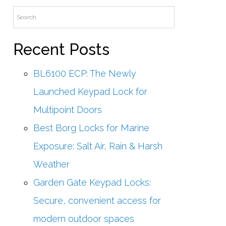
Recent Posts
BL6100 ECP: The Newly
Launched Keypad Lock for
Multipoint Doors
Best Borg Locks for Marine
Exposure: Salt Air, Rain & Harsh
Weather
Garden Gate Keypad Locks:
Secure, convenient access for
modern outdoor spaces