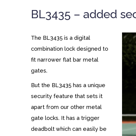
BL3435 – added sec
The BL3435 is a digital
combination lock designed to
fit narrower flat bar metal
gates.
But the BL3435 has a unique
security feature that sets it
apart from our other metal
gate locks. It has a trigger
deadbolt which can easily be