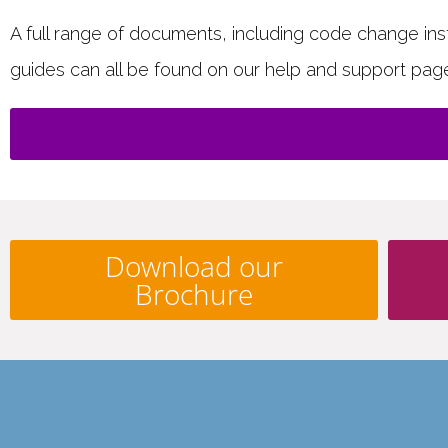
A full range of documents, including code change instr
guides can all be found on our help and support pag
Download our
Brochure