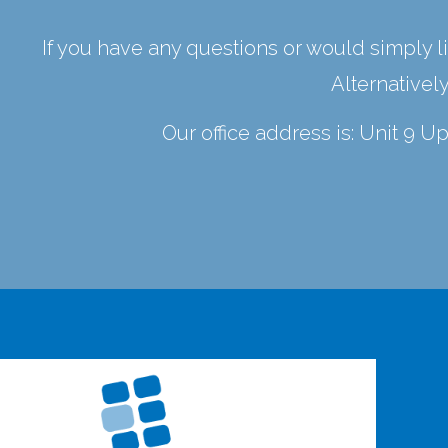
If you have any questions or would simply li
Alternativel
Our office address is: Unit 9 