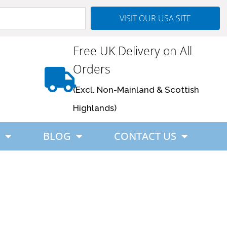
VISIT OUR USA SITE
Free UK Delivery on All
Orders
(Excl. Non-Mainland & Scottish
Highlands)
BLOG
CONTACT US