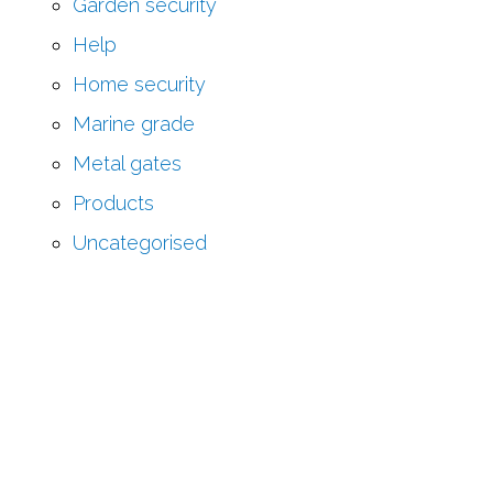
Garden security
Help
Home security
Marine grade
Metal gates
Products
Uncategorised