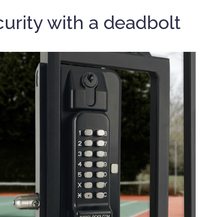
urity with a deadbolt