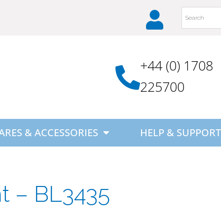
+44 (0) 1708
225700
ARES & ACCESSORIES
HELP & SUPPORT
ht – BL3435