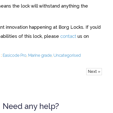
means the lock will withstand anything the
t innovation happening at Borg Locks. If you’d
bilities of this lock, please
contact
us on
 :
Easicode Pro
,
Marine grade
,
Uncategorised
Next »
Need any help?