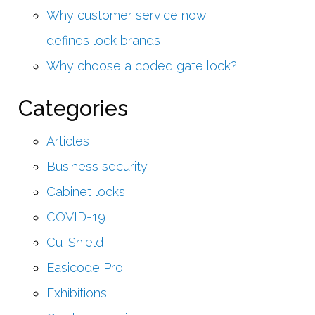
Why customer service now
defines lock brands
Why choose a coded gate lock?
Categories
Articles
Business security
Cabinet locks
COVID-19
Cu-Shield
Easicode Pro
Exhibitions