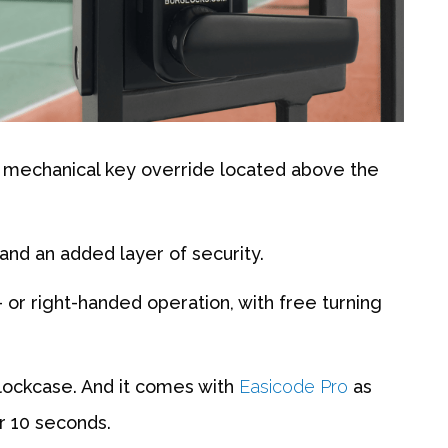
e mechanical key override located above the
and an added layer of security.
t- or right-handed operation, with free turning
lockcase. And it comes with
Easicode Pro
as
r 10 seconds.