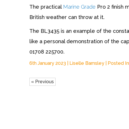
The practical
Marine Grade
Pro 2 finish 
British weather can throw at it.
The BL3435 is an example of the constan
like a personal demonstration of the capa
01708 225700
.
6th January 2023 | Liselle Barnsley | Posted In
« Previous