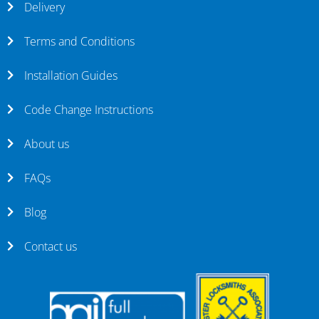
Delivery
Terms and Conditions
Installation Guides
Code Change Instructions
About us
FAQs
Blog
Contact us