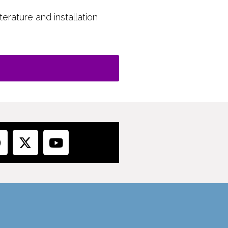
terature and installation