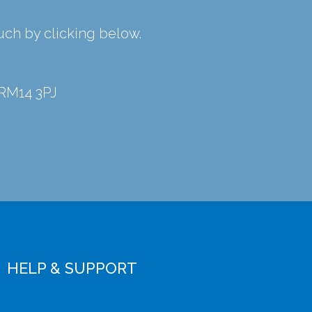
ouch by clicking below.
 RM14 3PJ
HELP & SUPPORT