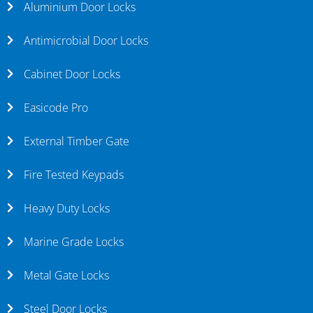
Aluminium Door Locks
Antimicrobial Door Locks
Cabinet Door Locks
Easicode Pro
External Timber Gate
Fire Tested Keypads
Heavy Duty Locks
Marine Grade Locks
Metal Gate Locks
Steel Door Locks