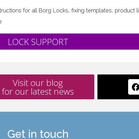
uctions for all Borg Locks, fixing templates, product li
e
LOCK SUPPORT
Visit our blog
for our latest news
Get in touch