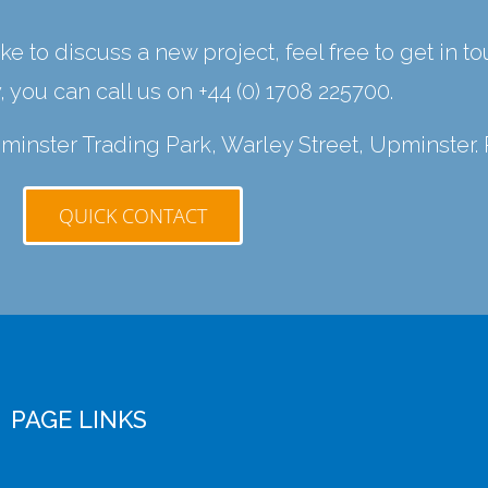
ke to discuss a new project, feel free to get in t
y, you can call us on
+44 (0) 1708 225700
.
Upminster Trading Park, Warley Street, Upminster.
QUICK CONTACT
PAGE LINKS