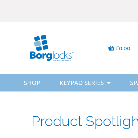
£
0.00
SHOP
KEYPAD SERIES
SP
Product Spotlig